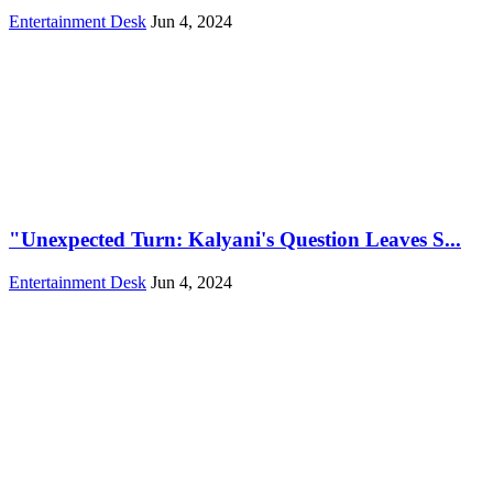
Entertainment Desk
Jun 4, 2024
"Unexpected Turn: Kalyani's Question Leaves S...
Entertainment Desk
Jun 4, 2024