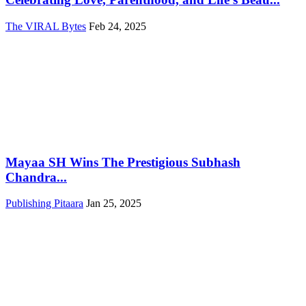
The VIRAL Bytes
Feb 24, 2025
Mayaa SH Wins The Prestigious Subhash
Chandra...
Publishing Pitaara
Jan 25, 2025