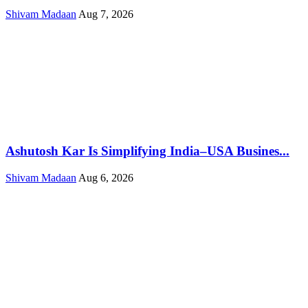
Shivam Madaan
Aug 7, 2026
Ashutosh Kar Is Simplifying India–USA Busines...
Shivam Madaan
Aug 6, 2026