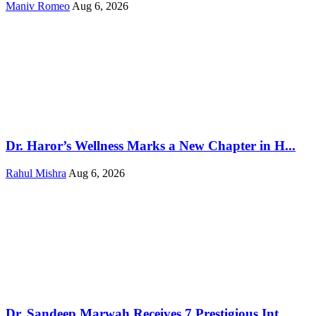
Maniv Romeo
Aug 6, 2026
Dr. Haror’s Wellness Marks a New Chapter in H...
Rahul Mishra
Aug 6, 2026
Dr. Sandeep Marwah Receives 7 Prestigious Int...