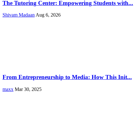
The Tutoring Center: Empowering Students with...
Shivam Madaan
Aug 6, 2026
From Entrepreneurship to Media: How This Init...
maxx
Mar 30, 2025