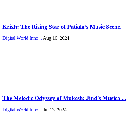
Krixh: The Rising Star of Patiala’s Music Scene.
Digital World Inno...
Aug 16, 2024
The Melodic Odyssey of Mukesh: Jind's Musical...
Digital World Inno...
Jul 13, 2024