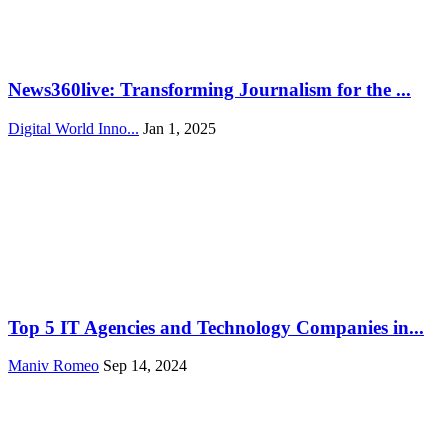
News360live: Transforming Journalism for the ...
Digital World Inno...
Jan 1, 2025
Top 5 IT Agencies and Technology Companies in...
Maniv Romeo
Sep 14, 2024