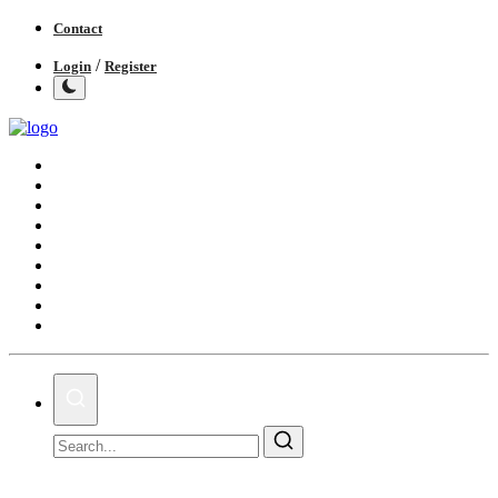
Contact
/
Login
Register
Home
India
World
Politics
Business
Lifestyle
Entertainment
Books
IGB News