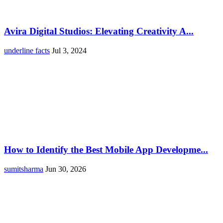
Avira Digital Studios: Elevating Creativity A...
underline facts
Jul 3, 2024
How to Identify the Best Mobile App Developme...
sumitsharma
Jun 30, 2026