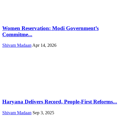
Women Reservation: Modi Government’s
Commitme...
Shivam Madaan
Apr 14, 2026
Haryana Delivers Record, People-First Reforms...
Shivam Madaan
Sep 3, 2025