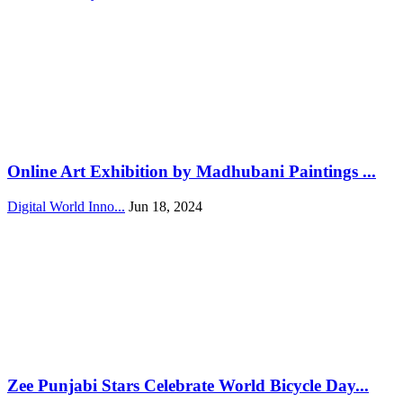
Online Art Exhibition by Madhubani Paintings ...
Digital World Inno...
Jun 18, 2024
Zee Punjabi Stars Celebrate World Bicycle Day...