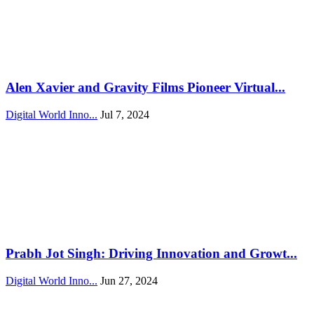
Alen Xavier and Gravity Films Pioneer Virtual...
Digital World Inno...
Jul 7, 2024
Prabh Jot Singh: Driving Innovation and Growt...
Digital World Inno...
Jun 27, 2024