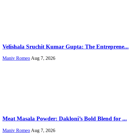
Velishala Sruchit Kumar Gupta: The Entreprene...
Maniv Romeo
Aug 7, 2026
Meat Masala Powder: Dakloni’s Bold Blend for ...
Maniv Romeo
Aug 7, 2026