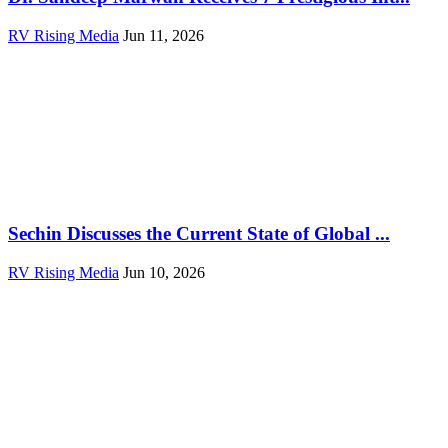
RV Rising Media
Jun 11, 2026
Sechin Discusses the Current State of Global ...
RV Rising Media
Jun 10, 2026