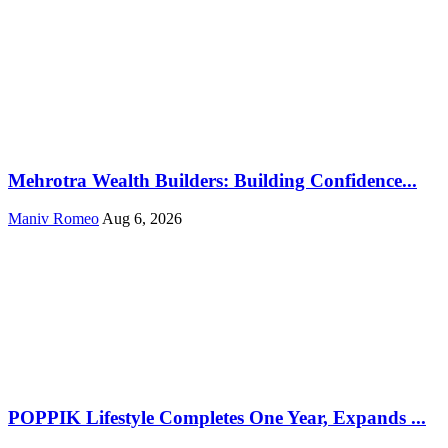
Mehrotra Wealth Builders: Building Confidence...
Maniv Romeo
Aug 6, 2026
POPPIK Lifestyle Completes One Year, Expands ...