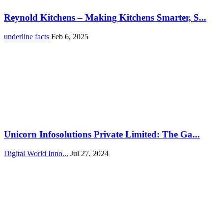
Reynold Kitchens – Making Kitchens Smarter, S...
underline facts
Feb 6, 2025
Unicorn Infosolutions Private Limited: The Ga...
Digital World Inno...
Jul 27, 2024