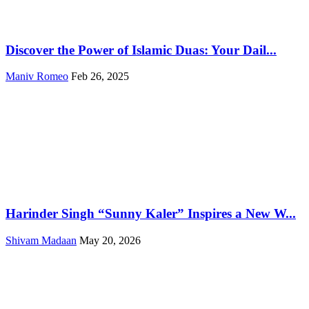
Discover the Power of Islamic Duas: Your Dail...
Maniv Romeo
Feb 26, 2025
Harinder Singh “Sunny Kaler” Inspires a New W...
Shivam Madaan
May 20, 2026