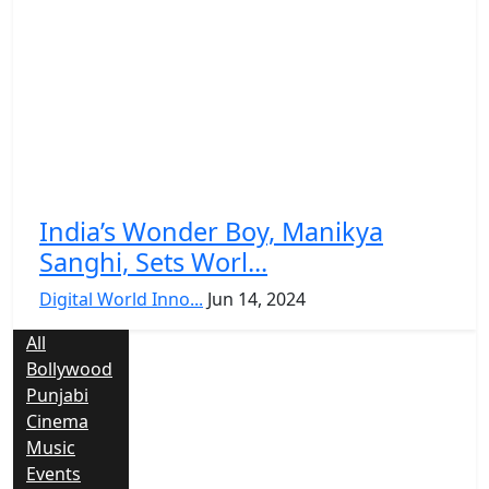
India’s Wonder Boy, Manikya
Sanghi, Sets Worl...
Digital World Inno...
Jun 14, 2024
All
Bollywood
Punjabi
Cinema
Music
Events