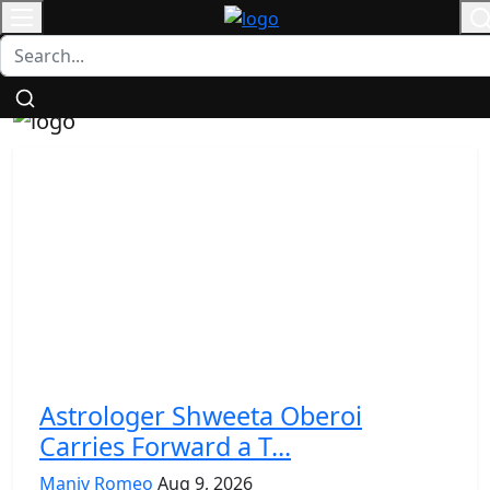
Login
/
Contact
Register
Astrologer Shweeta Oberoi
Carries Forward a T...
Maniv Romeo
Aug 9, 2026