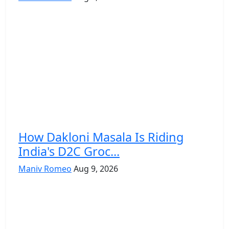
How Dakloni Masala Is Riding
India's D2C Groc...
Maniv Romeo
Aug 9, 2026