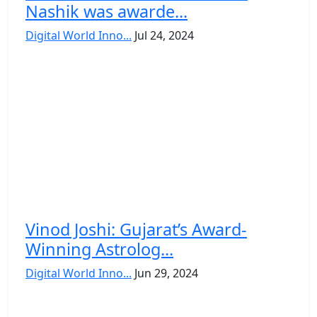
Nashik was awarde...
Digital World Inno...
Jul 24, 2024
Vinod Joshi: Gujarat’s Award-
Winning Astrolog...
Digital World Inno...
Jun 29, 2024