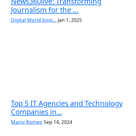
News360live: Transforming
Journalism for the ...
Digital World Inno...
Jan 1, 2025
Top 5 IT Agencies and Technology
Companies in...
Maniv Romeo
Sep 14, 2024