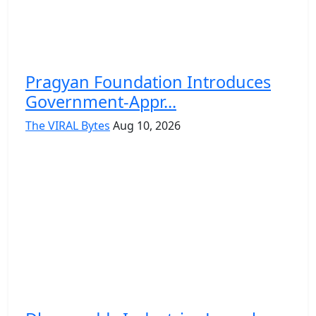
Pragyan Foundation Introduces
Government-Appr...
The VIRAL Bytes
Aug 10, 2026