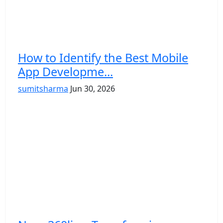
How to Identify the Best Mobile
App Developme...
sumitsharma
Jun 30, 2026