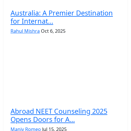
Australia: A Premier Destination
for Internat...
Rahul Mishra
Oct 6, 2025
Abroad NEET Counseling 2025
Opens Doors for A...
Maniv Romeo
Jul 15, 2025