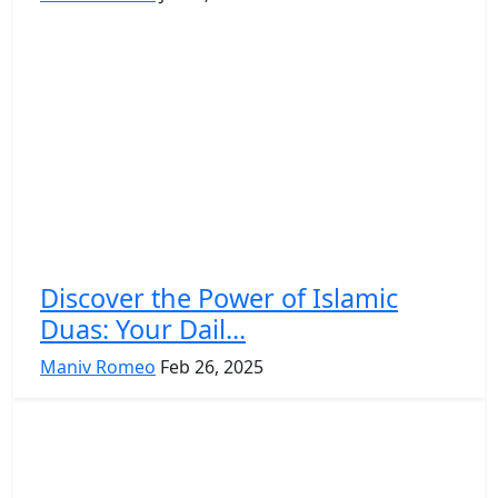
Discover the Power of Islamic
Duas: Your Dail...
Maniv Romeo
Feb 26, 2025