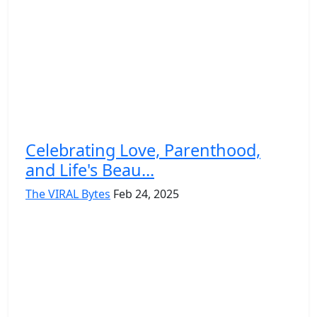
Celebrating Love, Parenthood,
and Life's Beau...
The VIRAL Bytes
Feb 24, 2025