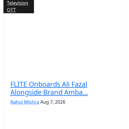
Television
OTT
FLITE Onboards Ali Fazal
Alongside Brand Amba...
Rahul Mishra
Aug 7, 2026