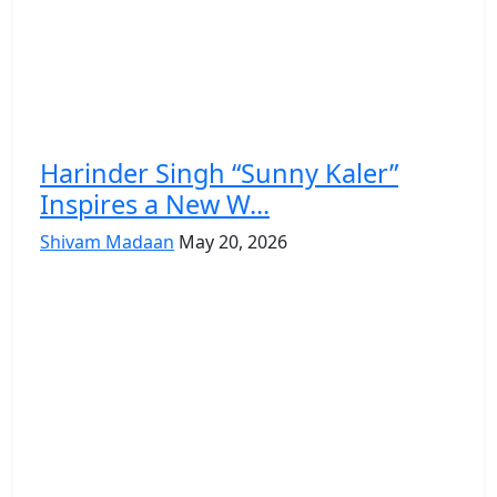
Harinder Singh “Sunny Kaler”
Inspires a New W...
Shivam Madaan
May 20, 2026