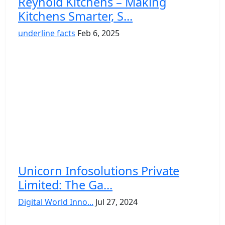
Reynold Kitchens – Making
Kitchens Smarter, S...
underline facts
Feb 6, 2025
Unicorn Infosolutions Private
Limited: The Ga...
Digital World Inno...
Jul 27, 2024