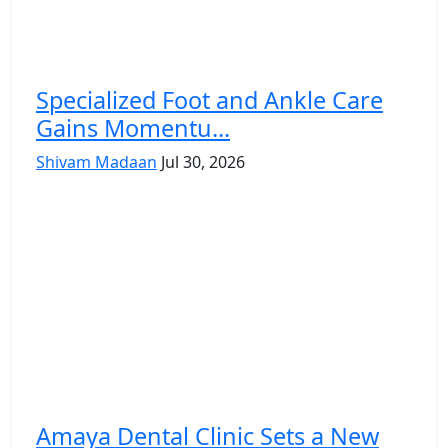
Specialized Foot and Ankle Care
Gains Momentu...
Shivam Madaan
Jul 30, 2026
Amaya Dental Clinic Sets a New