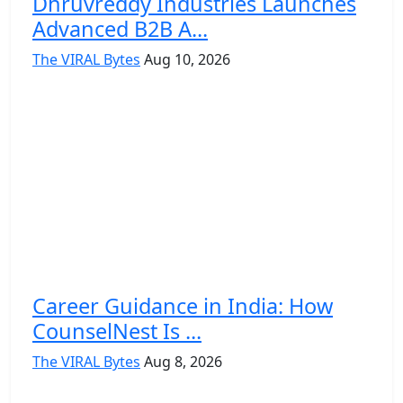
Dhruvreddy Industries Launches
Advanced B2B A...
The VIRAL Bytes
Aug 10, 2026
Career Guidance in India: How
CounselNest Is ...
The VIRAL Bytes
Aug 8, 2026