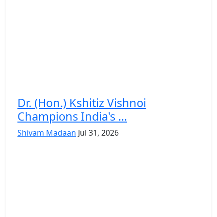
Dr. (Hon.) Kshitiz Vishnoi
Champions India's ...
Shivam Madaan
Jul 31, 2026