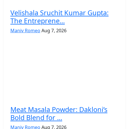
Velishala Sruchit Kumar Gupta:
The Entreprene...
Maniv Romeo
Aug 7, 2026
Meat Masala Powder: Dakloni’s
Bold Blend for ...
Maniv Romeo
Aug 7, 2026