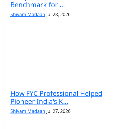
Benchmark for ...
Shivam Madaan
Jul 28, 2026
How FYC Professional Helped
Pioneer India's K...
Shivam Madaan
Jul 27, 2026