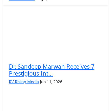
Dr. Sandeep Marwah Receives 7
Prestigious Int...
RV Rising Media
Jun 11, 2026