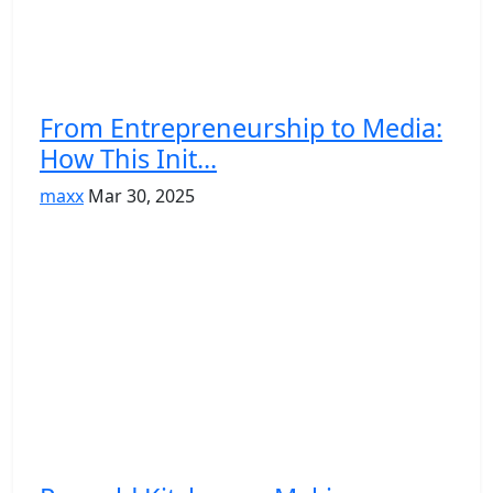
From Entrepreneurship to Media:
How This Init...
maxx
Mar 30, 2025