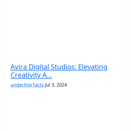
Avira Digital Studios: Elevating
Creativity A...
underline facts
Jul 3, 2024