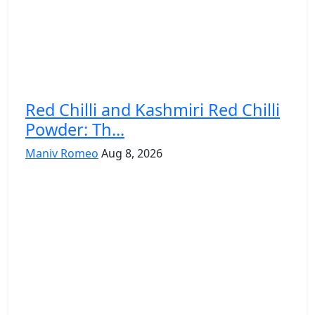
Red Chilli and Kashmiri Red Chilli
Powder: Th...
Maniv Romeo
Aug 8, 2026