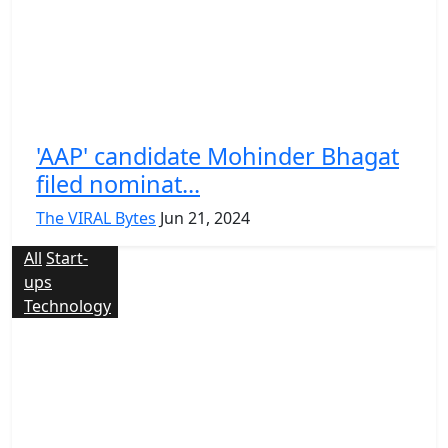
'AAP' candidate Mohinder Bhagat
filed nominat...
The VIRAL Bytes
Jun 21, 2024
All
Start-
ups
Technology