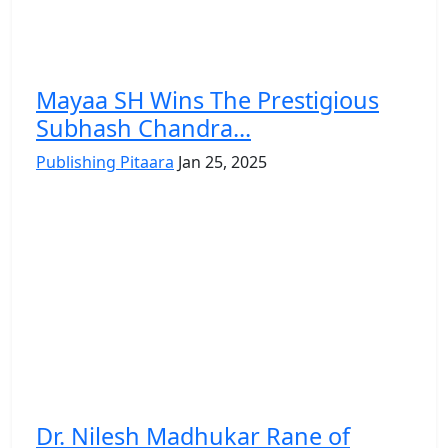
Mayaa SH Wins The Prestigious
Subhash Chandra...
Publishing Pitaara
Jan 25, 2025
Dr. Nilesh Madhukar Rane of