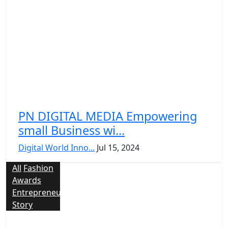
PN DIGITAL MEDIA Empowering
small Business wi...
Digital World Inno...
Jul 15, 2024
All
Fashion
Awards
Entrepreneur
Story