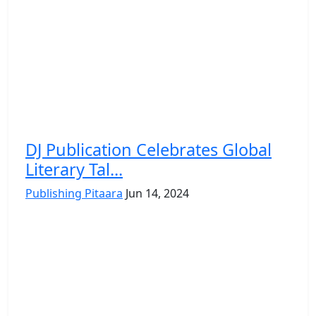
DJ Publication Celebrates Global
Literary Tal...
Publishing Pitaara
Jun 14, 2024