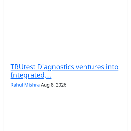
TRUtest Diagnostics ventures into
Integrated,...
Rahul Mishra
Aug 8, 2026