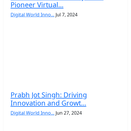
Pioneer Virtual...
Digital World Inno...
Jul 7, 2024
Prabh Jot Singh: Driving
Innovation and Growt...
Digital World Inno...
Jun 27, 2024