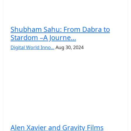
Shubham Sahu: From Dabra to
Stardom –A Journe...
Digital World Inno...
Aug 30, 2024
Alen Xavier and Gravity Films