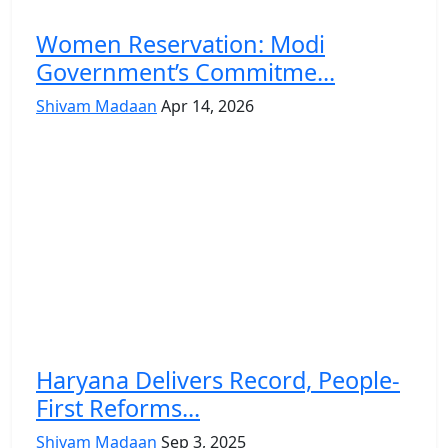
Women Reservation: Modi
Government’s Commitme...
Shivam Madaan
Apr 14, 2026
Haryana Delivers Record, People-
First Reforms...
Shivam Madaan
Sep 3, 2025