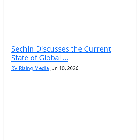
Sechin Discusses the Current
State of Global ...
RV Rising Media
Jun 10, 2026