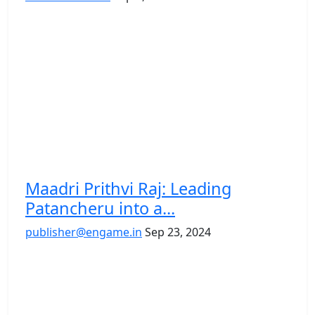
Maadri Prithvi Raj: Leading
Patancheru into a...
publisher@engame.in
Sep 23, 2024