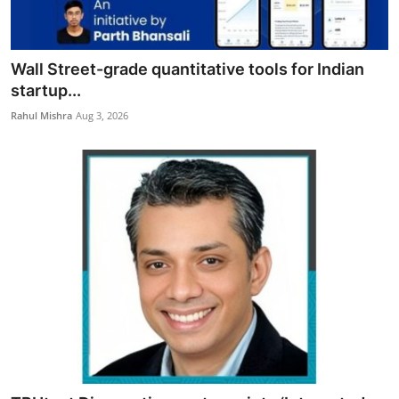
Wall Street-grade quantitative tools for Indian
startup...
Rahul Mishra
Aug 3, 2026