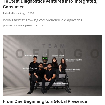
TRUtest Diagnostics ventures into ‘Integrated,
Consumer...
Rahul Mishra
Aug 1, 2026
India's fastest growing comprehensive diagnostics
powerhouse opens its first int...
From One Beginning to a Global Presence