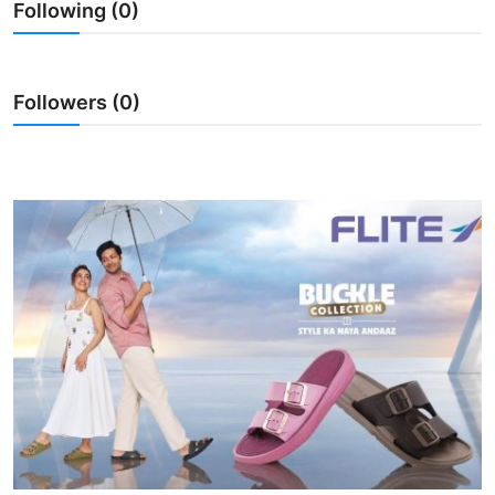
Following (0)
Entertainment
Books
Followers (0)
IGB News