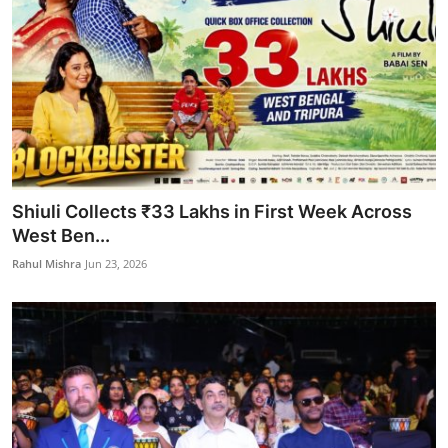
Shiuli Collects ₹33 Lakhs in First Week Across
West Ben...
Rahul Mishra
Jun 23, 2026