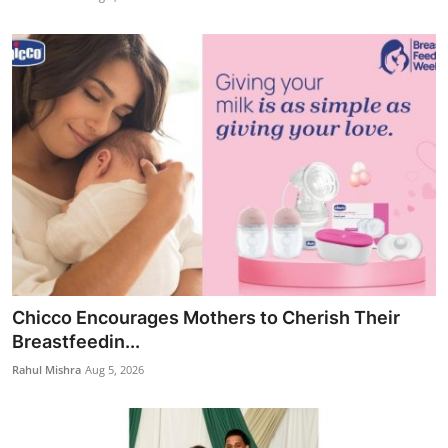
Chicco Encourages Mothers to Cherish Their
Breastfeedin...
Rahul Mishra
Aug 5, 2026