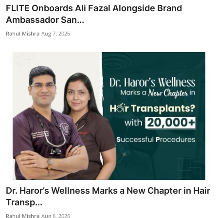
FLITE Onboards Ali Fazal Alongside Brand
Ambassador San...
Rahul Mishra
Aug 7, 2026
Dr. Haror’s Wellness Marks a New Chapter in Hair
Transp...
Rahul Mishra
Aug 6, 2026