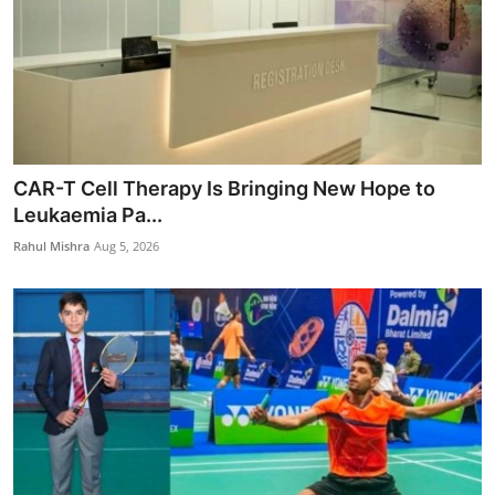
CAR-T Cell Therapy Is Bringing New Hope to
Leukaemia Pa...
Rahul Mishra
Aug 5, 2026