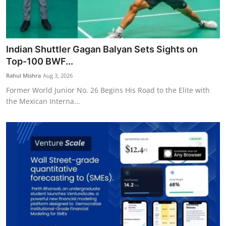
Indian Shuttler Gagan Balyan Sets Sights on
Top-100 BWF...
Rahul Mishra
Aug 3, 2026
Former World Junior No. 26 Begins His Road to the Elite with
the Mexican Interna...