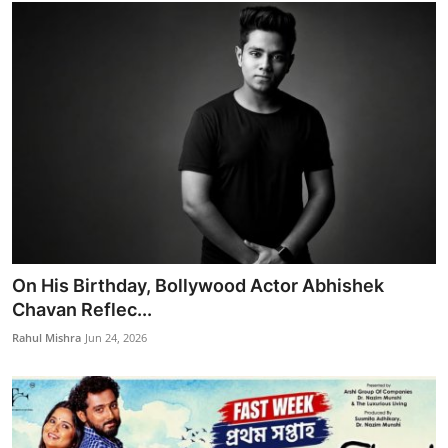
On His Birthday, Bollywood Actor Abhishek
Chavan Reflec...
Rahul Mishra
Jun 24, 2026