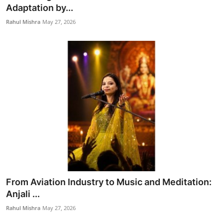
Adaptation by...
Rahul Mishra
May 27, 2026
From Aviation Industry to Music and Meditation:
Anjali ...
Rahul Mishra
May 27, 2026