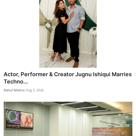
Actor, Performer & Creator Jugnu Ishiqui Marries
Techno...
Rahul Mishra
Aug 5, 2026