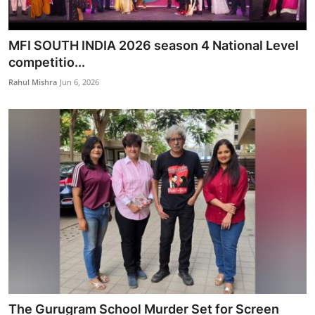
MFI SOUTH INDIA 2026 season 4 National Level
competitio...
Rahul Mishra
Jun 6, 2026
The Gurugram School Murder Set for Screen