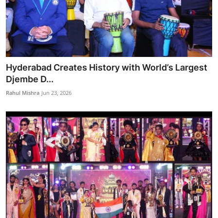
Hyderabad Creates History with World’s Largest
Djembe D...
Rahul Mishra
Jun 23, 2026