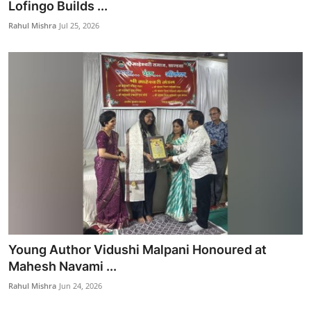
Lofingo Builds ...
Rahul Mishra
Jul 25, 2026
Young Author Vidushi Malpani Honoured at
Mahesh Navami ...
Rahul Mishra
Jun 24, 2026