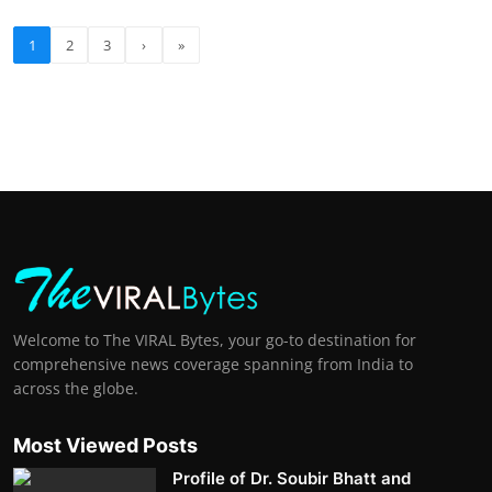
1
2
3
›
»
Welcome to The VIRAL Bytes, your go-to destination for
comprehensive news coverage spanning from India to
across the globe.
Most Viewed Posts
Profile of Dr. Soubir Bhatt and