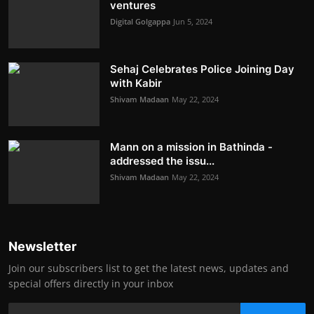
ventures
Digital Golgappa
Jun 5, 2024
Sehaj Celebrates Police Joining Day
with Kabir
Shivam Madaan
May 22, 2024
Mann on a mission in Bathinda -
addressed the issu...
Shivam Madaan
May 22, 2024
Newsletter
Join our subscribers list to get the latest news, updates and
special offers directly in your inbox