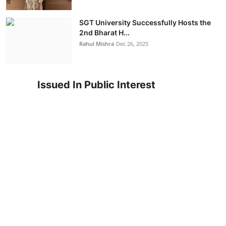
SGT University Successfully Hosts the
2nd Bharat H...
Rahul Mishra
Dec 26, 2025
Issued In Public Interest