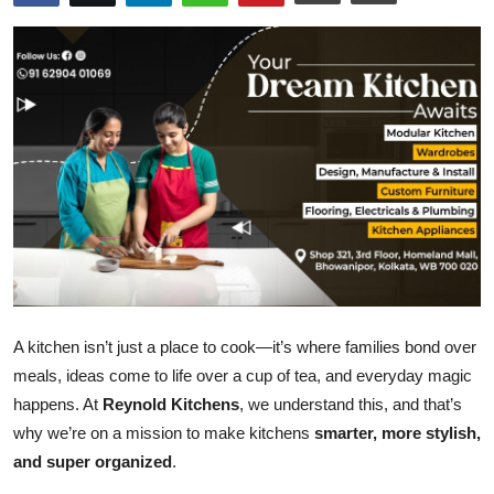
Entertainment
Books
IGB News
A kitchen isn’t just a place to cook—it’s where families bond over
meals, ideas come to life over a cup of tea, and everyday magic
happens. At
Reynold Kitchens
, we understand this, and that’s
why we’re on a mission to make kitchens
smarter, more stylish,
and super organized
.