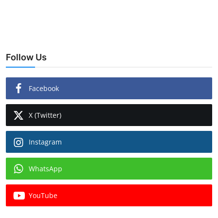
Follow Us
Facebook
X (Twitter)
Instagram
WhatsApp
YouTube