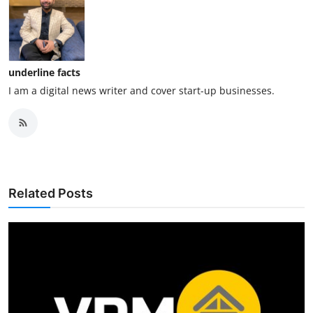
underline facts
I am a digital news writer and cover start-up businesses.
Related Posts