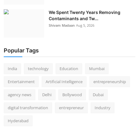
We Spent Twenty Years Removing
Contaminants and Tw...
Shivam Madaan
Aug 5, 2026
Popular Tags
India
technology
Education
Mumbai
Entertainment
Artificial Intelligence
entrepreneurship
agency news
Delhi
Bollywood
Dubai
digital transformation
entrepreneur
Industry
Hyderabad