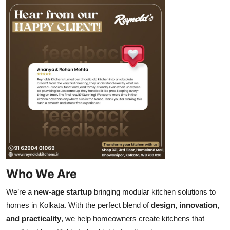
Who We Are
We’re a
new-age startup
bringing modular kitchen solutions to
homes in Kolkata. With the perfect blend of
design, innovation,
and practicality
, we help homeowners create kitchens that