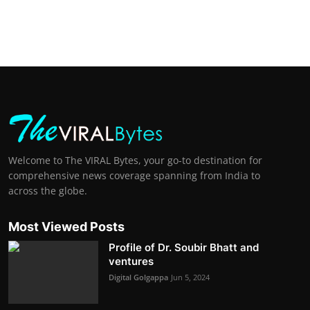
Welcome to The VIRAL Bytes, your go-to destination for
comprehensive news coverage spanning from India to
across the globe.
Most Viewed Posts
Profile of Dr. Soubir Bhatt and
ventures
Digital Golgappa
Jun 5, 2024