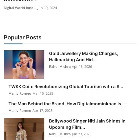
Digital World Inno...
Jun 10, 2024
Popular Posts
Gold Jewellery Making Charges,
Hallmarking And Hid...
Rahul Mishra
Apr 16, 2026
TWKK Coin: Revolutionizing Global Tourism with a S...
Maniv Romeo
Mar 10, 2025
The Man Behind the Brand: How Digitalmominkhan Is ...
Maniv Romeo
Apr 17, 2025
Bollywood Singer Niti Jain Shines in
Upcoming Film...
Rahul Mishra
Jun 23, 2025