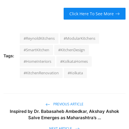
Click Here To See More
#ReynoldKitchens
#ModularKitchens
#SmartKitchen
#KitchenDesign
Tags:
#HomeInteriors
#KolkataHomes
#KitchenRenovation
#Kolkata
PREVIOUS ARTICLE
Inspired by Dr. Babasaheb Ambedkar, Akshay Ashok
Salve Emerges as Maharashtra’s ...
NEXT ARTICLE