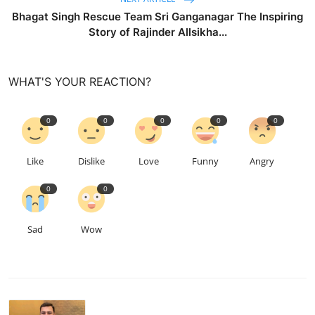
Bhagat Singh Rescue Team Sri Ganganagar The Inspiring
Story of Rajinder Allsikha...
WHAT'S YOUR REACTION?
0
0
0
0
0
Like
Dislike
Love
Funny
Angry
0
0
Sad
Wow