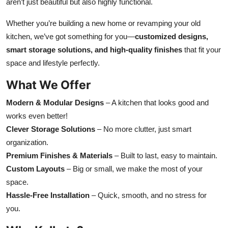
aren’t just beautiful but also highly functional.
Whether you’re building a new home or revamping your old
kitchen, we’ve got something for you—
customized designs,
smart storage solutions, and high-quality finishes
that fit your
space and lifestyle perfectly.
What We Offer
Modern & Modular Designs
– A kitchen that looks good and
works even better!
Clever Storage Solutions
– No more clutter, just smart
organization.
Premium Finishes & Materials
– Built to last, easy to maintain.
Custom Layouts
– Big or small, we make the most of your
space.
Hassle-Free Installation
– Quick, smooth, and no stress for
you.