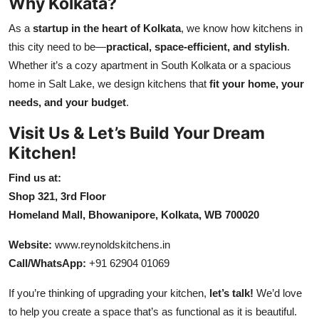
Why Kolkata?
As a
startup in the heart of Kolkata
, we know how kitchens in
this city need to be—
practical, space-efficient, and stylish
.
Whether it’s a cozy apartment in South Kolkata or a spacious
home in Salt Lake, we design kitchens that
fit your home, your
needs, and your budget
.
Visit Us & Let’s Build Your Dream
Kitchen!
Find us at:
Shop 321, 3rd Floor
Homeland Mall, Bhowanipore, Kolkata, WB 700020
Website:
www
.reynoldskitchens
.in
Call/WhatsApp:
+91 62904 01069
If you’re thinking of upgrading your kitchen,
let’s talk!
We’d love
to help you create a space that’s as functional as it is beautiful.