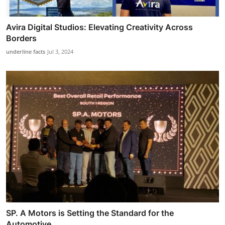
Avira Digital Studios: Elevating Creativity Across
Borders
underline facts
Jul 3, 2024
SP. A Motors is Setting the Standard for the
Automotive...