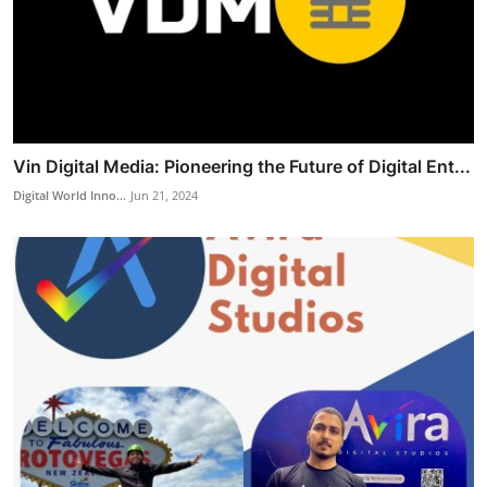
Vin Digital Media: Pioneering the Future of Digital Ent...
Digital World Inno...
Jun 21, 2024