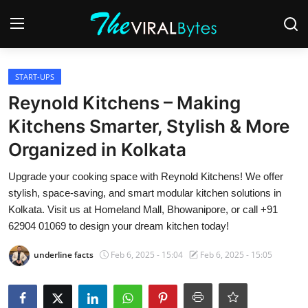
Login
Register
START-UPS
Reynold Kitchens – Making
Home
Kitchens Smarter, Stylish & More
India
Organized in Kolkata
Contact
Upgrade your cooking space with Reynold Kitchens! We offer
stylish, space-saving, and smart modular kitchen solutions in
World
Kolkata. Visit us at Homeland Mall, Bhowanipore, or call +91
62904 01069 to design your dream kitchen today!
Politics
underline facts
Feb 6, 2025 - 15:04
Feb 6, 2025 - 15:05
Business
Lifestyle