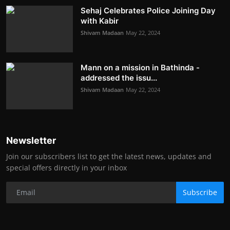
Sehaj Celebrates Police Joining Day
with Kabir
Shivam Madaan
May 22, 2024
Mann on a mission in Bathinda -
addressed the issu...
Shivam Madaan
May 22, 2024
Newsletter
Join our subscribers list to get the latest news, updates and
special offers directly in your inbox
Subscribe