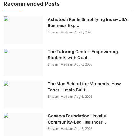
Recommended Posts
Ashutosh Kar Is Simplifying India–USA
Business Exp...
Shivam Madaan
Aug 6, 2026
The Tutoring Center: Empowering
Students with Qual...
Shivam Madaan
Aug 6, 2026
The Man Behind the Moments: How
Taher Husain Built...
Shivam Madaan
Aug 6, 2026
Gosatva Foundation Unveils
Community-Led Healthcar...
Shivam Madaan
Aug 5, 2026