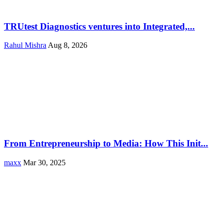
TRUtest Diagnostics ventures into Integrated,...
Rahul Mishra
Aug 8, 2026
From Entrepreneurship to Media: How This Init...
maxx
Mar 30, 2025