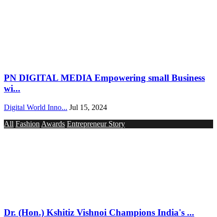
PN DIGITAL MEDIA Empowering small Business
wi...
Digital World Inno...
Jul 15, 2024
All
Fashion
Awards
Entrepreneur Story
Dr. (Hon.) Kshitiz Vishnoi Champions India's ...