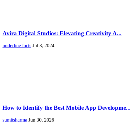
Avira Digital Studios: Elevating Creativity A...
underline facts
Jul 3, 2024
How to Identify the Best Mobile App Developme...
sumitsharma
Jun 30, 2026