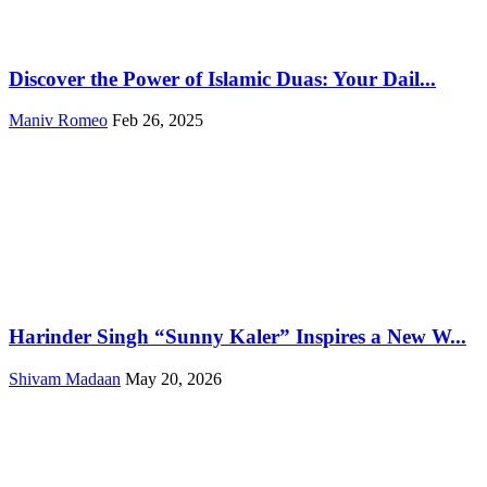
Discover the Power of Islamic Duas: Your Dail...
Maniv Romeo
Feb 26, 2025
Harinder Singh “Sunny Kaler” Inspires a New W...
Shivam Madaan
May 20, 2026