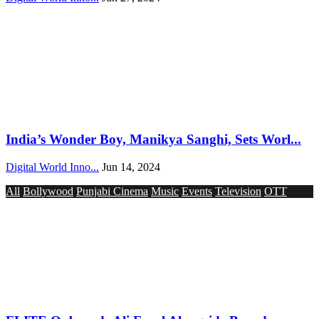
India’s Wonder Boy, Manikya Sanghi, Sets Worl...
Digital World Inno...
Jun 14, 2024
All
Bollywood
Punjabi Cinema
Music
Events
Television
OTT