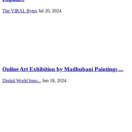
The VIRAL Bytes
Jul 20, 2024
Online Art Exhibition by Madhubani Paintings ...
Digital World Inno...
Jun 18, 2024