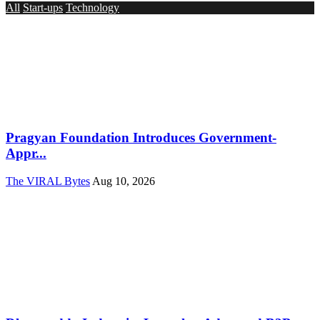
All
Start-ups
Technology
Pragyan Foundation Introduces Government-
Appr...
The VIRAL Bytes
Aug 10, 2026