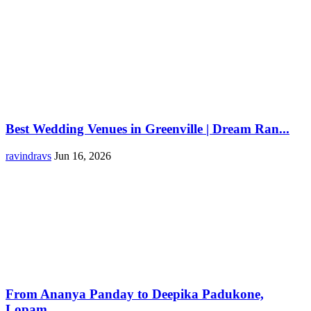
Best Wedding Venues in Greenville | Dream Ran...
ravindravs
Jun 16, 2026
From Ananya Panday to Deepika Padukone,
Lopam...