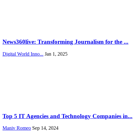
News360live: Transforming Journalism for the ...
Digital World Inno...
Jan 1, 2025
Top 5 IT Agencies and Technology Companies in...
Maniv Romeo
Sep 14, 2024