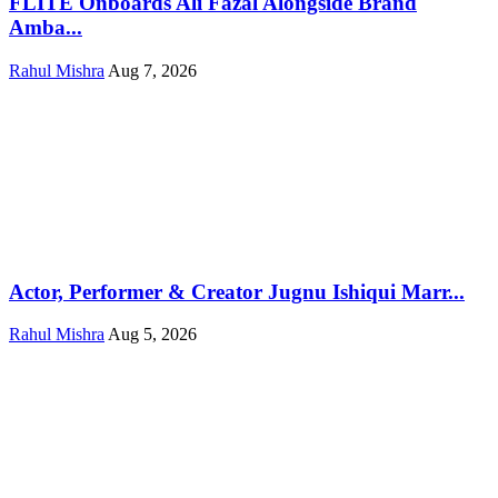
FLITE Onboards Ali Fazal Alongside Brand
Amba...
Rahul Mishra
Aug 7, 2026
Actor, Performer & Creator Jugnu Ishiqui Marr...
Rahul Mishra
Aug 5, 2026