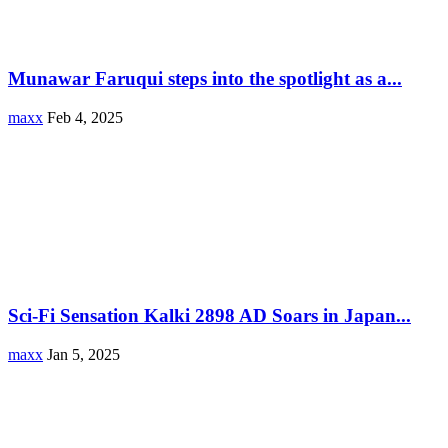
Munawar Faruqui steps into the spotlight as a...
maxx
Feb 4, 2025
Sci-Fi Sensation Kalki 2898 AD Soars in Japan...
maxx
Jan 5, 2025