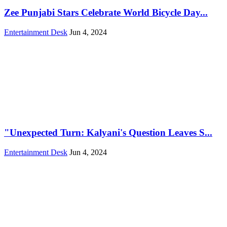
Zee Punjabi Stars Celebrate World Bicycle Day...
Entertainment Desk
Jun 4, 2024
"Unexpected Turn: Kalyani's Question Leaves S...
Entertainment Desk
Jun 4, 2024