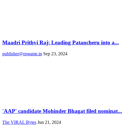
Maadri Prithvi Raj: Leading Patancheru into a...
publisher@engame.in
Sep 23, 2024
'AAP' candidate Mohinder Bhagat filed nominat...
The VIRAL Bytes
Jun 21, 2024