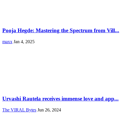
Pooja Hegde: Mastering the Spectrum from Vill...
maxx
Jan 4, 2025
Urvashi Rautela receives immense love and app...
The VIRAL Bytes
Jun 26, 2024