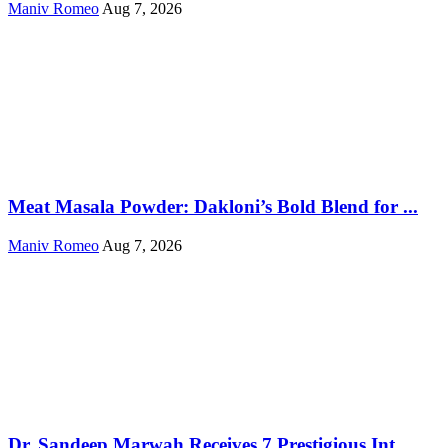
Maniv Romeo
Aug 7, 2026
Meat Masala Powder: Dakloni’s Bold Blend for ...
Maniv Romeo
Aug 7, 2026
Dr. Sandeep Marwah Receives 7 Prestigious Int...