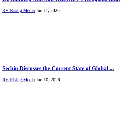
RV Rising Media
Jun 11, 2026
Sechin Discusses the Current State of Global ...
RV Rising Media
Jun 10, 2026