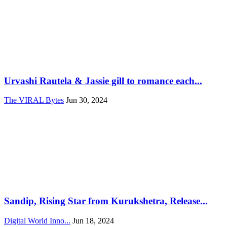
Urvashi Rautela & Jassie gill to romance each...
The VIRAL Bytes
Jun 30, 2024
Sandip, Rising Star from Kurukshetra, Release...
Digital World Inno...
Jun 18, 2024