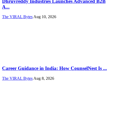
Dhruvreddy Industries Launches Advanced B2B
A...
The VIRAL Bytes
Aug 10, 2026
Career Guidance in India: How CounselNest Is ...
The VIRAL Bytes
Aug 8, 2026