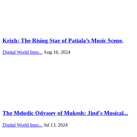
Krixh: The Rising Star of Patiala’s Music Scene.
Digital World Inno...
Aug 16, 2024
The Melodic Odyssey of Mukesh: Jind's Musical...
Digital World Inno...
Jul 13, 2024