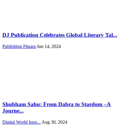
DJ Publication Celebrates Global Literary Tal...
Publishing Pitaara
Jun 14, 2024
Shubham Sahu: From Dabra to Stardom –A
Journe...
Digital World Inno...
Aug 30, 2024