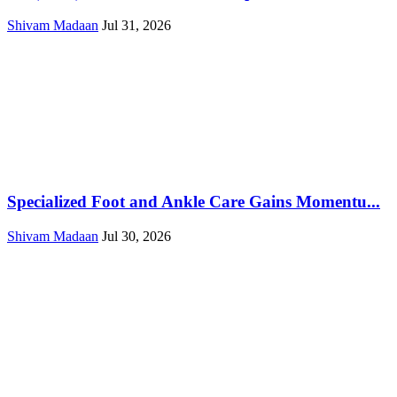
Shivam Madaan
Jul 31, 2026
Specialized Foot and Ankle Care Gains Momentu...
Shivam Madaan
Jul 30, 2026