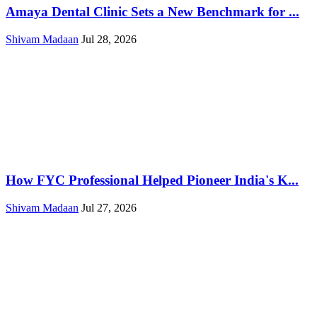
Amaya Dental Clinic Sets a New Benchmark for ...
Shivam Madaan
Jul 28, 2026
How FYC Professional Helped Pioneer India's K...
Shivam Madaan
Jul 27, 2026