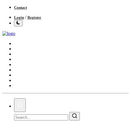
Contact
/
Login
Register
Home
India
World
Politics
Business
Lifestyle
Entertainment
Books
IGB News