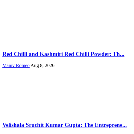
Red Chilli and Kashmiri Red Chilli Powder: Th...
Maniv Romeo
Aug 8, 2026
Velishala Sruchit Kumar Gupta: The Entreprene...