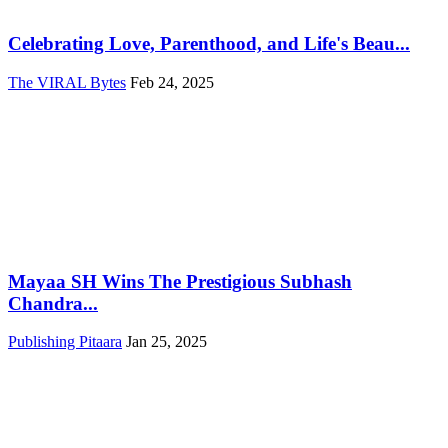
Celebrating Love, Parenthood, and Life's Beau...
The VIRAL Bytes
Feb 24, 2025
Mayaa SH Wins The Prestigious Subhash
Chandra...
Publishing Pitaara
Jan 25, 2025