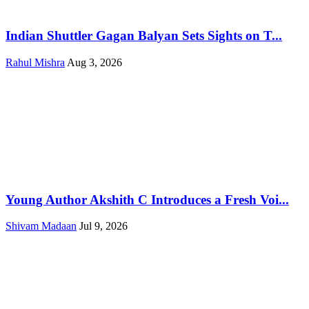
Indian Shuttler Gagan Balyan Sets Sights on T...
Rahul Mishra
Aug 3, 2026
Young Author Akshith C Introduces a Fresh Voi...
Shivam Madaan
Jul 9, 2026