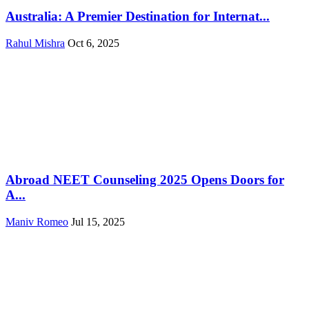
Australia: A Premier Destination for Internat...
Rahul Mishra
Oct 6, 2025
Abroad NEET Counseling 2025 Opens Doors for
A...
Maniv Romeo
Jul 15, 2025