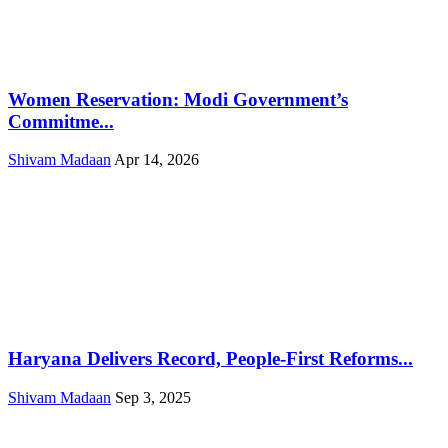
Women Reservation: Modi Government’s
Commitme...
Shivam Madaan
Apr 14, 2026
Haryana Delivers Record, People-First Reforms...
Shivam Madaan
Sep 3, 2025