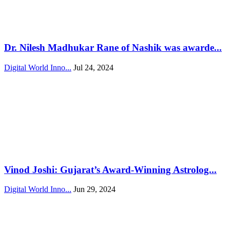
Dr. Nilesh Madhukar Rane of Nashik was awarde...
Digital World Inno...
Jul 24, 2024
Vinod Joshi: Gujarat’s Award-Winning Astrolog...
Digital World Inno...
Jun 29, 2024