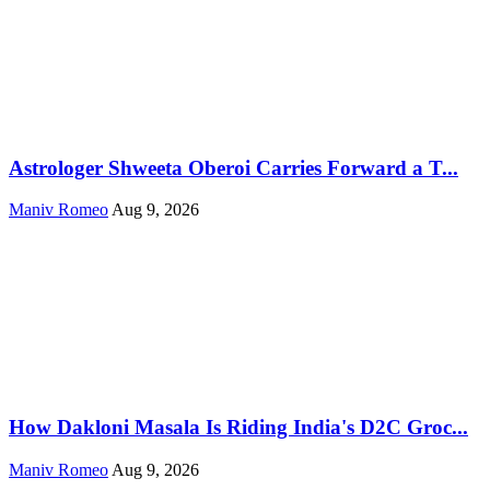
Astrologer Shweeta Oberoi Carries Forward a T...
Maniv Romeo
Aug 9, 2026
How Dakloni Masala Is Riding India's D2C Groc...
Maniv Romeo
Aug 9, 2026