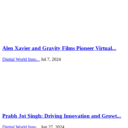
Alen Xavier and Gravity Films Pioneer Virtual...
Digital World Inno...
Jul 7, 2024
Prabh Jot Singh: Driving Innovation and Growt...
Digital World Inno...
Jun 27, 2024