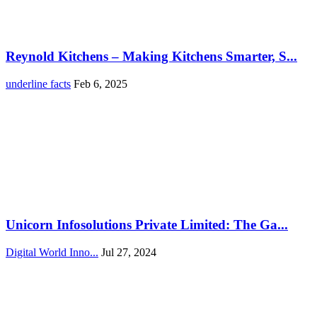
Reynold Kitchens – Making Kitchens Smarter, S...
underline facts
Feb 6, 2025
Unicorn Infosolutions Private Limited: The Ga...
Digital World Inno...
Jul 27, 2024