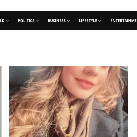
LD
POLITICS
BUSINESS
LIFESTYLE
ENTERTAINM