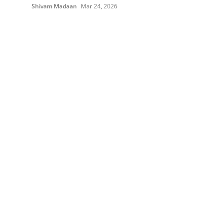
Shivam Madaan
Mar 24, 2026