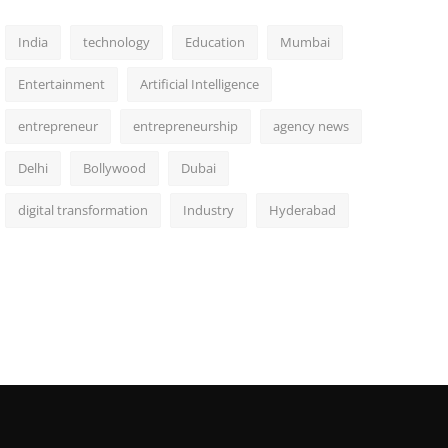
India
technology
Education
Mumbai
Entertainment
Artificial Intelligence
entrepreneur
entrepreneurship
agency news
Delhi
Bollywood
Dubai
digital transformation
Industry
Hyderabad