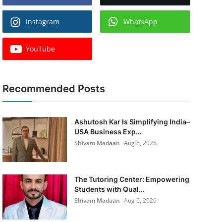
Instagram
WhatsApp
YouTube
Recommended Posts
Ashutosh Kar Is Simplifying India–
USA Business Exp...
Shivam Madaan
Aug 6, 2026
The Tutoring Center: Empowering
Students with Qual...
Shivam Madaan
Aug 6, 2026