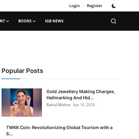
Login
/
Register
ENT
BOOKS
IGB NEWS
Popular Posts
Gold Jewellery Making Charges,
Hallmarking And Hid...
Rahul Mishra
Apr 16, 2026
TWKK Coin: Revolutionizing Global Tourism with a
S...