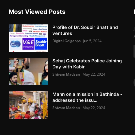
Most Viewed Posts
Profile of Dr. Soubir Bhatt and
ventures
Digital Golgappa
Jun 5, 2024
Sehaj Celebrates Police Joining
Day with Kabir
Shivam Madaan
May 22, 2024
Mann on a mission in Bathinda -
addressed the issu...
Shivam Madaan
May 22, 2024