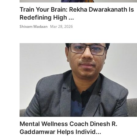
Entertainment
Train Your Brain: Rekha Dwarakanath Is
Redefining High ...
Books
Shivam Madaan
Mar 28, 2026
IGB News
Mental Wellness Coach Dinesh R.
Gaddamwar Helps Individ...