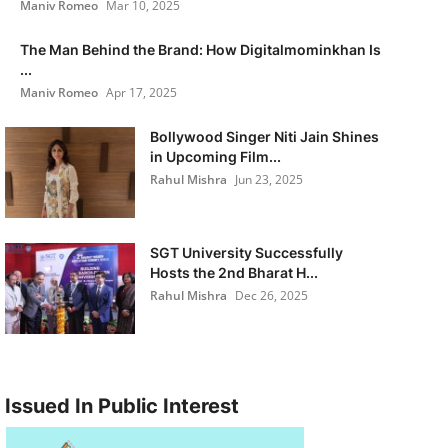
Maniv Romeo
Mar 10, 2025
The Man Behind the Brand: How Digitalmominkhan Is
...
Maniv Romeo
Apr 17, 2025
Bollywood Singer Niti Jain Shines
in Upcoming Film...
Rahul Mishra
Jun 23, 2025
SGT University Successfully
Hosts the 2nd Bharat H...
Rahul Mishra
Dec 26, 2025
Issued In Public Interest