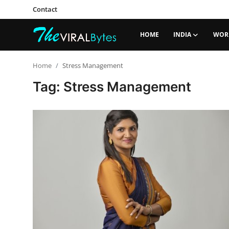
Contact
HOME
INDIA
WOR
Login
Register
Home
Stress Management
Tag: Stress Management
Home
India
Contact
World
Politics
Business
Lifestyle