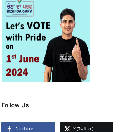
Follow Us
Facebook
X (Twitter)