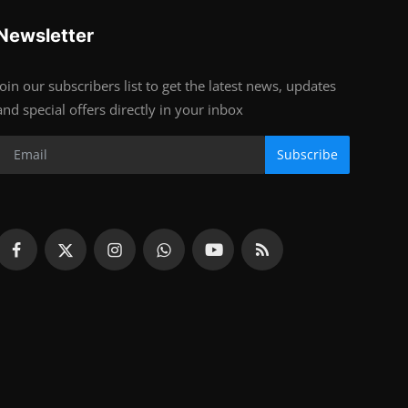
Newsletter
Join our subscribers list to get the latest news, updates
and special offers directly in your inbox
Subscribe