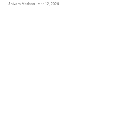
Shivam Madaan
Mar 12, 2026