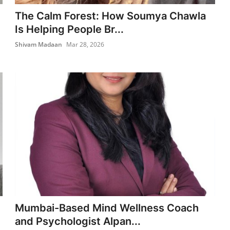
The Calm Forest: How Soumya Chawla
Is Helping People Br...
Shivam Madaan
Mar 28, 2026
Mumbai-Based Mind Wellness Coach
and Psychologist Alpan...