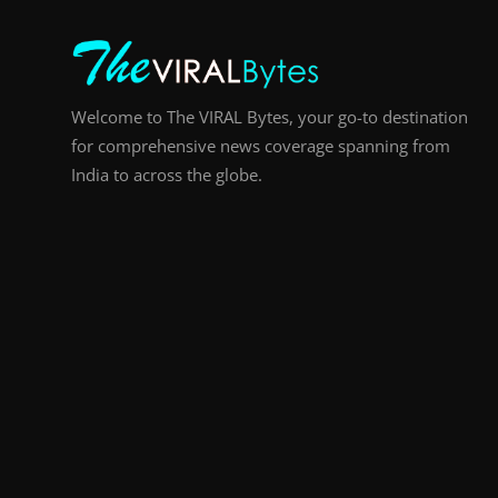
Welcome to The VIRAL Bytes, your go-to destination
for comprehensive news coverage spanning from
India to across the globe.