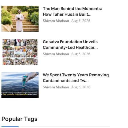
The Man Behind the Moments:
How Taher Husain Built...
Shivam Madaan
Aug 6, 2026
Gosatva Foundation Unveils
Community-Led Healthcar...
Shivam Madaan
Aug 5, 2026
We Spent Twenty Years Removing
Contaminants and Tw...
Shivam Madaan
Aug 5, 2026
Popular Tags