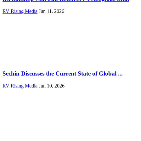
RV Rising Media
Jun 11, 2026
Sechin Discusses the Current State of Global ...
RV Rising Media
Jun 10, 2026