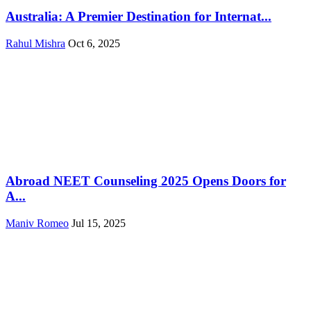
Australia: A Premier Destination for Internat...
Rahul Mishra
Oct 6, 2025
Abroad NEET Counseling 2025 Opens Doors for
A...
Maniv Romeo
Jul 15, 2025