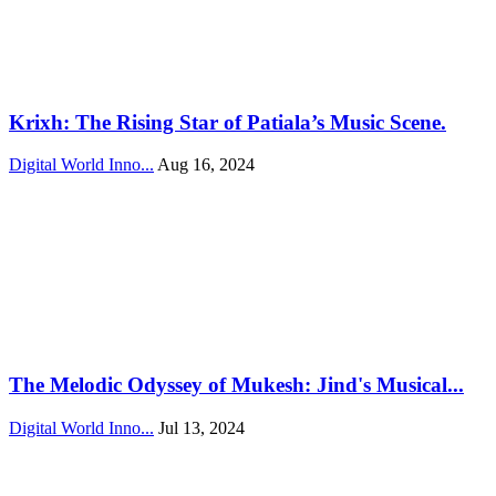
Krixh: The Rising Star of Patiala’s Music Scene.
Digital World Inno...
Aug 16, 2024
The Melodic Odyssey of Mukesh: Jind's Musical...
Digital World Inno...
Jul 13, 2024