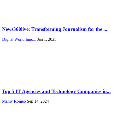
News360live: Transforming Journalism for the ...
Digital World Inno...
Jan 1, 2025
Top 5 IT Agencies and Technology Companies in...
Maniv Romeo
Sep 14, 2024