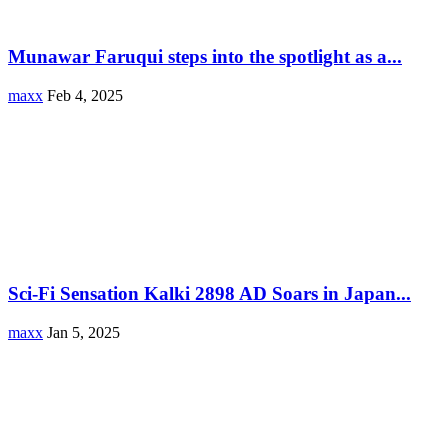
Munawar Faruqui steps into the spotlight as a...
maxx
Feb 4, 2025
Sci-Fi Sensation Kalki 2898 AD Soars in Japan...
maxx
Jan 5, 2025