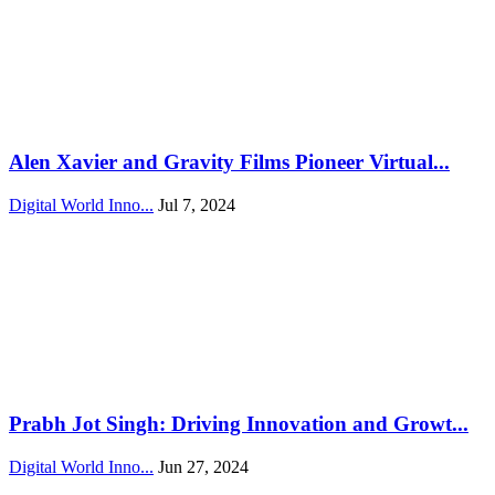
Alen Xavier and Gravity Films Pioneer Virtual...
Digital World Inno...
Jul 7, 2024
Prabh Jot Singh: Driving Innovation and Growt...
Digital World Inno...
Jun 27, 2024