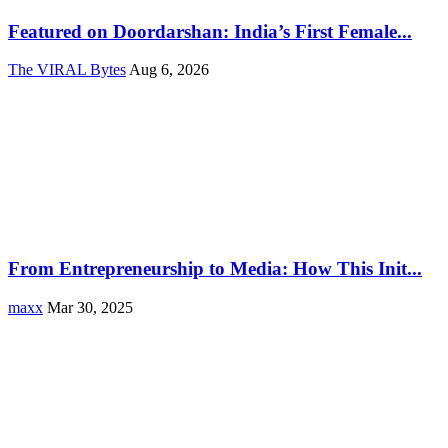
Featured on Doordarshan: India’s First Female...
The VIRAL Bytes
Aug 6, 2026
From Entrepreneurship to Media: How This Init...
maxx
Mar 30, 2025