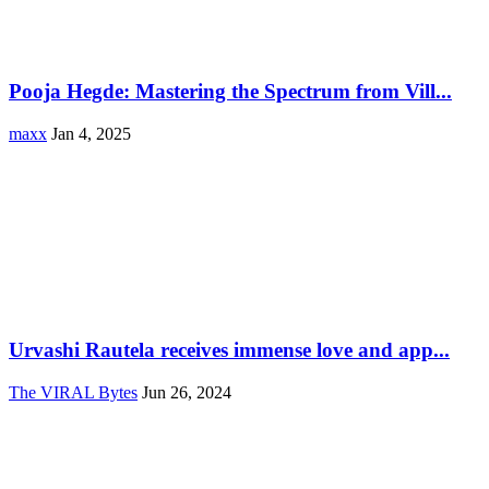
Pooja Hegde: Mastering the Spectrum from Vill...
maxx
Jan 4, 2025
Urvashi Rautela receives immense love and app...
The VIRAL Bytes
Jun 26, 2024