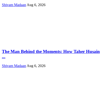
Shivam Madaan
Aug 6, 2026
The Man Behind the Moments: How Taher Husain
...
Shivam Madaan
Aug 6, 2026