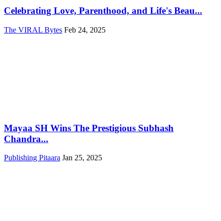
Celebrating Love, Parenthood, and Life's Beau...
The VIRAL Bytes
Feb 24, 2025
Mayaa SH Wins The Prestigious Subhash
Chandra...
Publishing Pitaara
Jan 25, 2025