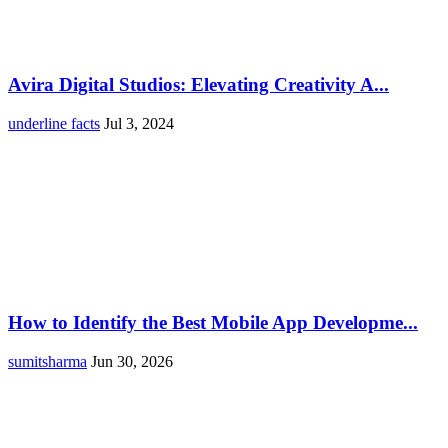
Avira Digital Studios: Elevating Creativity A...
underline facts
Jul 3, 2024
How to Identify the Best Mobile App Developme...
sumitsharma
Jun 30, 2026