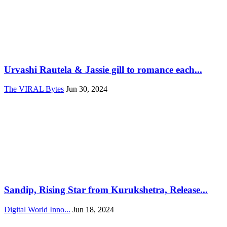
Urvashi Rautela & Jassie gill to romance each...
The VIRAL Bytes
Jun 30, 2024
Sandip, Rising Star from Kurukshetra, Release...
Digital World Inno...
Jun 18, 2024