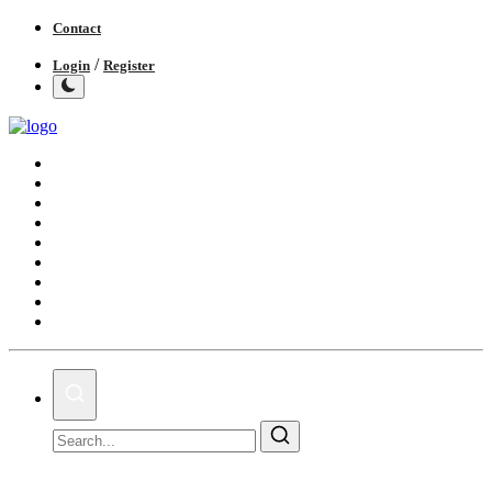
Contact
/
Login
Register
Home
India
World
Politics
Business
Lifestyle
Entertainment
Books
IGB News