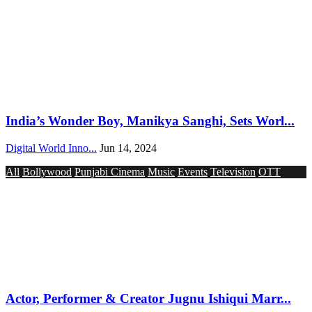
India’s Wonder Boy, Manikya Sanghi, Sets Worl...
Digital World Inno...
Jun 14, 2024
All
Bollywood
Punjabi Cinema
Music
Events
Television
OTT
Actor, Performer & Creator Jugnu Ishiqui Marr...