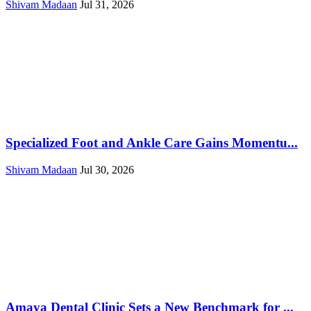
Shivam Madaan
Jul 31, 2026
Specialized Foot and Ankle Care Gains Momentu...
Shivam Madaan
Jul 30, 2026
Amaya Dental Clinic Sets a New Benchmark for ...