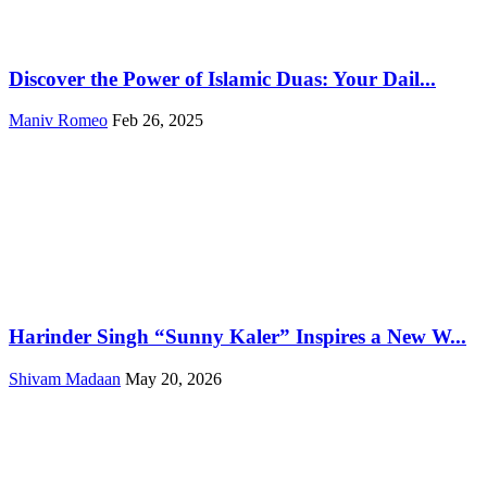
Discover the Power of Islamic Duas: Your Dail...
Maniv Romeo
Feb 26, 2025
Harinder Singh “Sunny Kaler” Inspires a New W...
Shivam Madaan
May 20, 2026