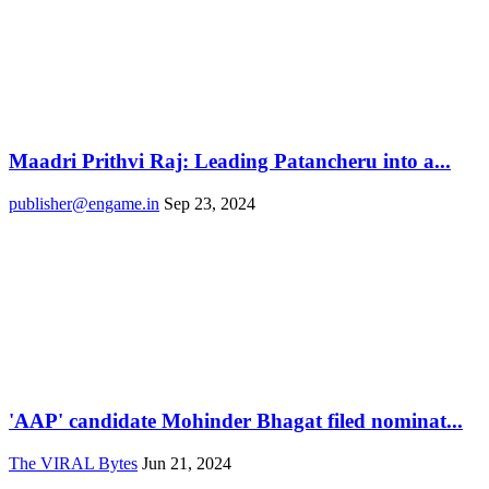
Maadri Prithvi Raj: Leading Patancheru into a...
publisher@engame.in
Sep 23, 2024
'AAP' candidate Mohinder Bhagat filed nominat...
The VIRAL Bytes
Jun 21, 2024