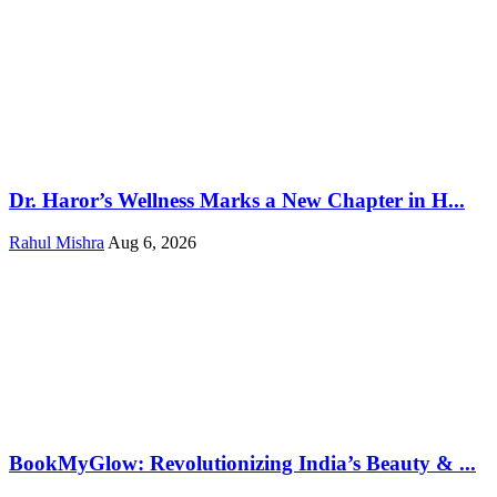
Dr. Haror’s Wellness Marks a New Chapter in H...
Rahul Mishra
Aug 6, 2026
BookMyGlow: Revolutionizing India’s Beauty & ...