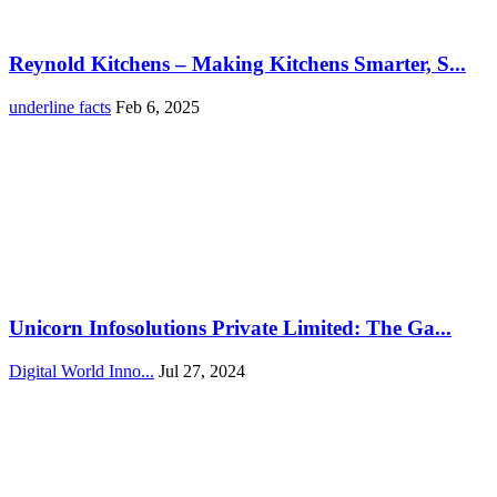
Reynold Kitchens – Making Kitchens Smarter, S...
underline facts
Feb 6, 2025
Unicorn Infosolutions Private Limited: The Ga...
Digital World Inno...
Jul 27, 2024