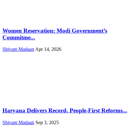
Women Reservation: Modi Government’s
Commitme...
Shivam Madaan
Apr 14, 2026
Haryana Delivers Record, People-First Reforms...
Shivam Madaan
Sep 3, 2025