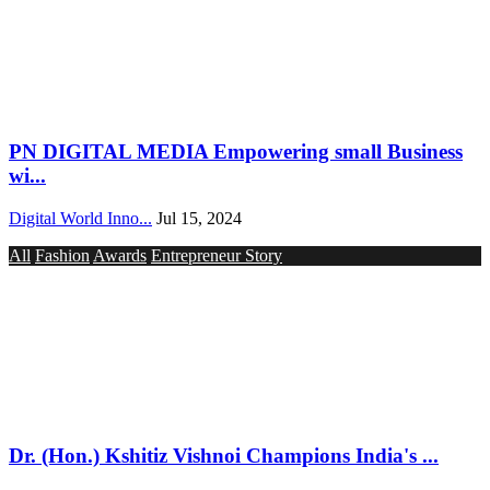
PN DIGITAL MEDIA Empowering small Business
wi...
Digital World Inno...
Jul 15, 2024
All
Fashion
Awards
Entrepreneur Story
Dr. (Hon.) Kshitiz Vishnoi Champions India's ...