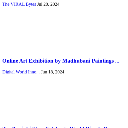
The VIRAL Bytes
Jul 20, 2024
Online Art Exhibition by Madhubani Paintings ...
Digital World Inno...
Jun 18, 2024