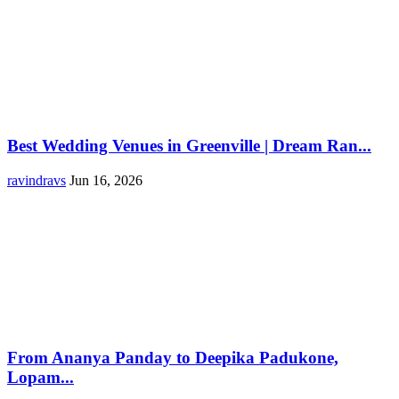
Best Wedding Venues in Greenville | Dream Ran...
ravindravs
Jun 16, 2026
From Ananya Panday to Deepika Padukone,
Lopam...