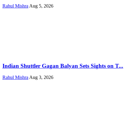
Rahul Mishra
Aug 5, 2026
Indian Shuttler Gagan Balyan Sets Sights on T...
Rahul Mishra
Aug 3, 2026