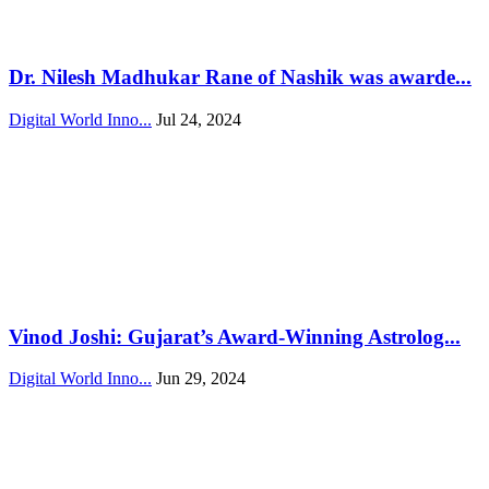
Dr. Nilesh Madhukar Rane of Nashik was awarde...
Digital World Inno...
Jul 24, 2024
Vinod Joshi: Gujarat’s Award-Winning Astrolog...
Digital World Inno...
Jun 29, 2024