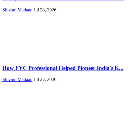
Shivam Madaan
Jul 28, 2026
How FYC Professional Helped Pioneer India's K...
Shivam Madaan
Jul 27, 2026