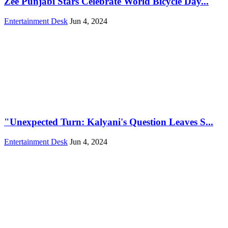
Zee Punjabi Stars Celebrate World Bicycle Day...
Entertainment Desk
Jun 4, 2024
"Unexpected Turn: Kalyani's Question Leaves S...
Entertainment Desk
Jun 4, 2024