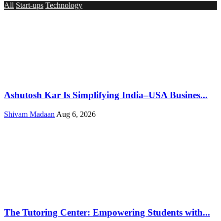
All
Start-ups
Technology
Ashutosh Kar Is Simplifying India–USA Busines...
Shivam Madaan
Aug 6, 2026
The Tutoring Center: Empowering Students with...