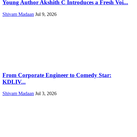
Young Author Akshith C Introduces a Fresh Voi...
Shivam Madaan
Jul 9, 2026
From Corporate Engineer to Comedy Star:
KDLIV...
Shivam Madaan
Jul 3, 2026