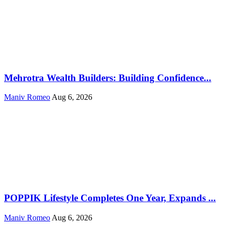
Mehrotra Wealth Builders: Building Confidence...
Maniv Romeo
Aug 6, 2026
POPPIK Lifestyle Completes One Year, Expands ...
Maniv Romeo
Aug 6, 2026