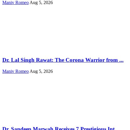
Maniv Romeo
Aug 5, 2026
Dr. Lal Singh Rawat: The Corona Warrior from ...
Maniv Romeo
Aug 5, 2026
Dr. Sandeep Marwah Receives 7 Prestigious Int...