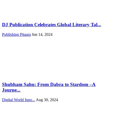
DJ Publication Celebrates Global Literary Tal...
Publishing Pitaara
Jun 14, 2024
Shubham Sahu: From Dabra to Stardom –A
Journe...
Digital World Inno...
Aug 30, 2024