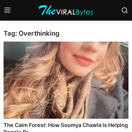
Tag: Overthinking
Login
Register
Home
India
Contact
World
Politics
Business
The Calm Forest: How Soumya Chawla Is Helping
Lifestyle