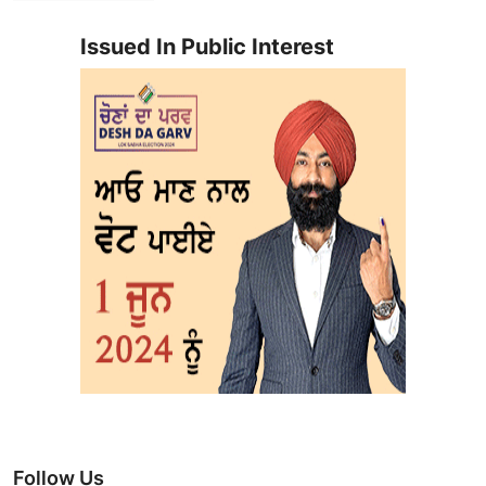
Issued In Public Interest
Follow Us