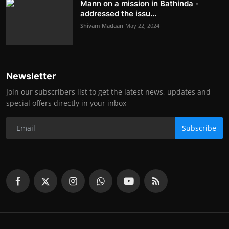
Mann on a mission in Bathinda -
addressed the issu...
Shivam Madaan
May 22, 2024
Newsletter
Join our subscribers list to get the latest news, updates and
special offers directly in your inbox
Subscribe