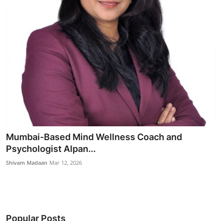
Mumbai-Based Mind Wellness Coach and
Psychologist Alpan...
Shivam Madaan
Mar 12, 2026
Popular Posts