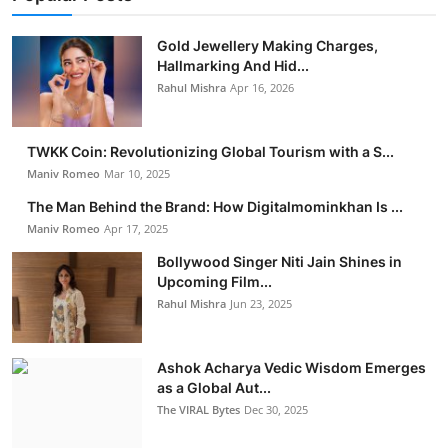
Gold Jewellery Making Charges,
Hallmarking And Hid...
Rahul Mishra
Apr 16, 2026
TWKK Coin: Revolutionizing Global Tourism with a S...
Maniv Romeo
Mar 10, 2025
The Man Behind the Brand: How Digitalmominkhan Is ...
Maniv Romeo
Apr 17, 2025
Bollywood Singer Niti Jain Shines in
Upcoming Film...
Rahul Mishra
Jun 23, 2025
Ashok Acharya Vedic Wisdom Emerges
as a Global Aut...
The VIRAL Bytes
Dec 30, 2025