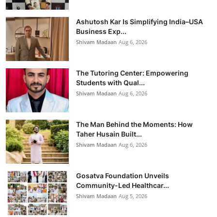
Ashutosh Kar Is Simplifying India–USA
Business Exp...
Shivam Madaan
Aug 6, 2026
The Tutoring Center: Empowering
Students with Qual...
Shivam Madaan
Aug 6, 2026
The Man Behind the Moments: How
Taher Husain Built...
Shivam Madaan
Aug 6, 2026
Gosatva Foundation Unveils
Community-Led Healthcar...
Shivam Madaan
Aug 5, 2026