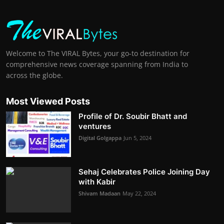
Welcome to The VIRAL Bytes, your go-to destination for
comprehensive news coverage spanning from India to
across the globe.
Most Viewed Posts
Profile of Dr. Soubir Bhatt and
ventures
Digital Golgappa
Jun 5, 2024
Sehaj Celebrates Police Joining Day
with Kabir
Shivam Madaan
May 22, 2024