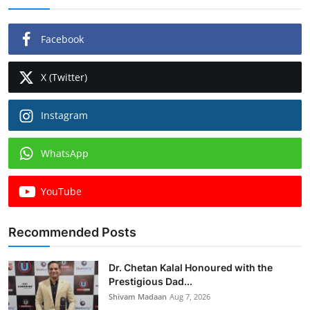
Facebook
X (Twitter)
Instagram
WhatsApp
YouTube
Recommended Posts
Dr. Chetan Kalal Honoured with the
Prestigious Dad...
Shivam Madaan
Aug 7, 2026