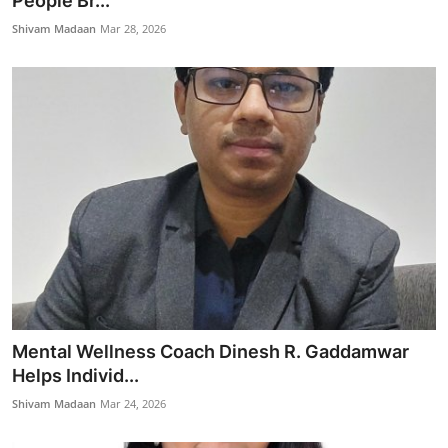
People Br...
Entertainment
Shivam Madaan
Mar 28, 2026
Books
IGB News
Mental Wellness Coach Dinesh R. Gaddamwar
Helps Individ...
Shivam Madaan
Mar 24, 2026