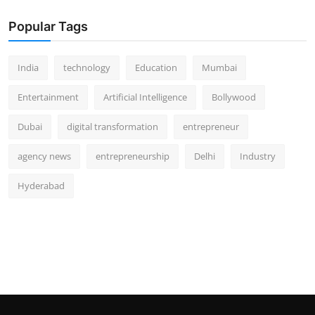
Popular Tags
India
technology
Education
Mumbai
Entertainment
Artificial Intelligence
Bollywood
Dubai
digital transformation
entrepreneur
agency news
entrepreneurship
Delhi
Industry
Hyderabad