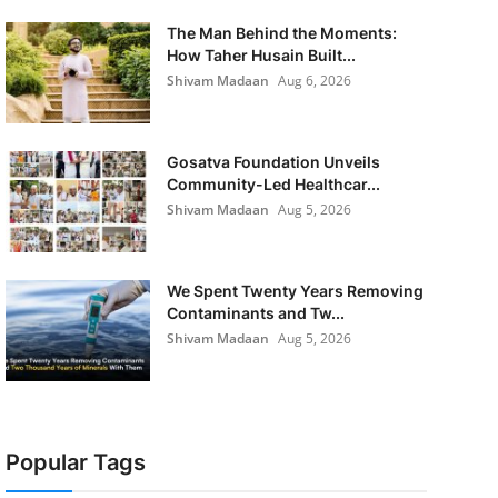
The Man Behind the Moments:
How Taher Husain Built...
Shivam Madaan
Aug 6, 2026
Gosatva Foundation Unveils
Community-Led Healthcar...
Shivam Madaan
Aug 5, 2026
We Spent Twenty Years Removing
Contaminants and Tw...
Shivam Madaan
Aug 5, 2026
Popular Tags