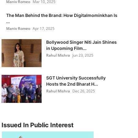
Maniv Romeo
Mar 10, 2025
The Man Behind the Brand: How Digitalmominkhan Is
...
Maniv Romeo
Apr 17, 2025
Bollywood Singer Niti Jain Shines
in Upcoming Film...
Rahul Mishra
Jun 23, 2025
SGT University Successfully
Hosts the 2nd Bharat H...
Rahul Mishra
Dec 26, 2025
Issued In Public Interest