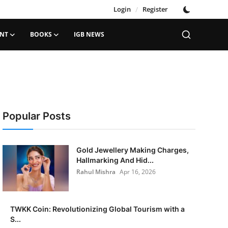
Login
/
Register
ENT
BOOKS
IGB NEWS
Popular Posts
Gold Jewellery Making Charges,
Hallmarking And Hid...
Rahul Mishra
Apr 16, 2026
TWKK Coin: Revolutionizing Global Tourism with a
S...