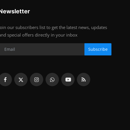
Newsletter
Join our subscribers list to get the latest news, updates
and special offers directly in your inbox
Subscribe