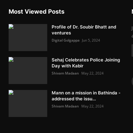
Most Viewed Posts
Profile of Dr. Soubir Bhatt and
ventures
Digital Golgappa
Jun 5, 2024
Sehaj Celebrates Police Joining
Day with Kabir
Shivam Madaan
May 22, 2024
Mann on a mission in Bathinda -
addressed the issu...
Shivam Madaan
May 22, 2024