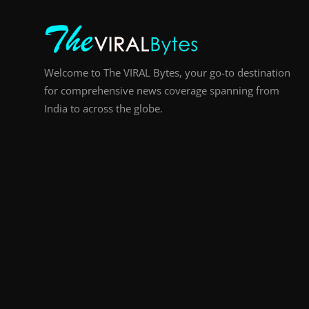
Welcome to The VIRAL Bytes, your go-to destination
for comprehensive news coverage spanning from
India to across the globe.