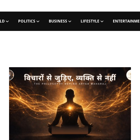
LD
POLITICS
BUSINESS
LIFESTYLE
ENTERTAINM