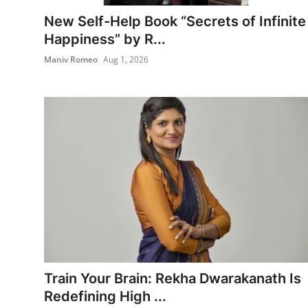
Entertainment
New Self-Help Book “Secrets of Infinite
Happiness” by R...
Books
Maniv Romeo
Aug 1, 2026
IGB News
Train Your Brain: Rekha Dwarakanath Is
Redefining High ...