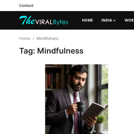
Contact
HOME
INDIA
WOR
Login
Register
Home
Mindfulness
Tag: Mindfulness
Home
India
Contact
World
Politics
Business
Lifestyle