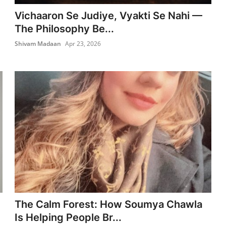
Vichaaron Se Judiye, Vyakti Se Nahi —
The Philosophy Be...
Shivam Madaan
Apr 23, 2026
The Calm Forest: How Soumya Chawla
Is Helping People Br...