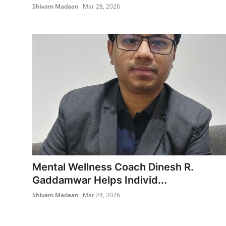
Shivam Madaan
Mar 28, 2026
Mental Wellness Coach Dinesh R.
Gaddamwar Helps Individ...
Shivam Madaan
Mar 24, 2026