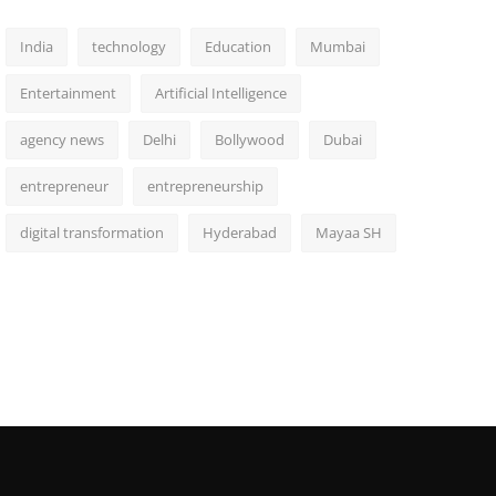
India
technology
Education
Mumbai
Entertainment
Artificial Intelligence
agency news
Delhi
Bollywood
Dubai
entrepreneur
entrepreneurship
digital transformation
Hyderabad
Mayaa SH