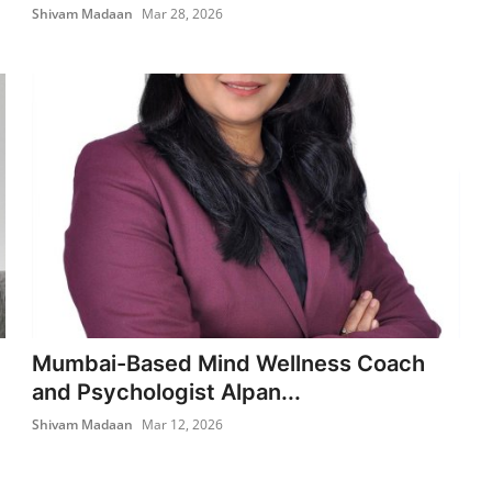
Shivam Madaan
Mar 28, 2026
Mumbai-Based Mind Wellness Coach
and Psychologist Alpan...
Shivam Madaan
Mar 12, 2026