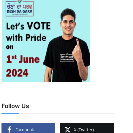
Follow Us
Facebook
X (Twitter)