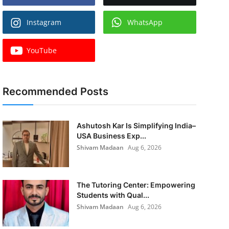
Instagram
WhatsApp
YouTube
Recommended Posts
Ashutosh Kar Is Simplifying India–
USA Business Exp...
Shivam Madaan
Aug 6, 2026
The Tutoring Center: Empowering
Students with Qual...
Shivam Madaan
Aug 6, 2026