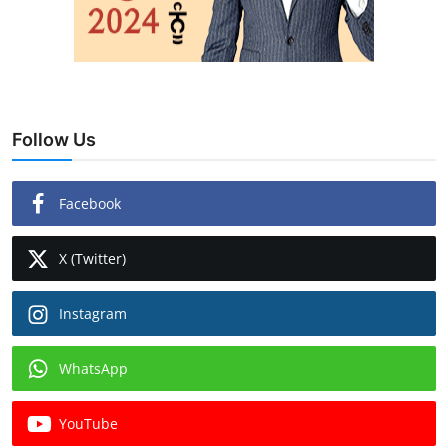
Follow Us
Facebook
X (Twitter)
Instagram
WhatsApp
YouTube