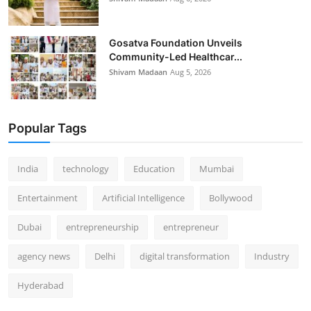
Gosatva Foundation Unveils
Community-Led Healthcar...
Shivam Madaan
Aug 5, 2026
Popular Tags
India
technology
Education
Mumbai
Entertainment
Artificial Intelligence
Bollywood
Dubai
entrepreneurship
entrepreneur
agency news
Delhi
digital transformation
Industry
Hyderabad