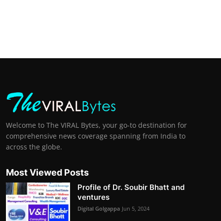
Welcome to The VIRAL Bytes, your go-to destination for
comprehensive news coverage spanning from India to
across the globe.
Most Viewed Posts
Profile of Dr. Soubir Bhatt and
ventures
Digital Golgappa
Jun 5, 2024