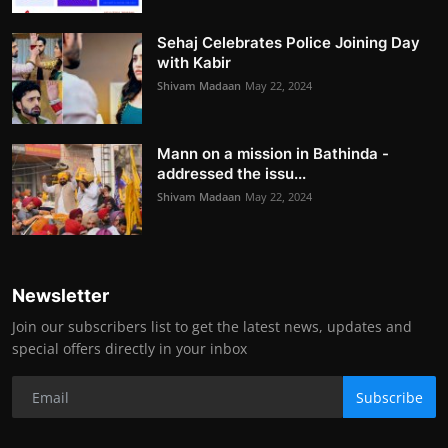
Sehaj Celebrates Police Joining Day
with Kabir
Shivam Madaan
May 22, 2024
Mann on a mission in Bathinda -
addressed the issu...
Shivam Madaan
May 22, 2024
Newsletter
Join our subscribers list to get the latest news, updates and
special offers directly in your inbox
Subscribe