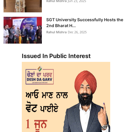
Rahul Mishra
Jun 23, 2025
SGT University Successfully Hosts the
2nd Bharat H...
Rahul Mishra
Dec 26, 2025
Issued In Public Interest