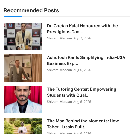
Recommended Posts
Dr. Chetan Kalal Honoured with the
Prestigious Dad...
Shivam Madaan
Aug 7, 2026
Ashutosh Kar Is Simplifying India–USA
Business Exp...
Shivam Madaan
Aug 6, 2026
The Tutoring Center: Empowering
Students with Qual...
Shivam Madaan
Aug 6, 2026
The Man Behind the Moments: How
Taher Husain Built...
Shivam Madaan
Aug 6, 2026