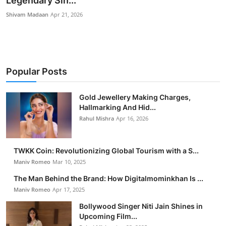
Legendary Sin...
Entertainment
Shivam Madaan
Apr 21, 2026
Books
IGB News
Popular Posts
Gold Jewellery Making Charges,
Hallmarking And Hid...
Rahul Mishra
Apr 16, 2026
TWKK Coin: Revolutionizing Global Tourism with a S...
Maniv Romeo
Mar 10, 2025
The Man Behind the Brand: How Digitalmominkhan Is ...
Maniv Romeo
Apr 17, 2025
Bollywood Singer Niti Jain Shines in
Upcoming Film...