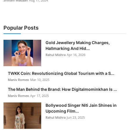
Shivam Madaan
Aug 17, 2024
Popular Posts
Gold Jewellery Making Charges,
Hallmarking And Hid...
Rahul Mishra
Apr 16, 2026
TWKK Coin: Revolutionizing Global Tourism with a S...
Maniv Romeo
Mar 10, 2025
The Man Behind the Brand: How Digitalmominkhan Is ...
Maniv Romeo
Apr 17, 2025
Bollywood Singer Niti Jain Shines in
Upcoming Film...
Rahul Mishra
Jun 23, 2025