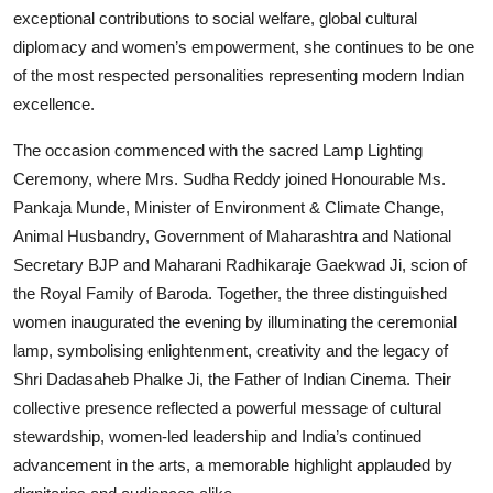
exceptional contributions to social welfare, global cultural
diplomacy and women’s empowerment, she continues to be one
of the most respected personalities representing modern Indian
excellence.
The occasion commenced with the sacred Lamp Lighting
Ceremony, where Mrs. Sudha Reddy joined Honourable Ms.
Pankaja Munde, Minister of Environment & Climate Change,
Animal Husbandry, Government of Maharashtra and National
Secretary BJP and Maharani Radhikaraje Gaekwad Ji, scion of
the Royal Family of Baroda. Together, the three distinguished
women inaugurated the evening by illuminating the ceremonial
lamp, symbolising enlightenment, creativity and the legacy of
Shri Dadasaheb Phalke Ji, the Father of Indian Cinema. Their
collective presence reflected a powerful message of cultural
stewardship, women-led leadership and India’s continued
advancement in the arts, a memorable highlight applauded by