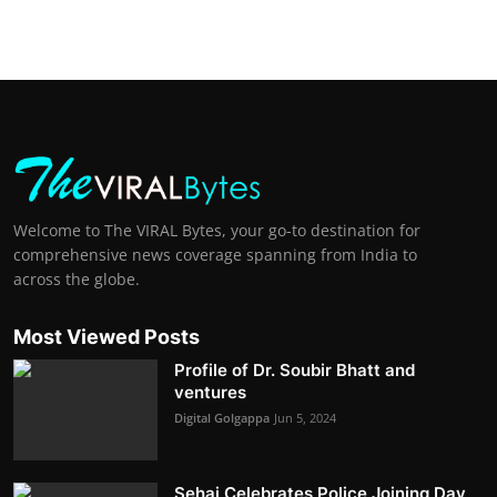
Welcome to The VIRAL Bytes, your go-to destination for
comprehensive news coverage spanning from India to
across the globe.
Most Viewed Posts
Profile of Dr. Soubir Bhatt and
ventures
Digital Golgappa
Jun 5, 2024
Sehaj Celebrates Police Joining Day