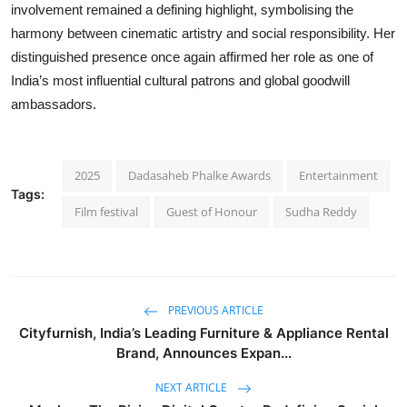
involvement remained a defining highlight, symbolising the
harmony between cinematic artistry and social responsibility. Her
distinguished presence once again affirmed her role as one of
India’s most influential cultural patrons and global goodwill
ambassadors.
2025
Dadasaheb Phalke Awards
Entertainment
Tags:
Film festival
Guest of Honour
Sudha Reddy
PREVIOUS ARTICLE
Cityfurnish, India’s Leading Furniture & Appliance Rental
Brand, Announces Expan...
NEXT ARTICLE