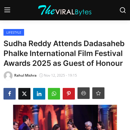
Login
Register
LIFESTYLE
Sudha Reddy Attends Dadasaheb
Home
Phalke International Film Festival
India
Awards 2025 as Guest of Honour
Contact
Rahul Mishra
Nov 12, 2025 - 19:15
World
Politics
Business
Lifestyle