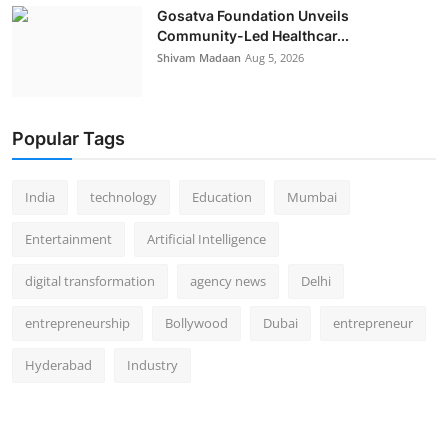
Gosatva Foundation Unveils
Community-Led Healthcar...
Shivam Madaan
Aug 5, 2026
Popular Tags
India
technology
Education
Mumbai
Entertainment
Artificial Intelligence
digital transformation
agency news
Delhi
entrepreneurship
Bollywood
Dubai
entrepreneur
Hyderabad
Industry