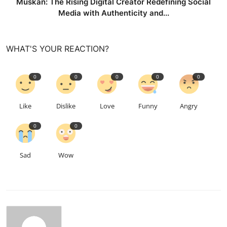
Muskan: The Rising Digital Creator Redefining Social
Media with Authenticity and...
WHAT'S YOUR REACTION?
0
0
0
0
0
Like
Dislike
Love
Funny
Angry
0
0
Sad
Wow