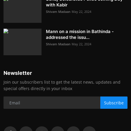
with Kabir
Shivam Madaan
May 22, 2024
Mann on a mission in Bathinda -
addressed the issu...
Shivam Madaan
May 22, 2024
Newsletter
Join our subscribers list to get the latest news, updates and
special offers directly in your inbox
Subscribe