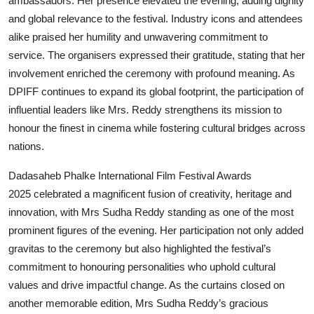
ambassadors. Her presence elevated the evening, adding dignity
and global relevance to the festival. Industry icons and attendees
alike praised her humility and unwavering commitment to
service. The organisers expressed their gratitude, stating that her
involvement enriched the ceremony with profound meaning. As
DPIFF continues to expand its global footprint, the participation of
influential leaders like Mrs. Reddy strengthens its mission to
honour the finest in cinema while fostering cultural bridges across
nations.
Dadasaheb Phalke International Film Festival Awards
2025 celebrated a magnificent fusion of creativity, heritage and
innovation, with Mrs Sudha Reddy standing as one of the most
prominent figures of the evening. Her participation not only added
gravitas to the ceremony but also highlighted the festival’s
commitment to honouring personalities who uphold cultural
values and drive impactful change. As the curtains closed on
another memorable edition, Mrs Sudha Reddy’s gracious