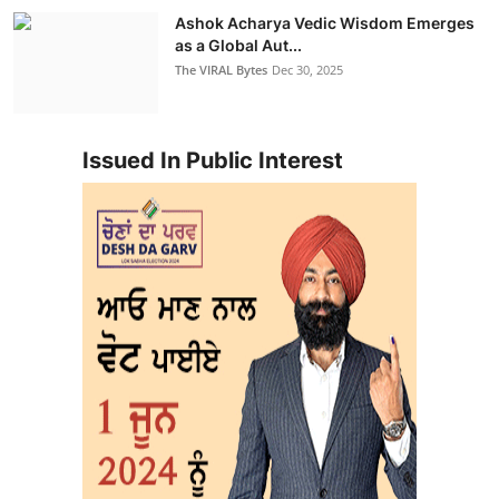
Ashok Acharya Vedic Wisdom Emerges
as a Global Aut...
The VIRAL Bytes
Dec 30, 2025
Issued In Public Interest