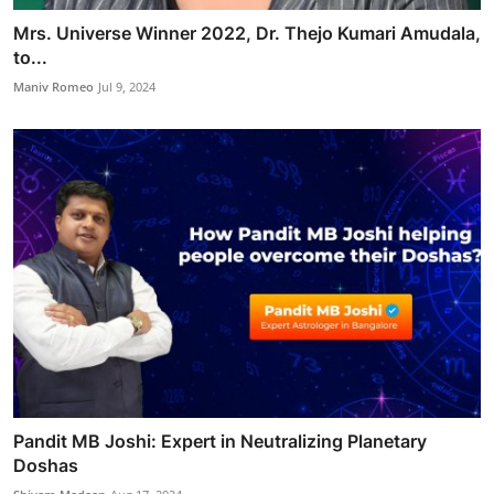
Mrs. Universe Winner 2022, Dr. Thejo Kumari Amudala,
to...
Maniv Romeo
Jul 9, 2024
Pandit MB Joshi: Expert in Neutralizing Planetary
Doshas