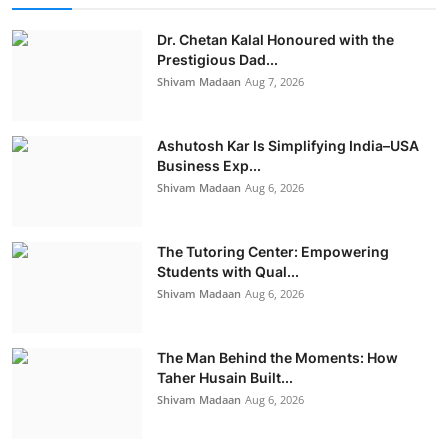
Dr. Chetan Kalal Honoured with the
Prestigious Dad...
Shivam Madaan
Aug 7, 2026
Ashutosh Kar Is Simplifying India–USA
Business Exp...
Shivam Madaan
Aug 6, 2026
The Tutoring Center: Empowering
Students with Qual...
Shivam Madaan
Aug 6, 2026
The Man Behind the Moments: How
Taher Husain Built...
Shivam Madaan
Aug 6, 2026