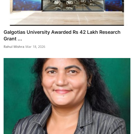
Galgotias University Awarded Rs 42 Lakh Research
Grant ...
Rahul Mishra
Mar 18, 2026