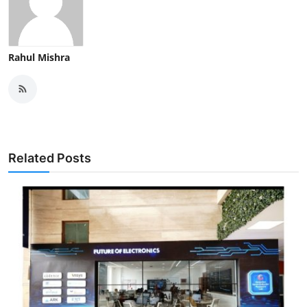
Rahul Mishra
Related Posts