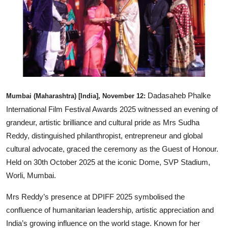
Entertainment
Books
IGB News
Dadasaheb Phalke
Mumbai (Maharashtra) [India], November 12:
International Film Festival Awards 2025 witnessed an evening of
grandeur, artistic brilliance and cultural pride as Mrs Sudha
Reddy, distinguished philanthropist, entrepreneur and global
cultural advocate, graced the ceremony as the Guest of Honour.
Held on 30th October 2025 at the iconic Dome, SVP Stadium,
Worli, Mumbai.
Mrs Reddy’s presence at DPIFF 2025 symbolised the
confluence of humanitarian leadership, artistic appreciation and
India’s growing influence on the world stage. Known for her