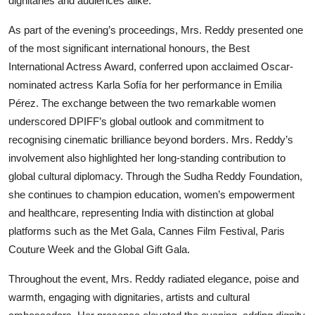
dignitaries and audiences alike.
As part of the evening’s proceedings, Mrs. Reddy presented one
of the most significant international honours, the Best
International Actress Award, conferred upon acclaimed Oscar-
nominated actress Karla Sofía for her performance in Emilia
Pérez. The exchange between the two remarkable women
underscored DPIFF’s global outlook and commitment to
recognising cinematic brilliance beyond borders. Mrs. Reddy’s
involvement also highlighted her long-standing contribution to
global cultural diplomacy. Through the Sudha Reddy Foundation,
she continues to champion education, women’s empowerment
and healthcare, representing India with distinction at global
platforms such as the Met Gala, Cannes Film Festival, Paris
Couture Week and the Global Gift Gala.
Throughout the event, Mrs. Reddy radiated elegance, poise and
warmth, engaging with dignitaries, artists and cultural