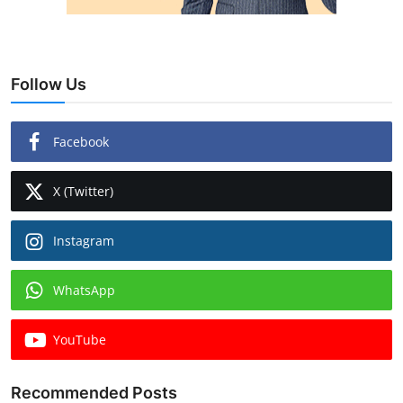
Follow Us
Facebook
X (Twitter)
Instagram
WhatsApp
YouTube
Recommended Posts