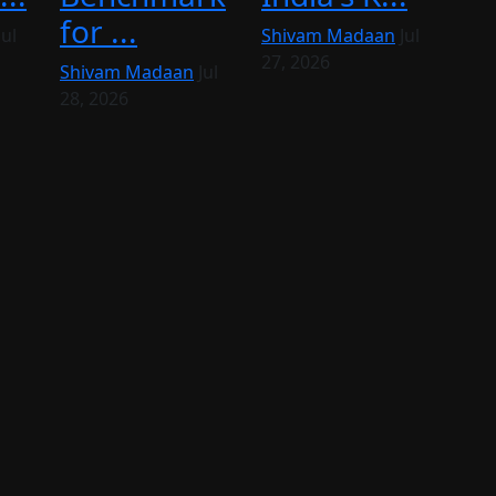
for ...
Jul
Shivam Madaan
Jul
27, 2026
Shivam Madaan
Jul
28, 2026