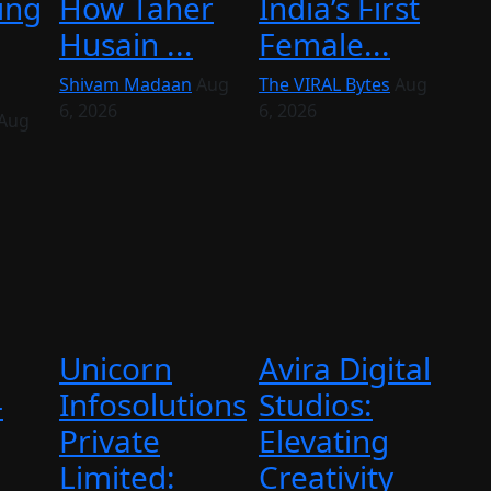
ing
How Taher
India’s First
Husain ...
Female...
Shivam Madaan
Aug
The VIRAL Bytes
Aug
6, 2026
6, 2026
Aug
Unicorn
Avira Digital
–
Infosolutions
Studios:
Private
Elevating
Limited:
Creativity