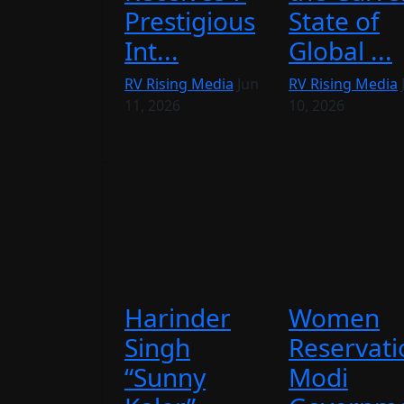
Prestigious
State of
Int...
Global ...
RV Rising Media
Jun
RV Rising Media
11, 2026
10, 2026
Harinder
Women
Singh
Reservati
“Sunny
Modi