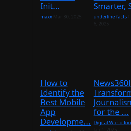
Init...
Smarter, S
maxx
Mar 30, 2025
underline facts
F
6, 2025
How to
News360l
Identify the
Transfor
Best Mobile
Journalis
App
for the ...
Developme...
Digital World Inn
Jan 1, 2025