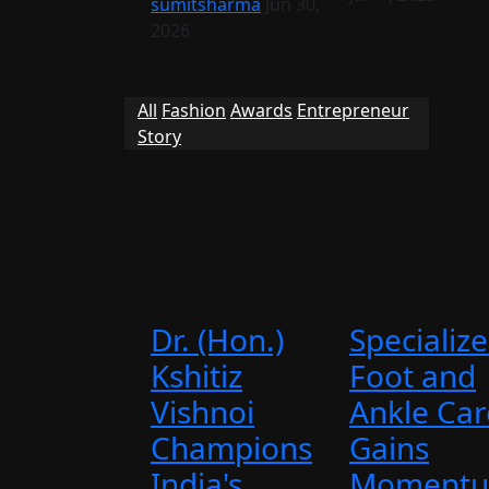
sumitsharma
Jun 30,
2026
All
Fashion
Awards
Entrepreneur
Story
Dr. (Hon.)
Specializ
Kshitiz
Foot and
Vishnoi
Ankle Car
Champions
Gains
India's ...
Momentu.