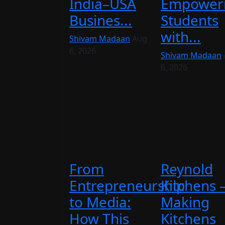
India–USA
Empower
Busines...
Students
with...
Shivam Madaan
Aug
6, 2026
Shivam Madaan
6, 2026
From
Reynold
Entrepreneurship
Kitchens 
to Media:
Making
How This
Kitchens