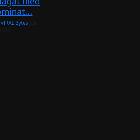
agat filed
minat...
 VIRAL Bytes
Jun
 2024