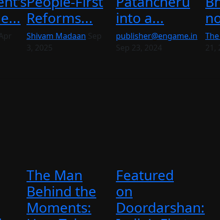
nt’s
People-First
Patancheru
Bh
...
Reforms...
into a...
no
Apr
Shivam Madaan
Sep
publisher@engame.in
The
3, 2025
Sep 23, 2024
21,
The Man
Featured
Behind the
on
Moments:
Doordarshan: