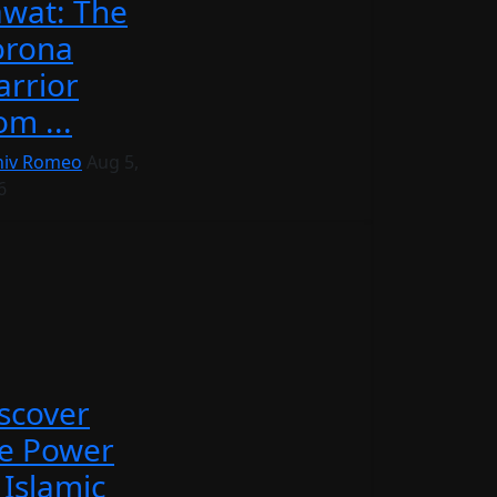
wat: The
orona
rrior
om ...
iv Romeo
Aug 5,
6
scover
e Power
 Islamic