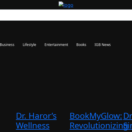
Business
Lifestyle
Entertainment
Books
IGB News
Dr. Haror’s
BookMyGlow:
Dr
Wellness
Revolutionizing
Si