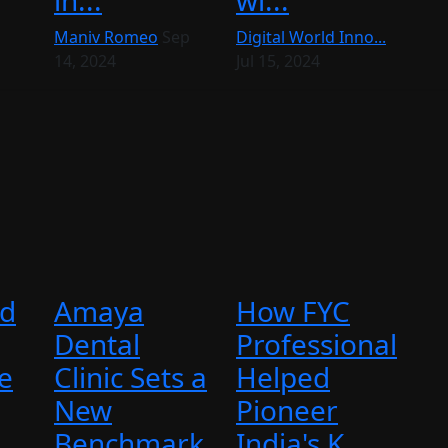
in...
wi...
Maniv Romeo
Sep
Digital World Inno...
14, 2024
Jul 15, 2024
ed
Amaya
How FYC
Dental
Professional
e
Clinic Sets a
Helped
New
Pioneer
..
Benchmark
India's K...