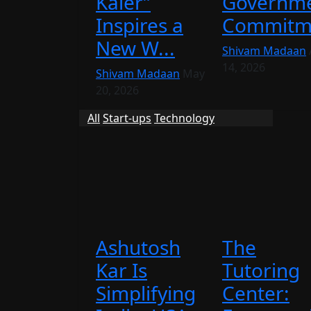
Kaler”
Governme
Inspires a
Commitme
New W...
Shivam Madaan
14, 2026
Shivam Madaan
May
20, 2026
All
Start-ups
Technology
Ashutosh
The
Kar Is
Tutoring
Simplifying
Center: