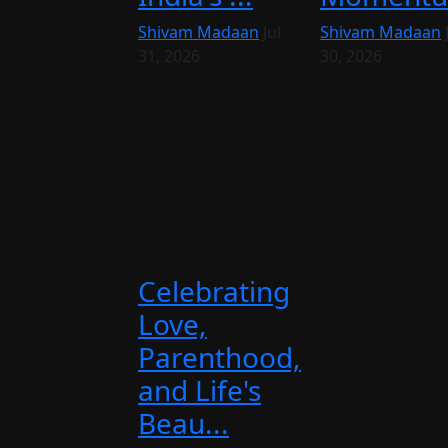
Shivam Madaan
Jul
Shivam Madaan
31, 2026
30, 2026
Celebrating
Love,
Parenthood,
and Life's
Beau...