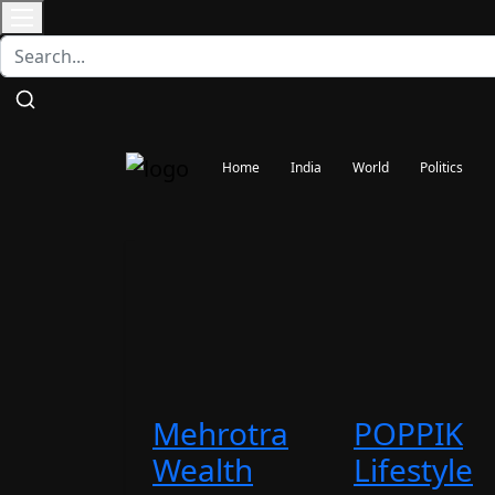
Contact
Home
India
World
Politics
Mehrotra
POPPIK
Wealth
Lifestyle