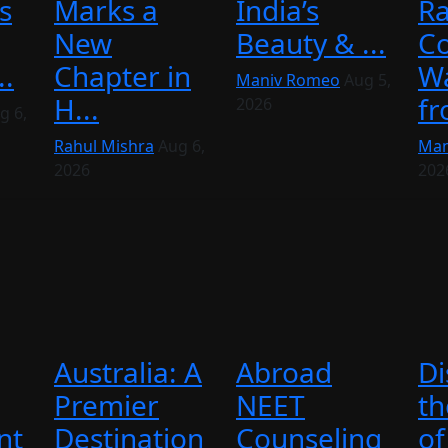
s
Marks a
India’s
Ra
New
Beauty & ...
C
..
Chapter in
Wa
Maniv Romeo
Aug 5,
H...
fr
2026
g 6,
Rahul Mishra
Aug 6,
Man
2026
202
Australia: A
Abroad
Di
Premier
NEET
th
nt
Destination
Counseling
of