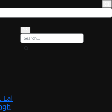
Login
/
Register
. Lal
ngh