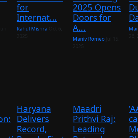
for
2025 Opens
Du
Internat...
Doors for
Da
A...
Jun
Rahul Mishra
Oct 6,
Man
2025
26,
Maniv Romeo
Jul 15,
2025
Haryana
Maadri
'A
on:
Delivers
Prithvi Raj:
ca
Record,
Leading
M