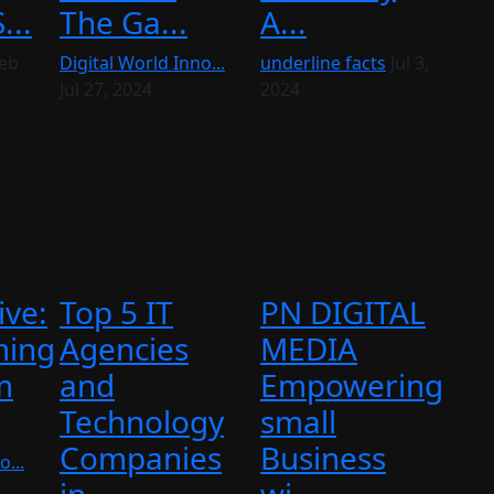
...
The Ga...
A...
eb
Digital World Inno...
underline facts
Jul 3,
Jul 27, 2024
2024
ive:
Top 5 IT
PN DIGITAL
ming
Agencies
MEDIA
m
and
Empowering
Technology
small
Companies
Business
o...