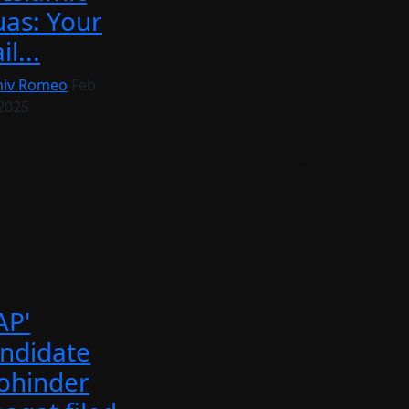
as: Your
il...
iv Romeo
Feb
 2025
AP'
ndidate
ohinder