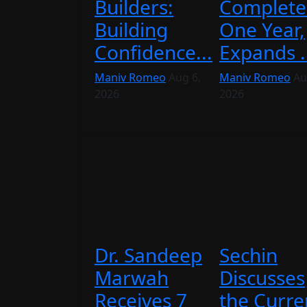
Builders:
Complete
Building
One Year,
Confidence...
Expands .
Maniv Romeo
Aug 6,
Maniv Romeo
Au
2026
2026
Dr. Sandeep
Sechin
Marwah
Discusses
Receives 7
the Curre