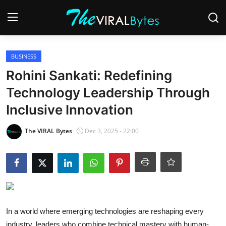
Login
Register
BUSINESS
Rohini Sankati: Redefining
Home
Technology Leadership Through
India
Inclusive Innovation
Contact
The VIRAL Bytes
Dec 3, 2025 - 22:00
World
Politics
Business
In a world where emerging technologies are reshaping every
Lifestyle
industry, leaders who combine technical mastery with human-