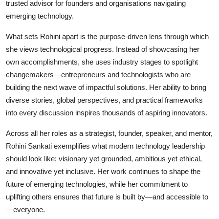
trusted advisor for founders and organisations navigating
emerging technology.
What sets Rohini apart is the purpose-driven lens through which
she views technological progress. Instead of showcasing her
own accomplishments, she uses industry stages to spotlight
changemakers—entrepreneurs and technologists who are
building the next wave of impactful solutions. Her ability to bring
diverse stories, global perspectives, and practical frameworks
into every discussion inspires thousands of aspiring innovators.
Across all her roles as a strategist, founder, speaker, and mentor,
Rohini Sankati exemplifies what modern technology leadership
should look like: visionary yet grounded, ambitious yet ethical,
and innovative yet inclusive. Her work continues to shape the
future of emerging technologies, while her commitment to
uplifting others ensures that future is built by—and accessible to
—everyone.