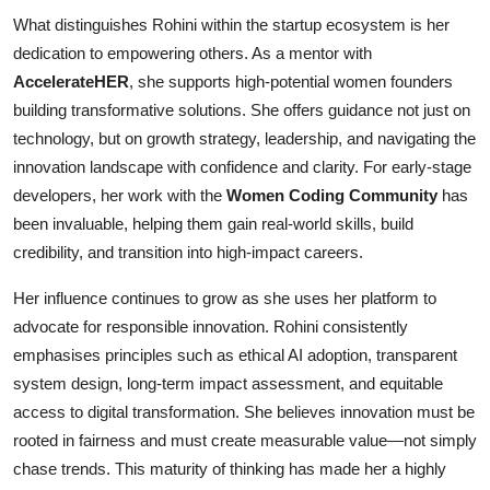
What distinguishes Rohini within the startup ecosystem is her
dedication to empowering others. As a mentor with
AccelerateHER
, she supports high-potential women founders
building transformative solutions. She offers guidance not just on
technology, but on growth strategy, leadership, and navigating the
innovation landscape with confidence and clarity. For early-stage
developers, her work with the
Women Coding Community
has
been invaluable, helping them gain real-world skills, build
credibility, and transition into high-impact careers.
Her influence continues to grow as she uses her platform to
advocate for responsible innovation. Rohini consistently
emphasises principles such as ethical AI adoption, transparent
system design, long-term impact assessment, and equitable
access to digital transformation. She believes innovation must be
rooted in fairness and must create measurable value—not simply
chase trends. This maturity of thinking has made her a highly