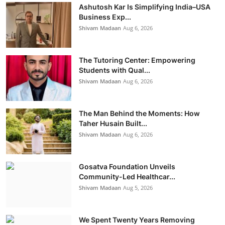
Ashutosh Kar Is Simplifying India–USA
Business Exp...
Shivam Madaan
Aug 6, 2026
The Tutoring Center: Empowering
Students with Qual...
Shivam Madaan
Aug 6, 2026
The Man Behind the Moments: How
Taher Husain Built...
Shivam Madaan
Aug 6, 2026
Gosatva Foundation Unveils
Community-Led Healthcar...
Shivam Madaan
Aug 5, 2026
We Spent Twenty Years Removing