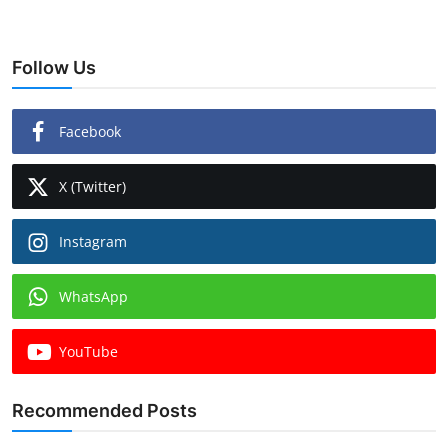
Follow Us
Facebook
X (Twitter)
Instagram
WhatsApp
YouTube
Recommended Posts