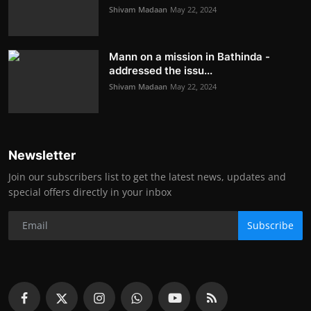
Shivam Madaan
May 22, 2024
Mann on a mission in Bathinda -
addressed the issu...
Shivam Madaan
May 22, 2024
Newsletter
Join our subscribers list to get the latest news, updates and
special offers directly in your inbox
Subscribe