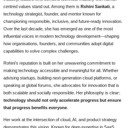
centred values stand out. Among them is
Rohini Sankati
, a
Entertainment
technology strategist, founder, and mentor known for
Books
championing responsible, inclusive, and future-ready innovation.
Over the last decade, she has emerged as one of the most
IGB News
influential voices in modern technology development—shaping
how organisations, founders, and communities adopt digital
capabilities to solve complex challenges.
Rohini’s reputation is built on her unwavering commitment to
making technology accessible and meaningful for all. Whether
advising startups, building next-generation cloud platforms, or
speaking at global forums, she advocates for innovation that is
both scalable and socially responsible. Her philosophy is clear:
technology should not only accelerate progress but ensure
that progress benefits everyone
.
Her work at the intersection of cloud, AI, and product strategy
demonstrates this vision. Known for deep expertise in SaaS,