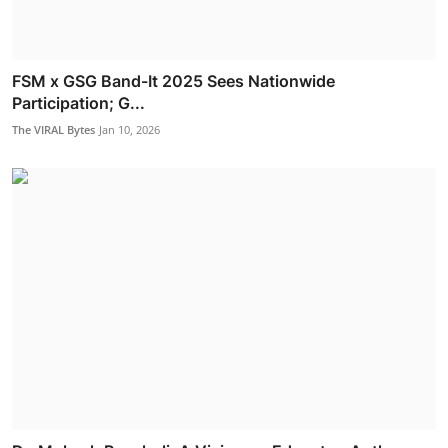
FSM x GSG Band-It 2025 Sees Nationwide
Participation; G...
The VIRAL Bytes
Jan 10, 2026