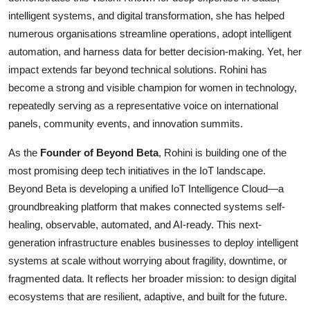
intelligent systems, and digital transformation, she has helped
numerous organisations streamline operations, adopt intelligent
automation, and harness data for better decision-making. Yet, her
impact extends far beyond technical solutions. Rohini has
become a strong and visible champion for women in technology,
repeatedly serving as a representative voice on international
panels, community events, and innovation summits.
As the
Founder of Beyond Beta
, Rohini is building one of the
most promising deep tech initiatives in the IoT landscape.
Beyond Beta is developing a unified IoT Intelligence Cloud—a
groundbreaking platform that makes connected systems self-
healing, observable, automated, and AI-ready. This next-
generation infrastructure enables businesses to deploy intelligent
systems at scale without worrying about fragility, downtime, or
fragmented data. It reflects her broader mission: to design digital
ecosystems that are resilient, adaptive, and built for the future.