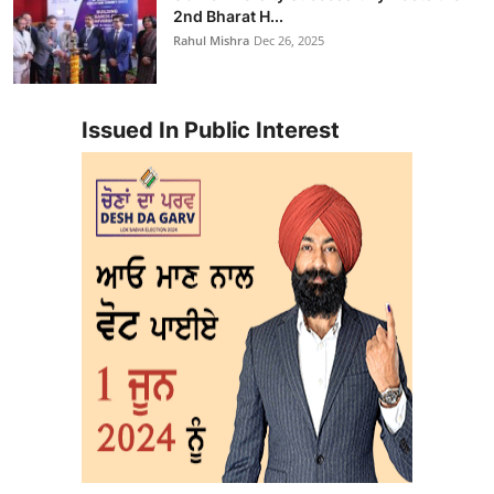
2nd Bharat H...
Rahul Mishra
Dec 26, 2025
Issued In Public Interest