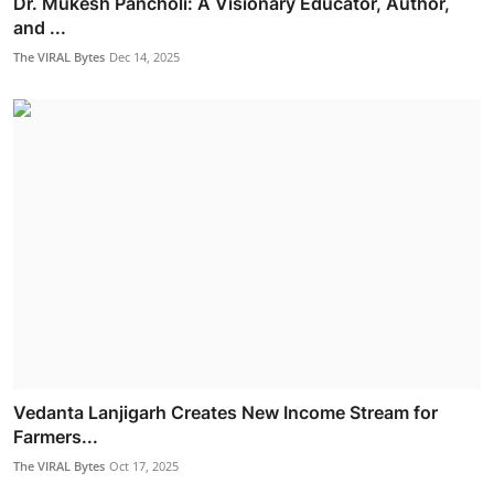
Dr. Mukesh Pancholi: A Visionary Educator, Author,
and ...
The VIRAL Bytes
Dec 14, 2025
Vedanta Lanjigarh Creates New Income Stream for
Farmers...
The VIRAL Bytes
Oct 17, 2025