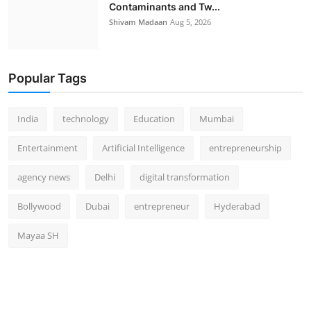
Contaminants and Tw...
Shivam Madaan
Aug 5, 2026
Popular Tags
India
technology
Education
Mumbai
Entertainment
Artificial Intelligence
entrepreneurship
agency news
Delhi
digital transformation
Bollywood
Dubai
entrepreneur
Hyderabad
Mayaa SH