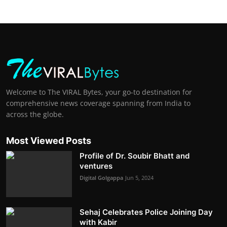
Welcome to The VIRAL Bytes, your go-to destination for
comprehensive news coverage spanning from India to
across the globe.
Most Viewed Posts
Profile of Dr. Soubir Bhatt and
ventures
Digital Golgappa
Jun 5, 2024
Sehaj Celebrates Police Joining Day
with Kabir