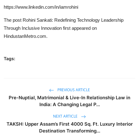
https://www.linkedin.com/in/iamrohini
The post
Rohini Sankati: Redefining Technology Leadership
Through Inclusive Innovation
first appeared on
HindustanMetro.com
.
Tags:
PREVIOUS ARTICLE
Pre-Nuptial, Matrimonial & Live-In Relationship Law in
India: A Changing Legal P...
NEXT ARTICLE
TAKSH: Upper Assam’s First 4000 Sq. Ft. Luxury Interior
Destination Transforming...