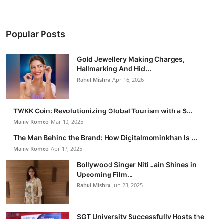
Popular Posts
Gold Jewellery Making Charges,
Hallmarking And Hid...
Rahul Mishra
Apr 16, 2026
TWKK Coin: Revolutionizing Global Tourism with a S...
Maniv Romeo
Mar 10, 2025
The Man Behind the Brand: How Digitalmominkhan Is ...
Maniv Romeo
Apr 17, 2025
Bollywood Singer Niti Jain Shines in
Upcoming Film...
Rahul Mishra
Jun 23, 2025
SGT University Successfully Hosts the