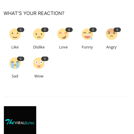
WHAT'S YOUR REACTION?
0
0
0
0
0
Like
Dislike
Love
Funny
Angry
0
0
Sad
Wow