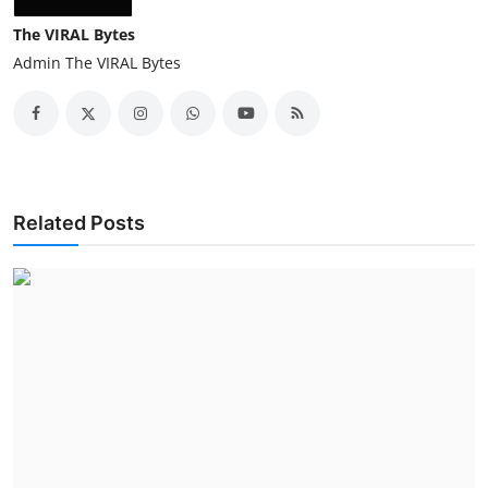
The VIRAL Bytes
Admin The VIRAL Bytes
Related Posts