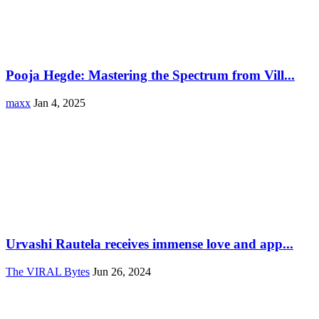
Pooja Hegde: Mastering the Spectrum from Vill...
maxx
Jan 4, 2025
Urvashi Rautela receives immense love and app...
The VIRAL Bytes
Jun 26, 2024