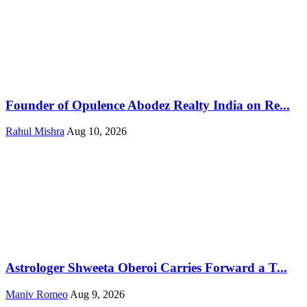
Founder of Opulence Abodez Realty India on Re...
Rahul Mishra
Aug 10, 2026
Astrologer Shweeta Oberoi Carries Forward a T...
Maniv Romeo
Aug 9, 2026