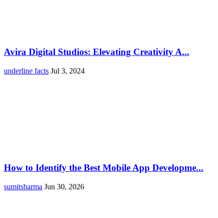
Avira Digital Studios: Elevating Creativity A...
underline facts
Jul 3, 2024
How to Identify the Best Mobile App Developme...
sumitsharma
Jun 30, 2026