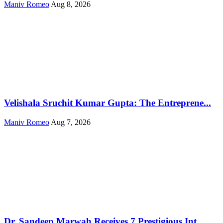
Maniv Romeo
Aug 8, 2026
Velishala Sruchit Kumar Gupta: The Entreprene...
Maniv Romeo
Aug 7, 2026
Dr. Sandeep Marwah Receives 7 Prestigious Int...