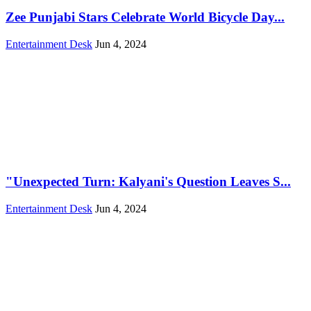
Zee Punjabi Stars Celebrate World Bicycle Day...
Entertainment Desk
Jun 4, 2024
"Unexpected Turn: Kalyani's Question Leaves S...
Entertainment Desk
Jun 4, 2024