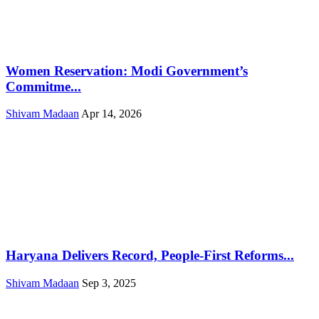
Women Reservation: Modi Government’s
Commitme...
Shivam Madaan
Apr 14, 2026
Haryana Delivers Record, People-First Reforms...
Shivam Madaan
Sep 3, 2025