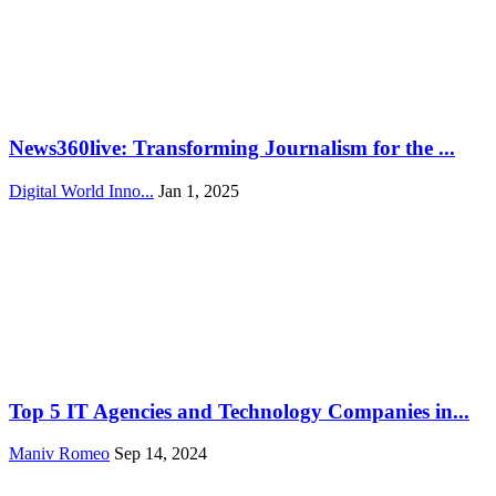
News360live: Transforming Journalism for the ...
Digital World Inno...
Jan 1, 2025
Top 5 IT Agencies and Technology Companies in...
Maniv Romeo
Sep 14, 2024