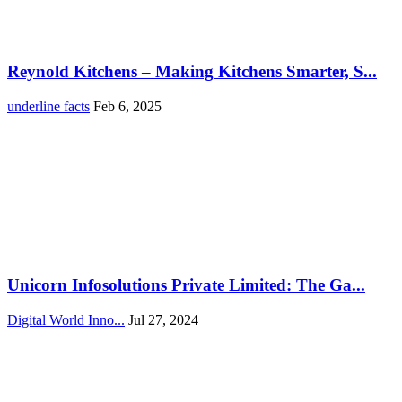
Reynold Kitchens – Making Kitchens Smarter, S...
underline facts
Feb 6, 2025
Unicorn Infosolutions Private Limited: The Ga...
Digital World Inno...
Jul 27, 2024