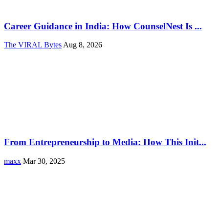
Career Guidance in India: How CounselNest Is ...
The VIRAL Bytes
Aug 8, 2026
From Entrepreneurship to Media: How This Init...
maxx
Mar 30, 2025