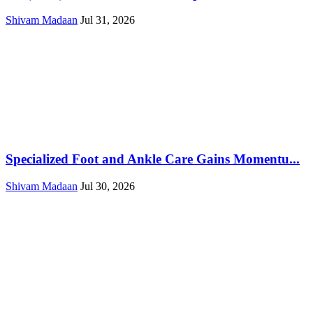
Shivam Madaan
Jul 31, 2026
Specialized Foot and Ankle Care Gains Momentu...
Shivam Madaan
Jul 30, 2026