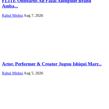
FLITE Onboards Ali Fazal Alongside Brand
Amba...
Rahul Mishra
Aug 7, 2026
Actor, Performer & Creator Jugnu Ishiqui Marr...
Rahul Mishra
Aug 5, 2026