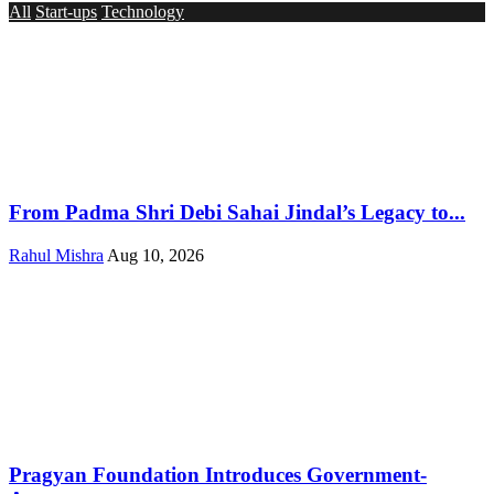
All
Start-ups
Technology
From Padma Shri Debi Sahai Jindal’s Legacy to...
Rahul Mishra
Aug 10, 2026
Pragyan Foundation Introduces Government-