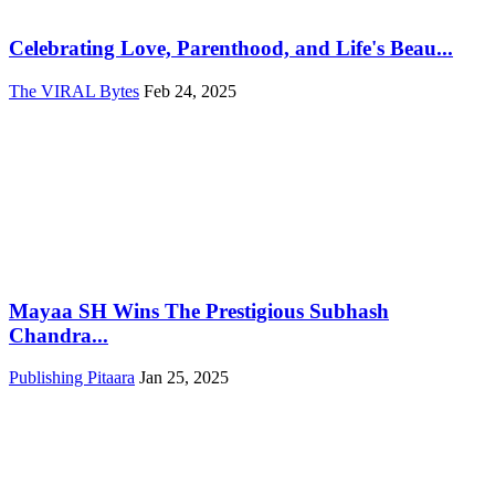
Celebrating Love, Parenthood, and Life's Beau...
The VIRAL Bytes
Feb 24, 2025
Mayaa SH Wins The Prestigious Subhash
Chandra...
Publishing Pitaara
Jan 25, 2025