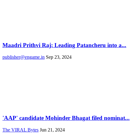
Maadri Prithvi Raj: Leading Patancheru into a...
publisher@engame.in
Sep 23, 2024
'AAP' candidate Mohinder Bhagat filed nominat...
The VIRAL Bytes
Jun 21, 2024