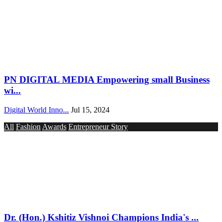
PN DIGITAL MEDIA Empowering small Business
wi...
Digital World Inno...
Jul 15, 2024
All
Fashion
Awards
Entrepreneur Story
Dr. (Hon.) Kshitiz Vishnoi Champions India's ...