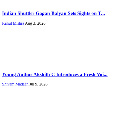
Indian Shuttler Gagan Balyan Sets Sights on T...
Rahul Mishra
Aug 3, 2026
Young Author Akshith C Introduces a Fresh Voi...
Shivam Madaan
Jul 9, 2026