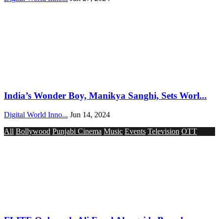
India’s Wonder Boy, Manikya Sanghi, Sets Worl...
Digital World Inno...
Jun 14, 2024
All
Bollywood
Punjabi Cinema
Music
Events
Television
OTT