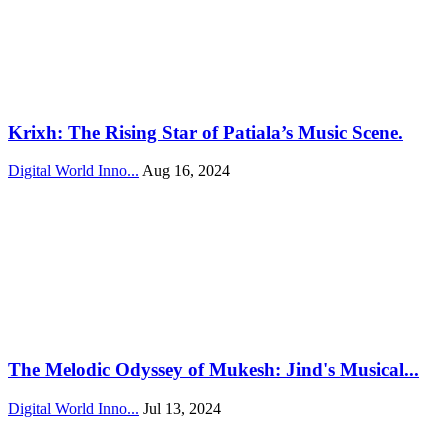
Krixh: The Rising Star of Patiala’s Music Scene.
Digital World Inno...
Aug 16, 2024
The Melodic Odyssey of Mukesh: Jind's Musical...
Digital World Inno...
Jul 13, 2024