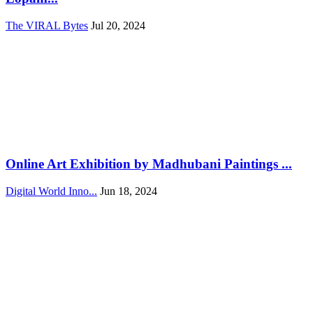
The VIRAL Bytes
Jul 20, 2024
Online Art Exhibition by Madhubani Paintings ...
Digital World Inno...
Jun 18, 2024