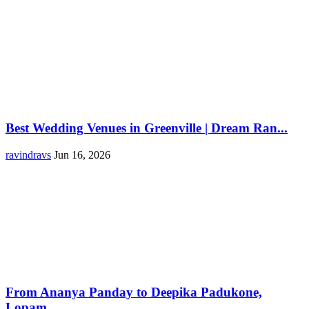
Best Wedding Venues in Greenville | Dream Ran...
ravindravs
Jun 16, 2026
From Ananya Panday to Deepika Padukone,
Lopam...