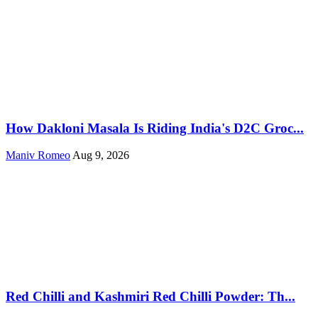
How Dakloni Masala Is Riding India's D2C Groc...
Maniv Romeo
Aug 9, 2026
Red Chilli and Kashmiri Red Chilli Powder: Th...