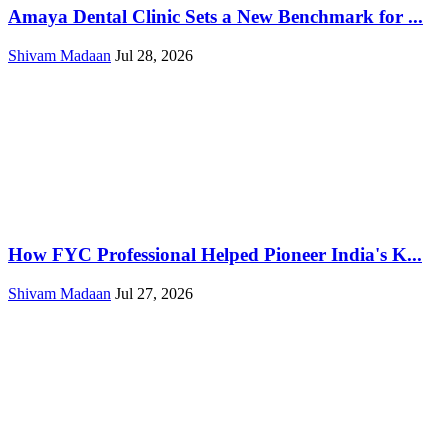
Amaya Dental Clinic Sets a New Benchmark for ...
Shivam Madaan
Jul 28, 2026
How FYC Professional Helped Pioneer India's K...
Shivam Madaan
Jul 27, 2026