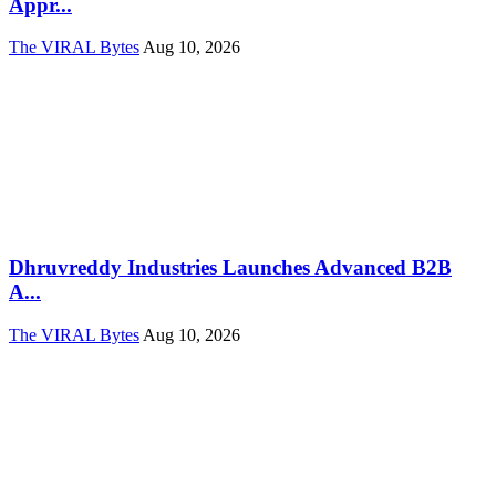
Appr...
The VIRAL Bytes
Aug 10, 2026
Dhruvreddy Industries Launches Advanced B2B
A...
The VIRAL Bytes
Aug 10, 2026