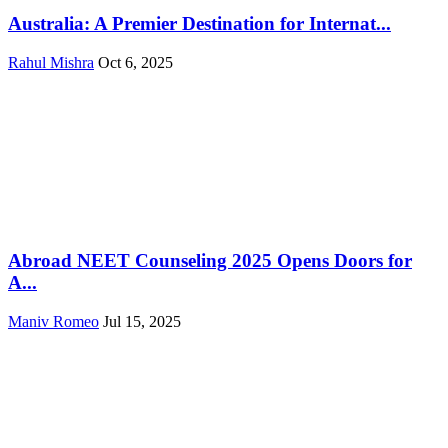
Australia: A Premier Destination for Internat...
Rahul Mishra
Oct 6, 2025
Abroad NEET Counseling 2025 Opens Doors for
A...
Maniv Romeo
Jul 15, 2025