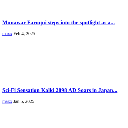
Munawar Faruqui steps into the spotlight as a...
maxx
Feb 4, 2025
Sci-Fi Sensation Kalki 2898 AD Soars in Japan...
maxx
Jan 5, 2025