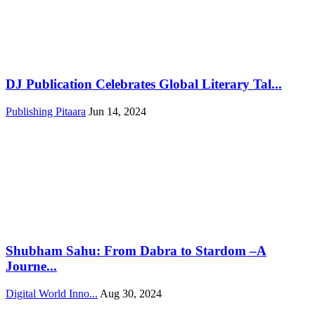
DJ Publication Celebrates Global Literary Tal...
Publishing Pitaara
Jun 14, 2024
Shubham Sahu: From Dabra to Stardom –A
Journe...
Digital World Inno...
Aug 30, 2024