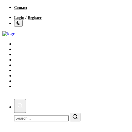
Contact
/
Login
Register
Home
India
World
Politics
Business
Lifestyle
Entertainment
Books
IGB News