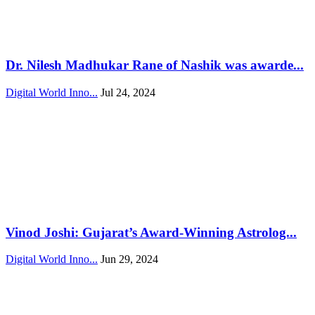
Dr. Nilesh Madhukar Rane of Nashik was awarde...
Digital World Inno...
Jul 24, 2024
Vinod Joshi: Gujarat’s Award-Winning Astrolog...
Digital World Inno...
Jun 29, 2024