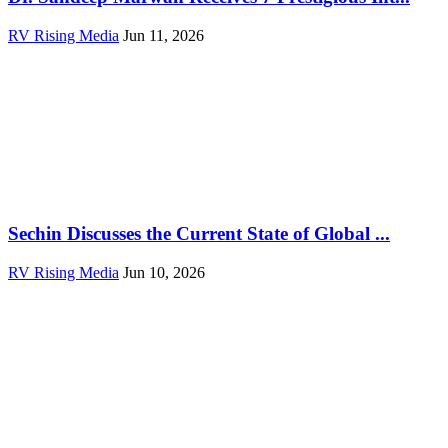
RV Rising Media
Jun 11, 2026
Sechin Discusses the Current State of Global ...
RV Rising Media
Jun 10, 2026