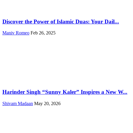
Discover the Power of Islamic Duas: Your Dail...
Maniv Romeo
Feb 26, 2025
Harinder Singh “Sunny Kaler” Inspires a New W...
Shivam Madaan
May 20, 2026