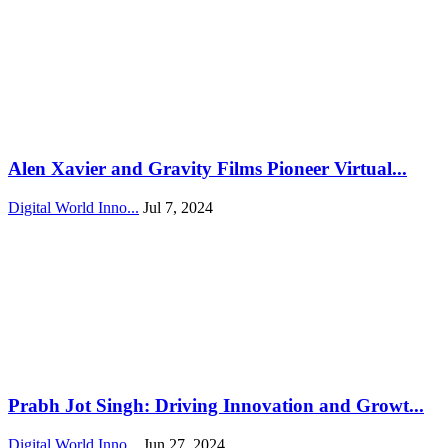
Alen Xavier and Gravity Films Pioneer Virtual...
Digital World Inno...
Jul 7, 2024
Prabh Jot Singh: Driving Innovation and Growt...
Digital World Inno...
Jun 27, 2024