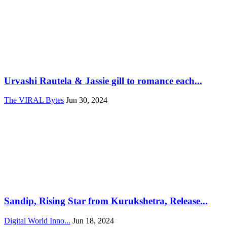
Urvashi Rautela & Jassie gill to romance each...
The VIRAL Bytes
Jun 30, 2024
Sandip, Rising Star from Kurukshetra, Release...
Digital World Inno...
Jun 18, 2024