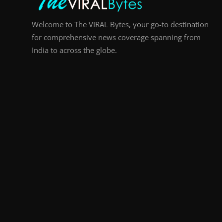
Welcome to The VIRAL Bytes, your go-to destination
for comprehensive news coverage spanning from
India to across the globe.