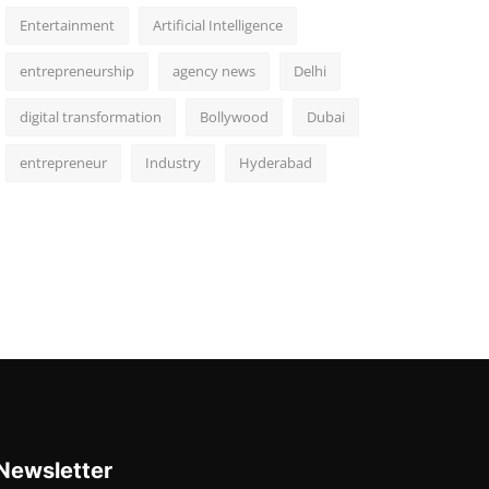
Entertainment
Artificial Intelligence
entrepreneurship
agency news
Delhi
digital transformation
Bollywood
Dubai
entrepreneur
Industry
Hyderabad
Newsletter