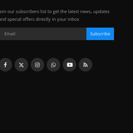
Join our subscribers list to get the latest news, updates
and special offers directly in your inbox
Subscribe