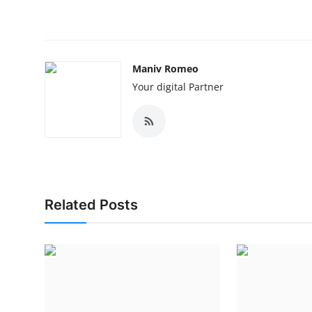
Maniv Romeo
Your digital Partner
Related Posts