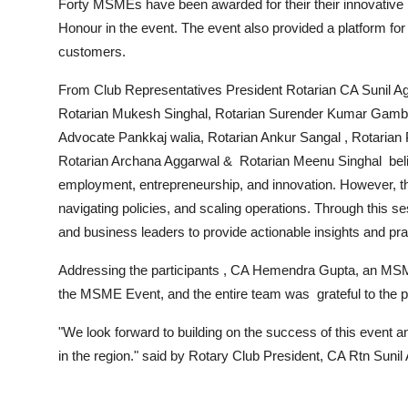
Forty MSMEs have been awarded for their their innovative 
Honour in the event. The event also provided a platform for
customers.
From Club Representatives President Rotarian CA Sunil Ag
Rotarian Mukesh Singhal, Rotarian Surender Kumar Gambhir
Advocate Pankkaj walia, Rotarian Ankur Sangal , Rotarian 
Rotarian Archana Aggarwal & Rotarian Meenu Singhal believ
employment, entrepreneurship, and innovation. However, th
navigating policies, and scaling operations. Through this s
and business leaders to provide actionable insights and p
Addressing the participants , CA Hemendra Gupta, an MSME
the MSME Event, and the entire team was grateful to the par
"We look forward to building on the success of this event
in the region." said by Rotary Club President, CA Rtn Sunil 