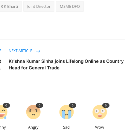
 R K Bharti
Joint Director
MSME DFO
E
NEXT ARTICLE
t
Krishna Kumar Sinha joins Lifelong Online as Country
.
Head for General Trade
0
0
0
0
nny
Angry
Sad
Wow