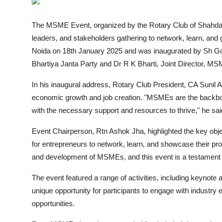
Entertainment
The MSME Event, organized by the
Rotary Club of Shahda
Books
leaders, and stakeholders gathering to network, learn, and
Noida on 18th January 2025 and was inaugurated by Sh G
IGB News
Bhartiya Janta Party and Dr R K Bharti, Joint Director, 
In his inaugural address, Rotary Club President, CA Sunil
economic growth and job creation. "MSMEs are the backbone
with the necessary support and resources to thrive," he sai
Event Chairperson, Rtn Ashok Jha, highlighted the key obj
for entrepreneurs to network, learn, and showcase their pr
and development of MSMEs, and this event is a testament to
The event featured a range of activities, including keynote
unique opportunity for participants to engage with industry
opportunities.