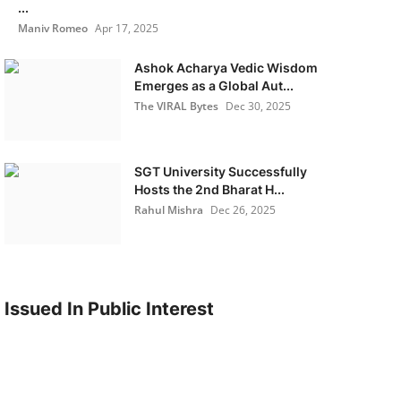
...
Maniv Romeo
Apr 17, 2025
Ashok Acharya Vedic Wisdom
Emerges as a Global Aut...
The VIRAL Bytes
Dec 30, 2025
SGT University Successfully
Hosts the 2nd Bharat H...
Rahul Mishra
Dec 26, 2025
Issued In Public Interest