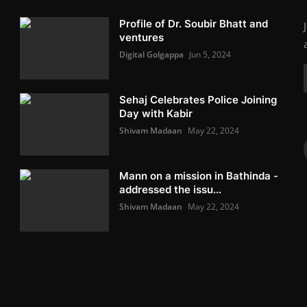
Profile of Dr. Soubir Bhatt and
ventures
Digital Golgappa
Jun 5, 2024
Sehaj Celebrates Police Joining
Day with Kabir
Shivam Madaan
May 22, 2024
Mann on a mission in Bathinda -
addressed the issu...
Shivam Madaan
May 22, 2024