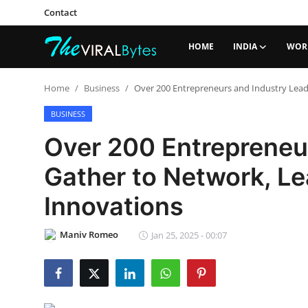
Contact
HOME
INDIA
WOR
Login
Register
Home
Business
Over 200 Entrepreneurs and Industry Lead
Home
BUSINESS
Over 200 Entrepreneu
Contact
Gather to Network, L
India
Innovations
World
Maniv Romeo
Jan 25, 2025 - 00:07
Politics
Business
Lifestyle