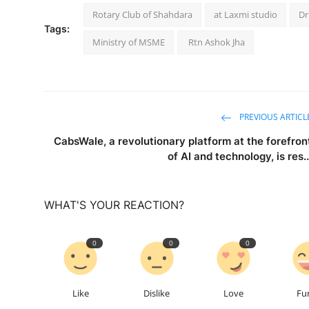
Rotary Club of Shahdara
at Laxmi studio
Dr
Tags:
Ministry of MSME
Rtn Ashok Jha
PREVIOUS ARTICL
CabsWale, a revolutionary platform at the forefron
of AI and technology, is res..
WHAT'S YOUR REACTION?
0
0
0
Like
Dislike
Love
Fu