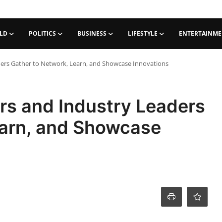
LD
POLITICS
BUSINESS
LIFESTYLE
ENTERTAINM
ers Gather to Network, Learn, and Showcase Innovations
rs and Industry Leaders
earn, and Showcase