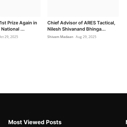
1st Prize Again in
Chief Advisor of ARES Tactical,
National ...
Nilesh Shivanand Bhinga...
ct 29, 2025
Shivam Madaan
Aug 29, 2025
Most Viewed Posts