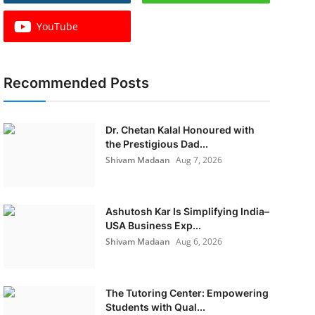
YouTube
Recommended Posts
Dr. Chetan Kalal Honoured with
the Prestigious Dad...
Shivam Madaan
Aug 7, 2026
Ashutosh Kar Is Simplifying India–
USA Business Exp...
Shivam Madaan
Aug 6, 2026
The Tutoring Center: Empowering
Students with Qual...