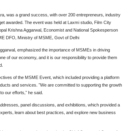
ra
, was a grand success, with over 200 entrepreneurs, industry
 get awarded. The event was held at Laxmi studio, Film City
opal Krishna Aggarwal, Economist and National Spokesperson
MSME DFO, Ministry of MSME, Govt of Delhi
 Aggarwal, emphasized the importance of MSMEs in driving
 of our economy, and it is our responsibility to provide them
d.
ectives of the MSME Event, which included providing a platform
oducts and services. "We are committed to supporting the growth
 our efforts," he said.
 addresses, panel discussions, and exhibitions, which provided a
 experts, learn about best practices, and explore new business