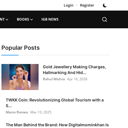
Login
/
Register
ENT
BOOKS
IGB NEWS
Popular Posts
Gold Jewellery Making Charges,
Hallmarking And Hid...
Rahul Mishra
Apr 16, 2026
TWKK Coin: Revolutionizing Global Tourism with a
S...
Maniv Romeo
Mar 10, 2025
The Man Behind the Brand: How Digitalmominkhan Is