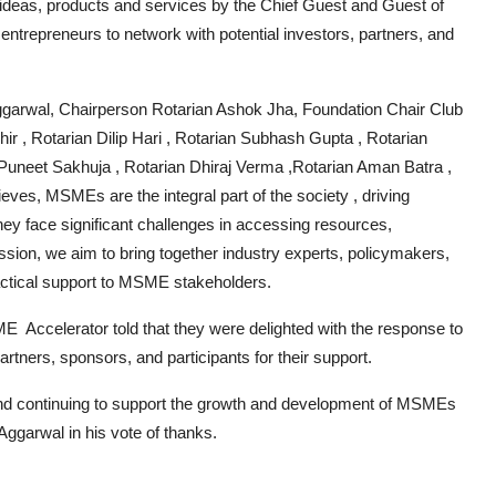
ideas, products and services by the Chief Guest and Guest of
 entrepreneurs to network with potential investors, partners, and
garwal, Chairperson Rotarian Ashok Jha, Foundation Chair Club
 , Rotarian Dilip Hari , Rotarian Subhash Gupta , Rotarian
Puneet Sakhuja , Rotarian Dhiraj Verma ,Rotarian Aman Batra ,
es, MSMEs are the integral part of the society , driving
ey face significant challenges in accessing resources,
ession, we aim to bring together industry experts, policymakers,
ractical support to MSME stakeholders.
 Accelerator told that they were delighted with the response to
tners, sponsors, and participants for their support.
 and continuing to support the growth and development of MSMEs
Aggarwal in his vote of thanks.