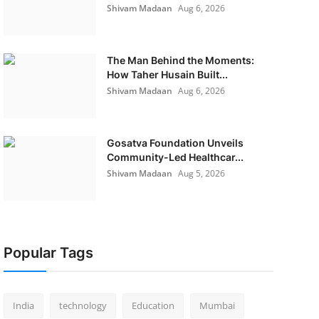
Shivam Madaan
Aug 6, 2026
The Man Behind the Moments:
How Taher Husain Built...
Shivam Madaan
Aug 6, 2026
Gosatva Foundation Unveils
Community-Led Healthcar...
Shivam Madaan
Aug 5, 2026
Popular Tags
India
technology
Education
Mumbai