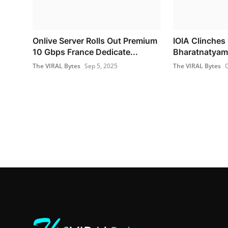
Onlive Server Rolls Out Premium
IOIA Clinches 
10 Gbps France Dedicate...
Bharatnatyam 
The VIRAL Bytes
Sep 5, 2025
The VIRAL Bytes
O