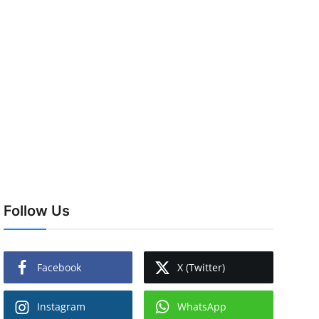
Follow Us
Facebook
X (Twitter)
Instagram
WhatsApp