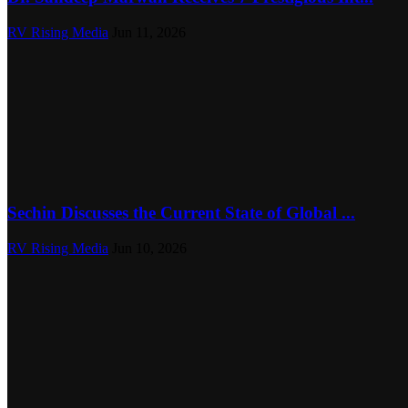
RV Rising Media
Jun 11, 2026
Sechin Discusses the Current State of Global ...
RV Rising Media
Jun 10, 2026