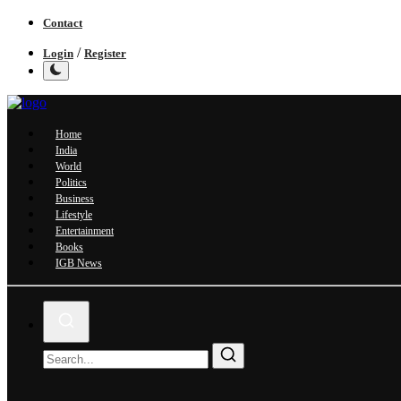
Contact
/
Login
Register
Home
India
World
Politics
Business
Lifestyle
Entertainment
Books
IGB News