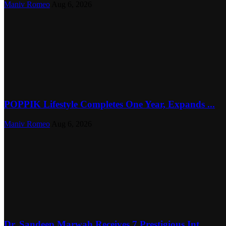
Maniv Romeo
Aug 6, 2026
POPPIK Lifestyle Completes One Year, Expands ...
Maniv Romeo
Aug 6, 2026
Dr. Sandeep Marwah Receives 7 Prestigious Int...