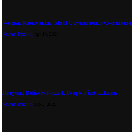
Women Reservation: Modi Government’s Commitme.
Shivam Madaan
Apr 14, 2026
Haryana Delivers Record, People-First Reforms...
Shivam Madaan
Sep 3, 2025