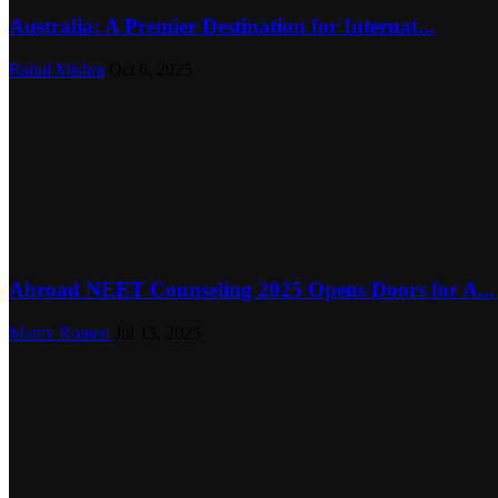
Australia: A Premier Destination for Internat...
Rahul Mishra
Oct 6, 2025
Abroad NEET Counseling 2025 Opens Doors for A...
Maniv Romeo
Jul 15, 2025