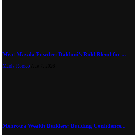
Meat Masala Powder: Dakloni’s Bold Blend for ...
Maniv Romeo
Aug 7, 2026
Mehrotra Wealth Builders: Building Confidence...