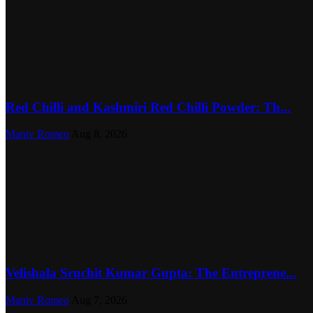
Red Chilli and Kashmiri Red Chilli Powder: Th...
Maniv Romeo
Aug 8, 2026
Velishala Sruchit Kumar Gupta: The Entreprene...
Maniv Romeo
Aug 7, 2026