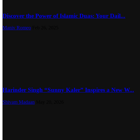
Discover the Power of Islamic Duas: Your Dail...
Maniv Romeo
Feb 26, 2025
Harinder Singh “Sunny Kaler” Inspires a New W...
Shivam Madaan
May 20, 2026