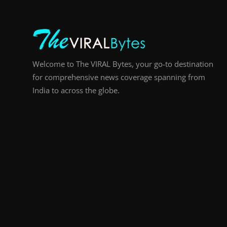
Welcome to The VIRAL Bytes, your go-to destination
for comprehensive news coverage spanning from
India to across the globe.