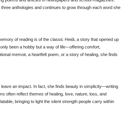
n three anthologies and continues to grow through each word she
mory of reading is of the classic Heidi, a story that opened up
only been a hobby but a way of life—offering comfort,
tional memoir, a heartfelt poem, or a story of healing, she finds
 leave an impact. In fact, she finds beauty in simplicity—writing
ms often reflect themes of healing, love, nature, loss, and
table, bringing to light the silent strength people carry within