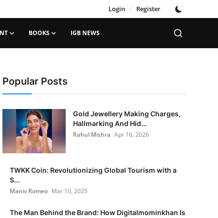
Login
/
Register
ENT
BOOKS
IGB NEWS
Popular Posts
Gold Jewellery Making Charges,
Hallmarking And Hid...
Rahul Mishra
Apr 16, 2026
TWKK Coin: Revolutionizing Global Tourism with a
S...
Maniv Romeo
Mar 10, 2025
The Man Behind the Brand: How Digitalmominkhan Is