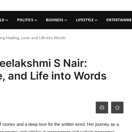
LD
POLITICS
BUSINESS
LIFESTYLE
ENTERTAINM
ng Healing, Love, and Life into Words
eelakshmi S Nair:
, and Life into Words
of stories and a deep love for the written word. Her journey as a
hing poems and articles in newspapers and school magazines.