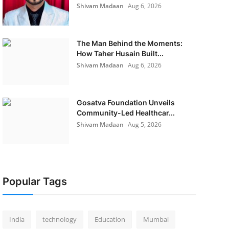
Shivam Madaan
Aug 6, 2026
The Man Behind the Moments:
How Taher Husain Built...
Shivam Madaan
Aug 6, 2026
Gosatva Foundation Unveils
Community-Led Healthcar...
Shivam Madaan
Aug 5, 2026
Popular Tags
India
technology
Education
Mumbai