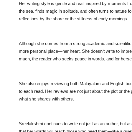
Her writing style is gentle and real, inspired by moments fr
the sea, finds magic in solitude, and often turns to nature 
reflections by the shore or the stillness of early mornings.
Although she comes from a strong academic and scientific 
more personal place—her heart. She doesn’t write to impress
much, the reader who seeks peace in words, and for herse
She also enjoys reviewing both Malayalam and English book
to each read. Her reviews are not just about the plot or th
what she shares with others.
Sreelakshmi continues to write not just as an author, but a
that her words will reach those who need them—like a quiet 