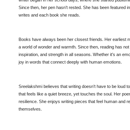
Since then, her pen hasn’t rested. She has been featured i
Entertainment
writes and each book she reads.
Books
IGB News
Books have always been her closest friends. Her earliest me
a world of wonder and warmth. Since then, reading has not 
inspiration, and strength in all seasons. Whether it’s an emo
joy in words that connect deeply with human emotions.
Sreelakshmi believes that writing doesn’t have to be loud to
that feels like a quiet breeze, yet touches the soul. Her poe
resilience. She enjoys writing pieces that feel human and rela
themselves.