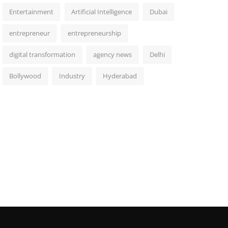
Entertainment
Artificial Intelligence
Dubai
entrepreneur
entrepreneurship
digital transformation
agency news
Delhi
Bollywood
Industry
Hyderabad