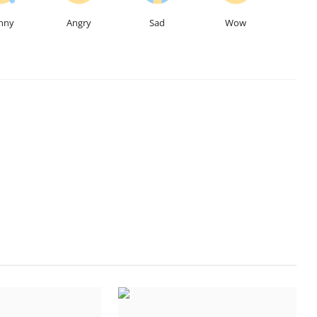
nny
Angry
Sad
Wow