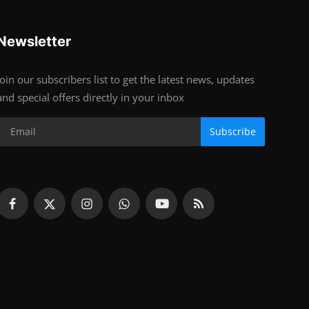
Newsletter
Join our subscribers list to get the latest news, updates
and special offers directly in your inbox
Subscribe