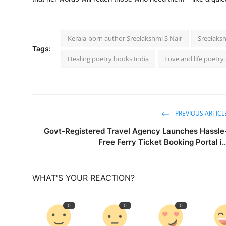
Kerala-born author Sreelakshmi S Nair
Sreelaksh
Tags:
Healing poetry books India
Love and life poetry 
PREVIOUS ARTICL
Govt-Registered Travel Agency Launches Hassle
Free Ferry Ticket Booking Portal i..
WHAT'S YOUR REACTION?
0
0
0