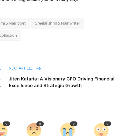
mi S Nair poet
Sreelakshmi S Nair writer
collection
E
NEXT ARTICLE
-
Jiten Kataria - A Visionary CFO Driving Financial
.
Excellence and Strategic Growth
0
0
0
0