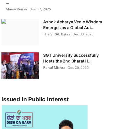
...
Maniv Romeo
Apr 17, 2025
Ashok Acharya Vedic Wisdom
Emerges as a Global Aut...
The VIRAL Bytes
Dec 30, 2025
SGT University Successfully
Hosts the 2nd Bharat H...
Rahul Mishra
Dec 26, 2025
Issued In Public Interest