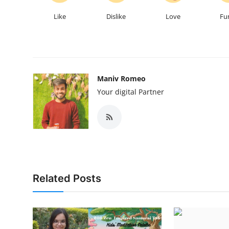
Like
Dislike
Love
Fu
Maniv Romeo
Your digital Partner
Related Posts