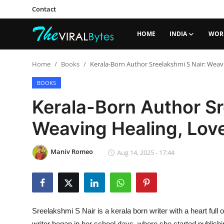
Contact
HOME
INDIA
WOR
Login
Register
Home
Books
Kerala-Born Author Sreelakshmi S Nair: Weavi
Home
BOOKS
Kerala-Born Author Sr
India
Weaving Healing, Love
Contact
World
Maniv Romeo
Aug 14, 2025 - 17:44
Politics
Business
Sreelakshmi S Nair is a kerala born writer with a heart full 
Lifestyle
writer began in her school days, where she started publis