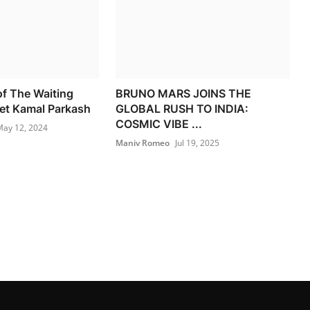
f The Waiting
BRUNO MARS JOINS THE
et Kamal Parkash
GLOBAL RUSH TO INDIA:
COSMIC VIBE ...
ay 12, 2024
Maniv Romeo
Jul 19, 2025