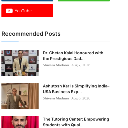
YouTube
Recommended Posts
Dr. Chetan Kalal Honoured with
the Prestigious Dad...
Shivam Madaan
Aug 7, 2026
Ashutosh Kar Is Simplifying India–
USA Business Exp...
Shivam Madaan
Aug 6, 2026
The Tutoring Center: Empowering
Students with Qual...