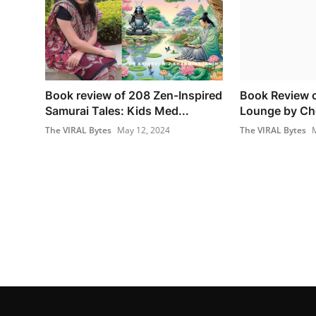
Book review of 208 Zen-Inspired
Book Review o
Samurai Tales: Kids Med...
Lounge by Ch
The VIRAL Bytes
May 12, 2024
The VIRAL Bytes
M