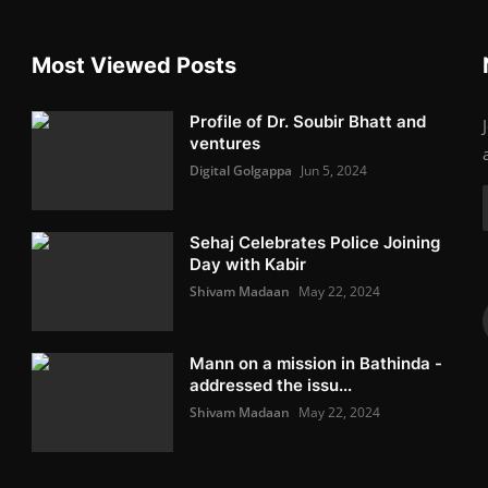
Most Viewed Posts
Profile of Dr. Soubir Bhatt and
ventures
Digital Golgappa
Jun 5, 2024
Sehaj Celebrates Police Joining
Day with Kabir
Shivam Madaan
May 22, 2024
Mann on a mission in Bathinda -
addressed the issu...
Shivam Madaan
May 22, 2024