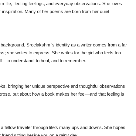
om life, fleeting feelings, and everyday observations. She loves
for inspiration. Many of her poems are born from her quiet
background, Sreelakshmi’s identity as a writer comes from a far
; she writes to express. She writes for the girl who feels too
lf—to understand, to heal, and to remember.
s, bringing her unique perspective and thoughtful observations
e prose, but about how a book makes her feel—and that feeling is
s a fellow traveler through life’s many ups and downs. She hopes
friend sitting beside you on a rainy day.