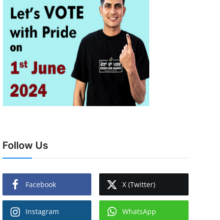
Follow Us
Facebook
X (Twitter)
Instagram
WhatsApp