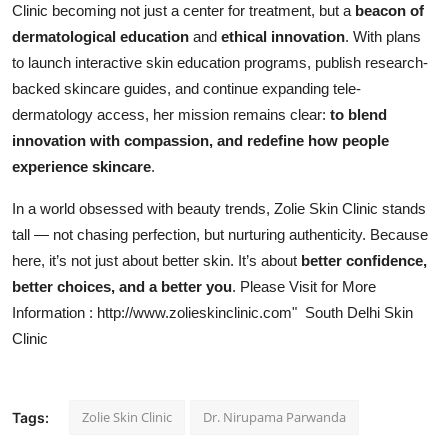
Clinic becoming not just a center for treatment, but a
beacon of
dermatological education
and
ethical innovation
. With plans
to launch interactive skin education programs, publish research-
backed skincare guides, and continue expanding tele-
dermatology access, her mission remains clear:
to blend
innovation with compassion, and redefine how people
experience skincare
.
In a world obsessed with beauty trends, Zolie Skin Clinic stands
tall — not chasing perfection, but nurturing authenticity. Because
here, it’s not just about better skin. It’s about
better confidence,
better choices, and a better you
. Please Visit for More
Information :
http://www.zolieskinclinic.com
" South Delhi Skin
Clinic
Zolie Skin Clinic
Dr. Nirupama Parwanda
Tags: