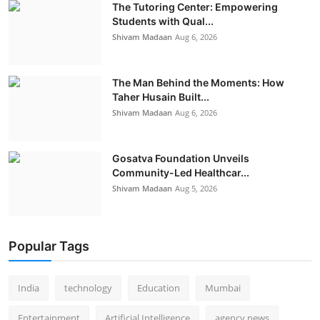
The Tutoring Center: Empowering
Students with Qual...
Shivam Madaan
Aug 6, 2026
The Man Behind the Moments: How
Taher Husain Built...
Shivam Madaan
Aug 6, 2026
Gosatva Foundation Unveils
Community-Led Healthcar...
Shivam Madaan
Aug 5, 2026
Popular Tags
India
technology
Education
Mumbai
Entertainment
Artificial Intelligence
agency news