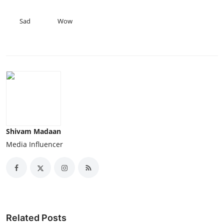
Sad
Wow
Shivam Madaan
Media Influencer
Related Posts