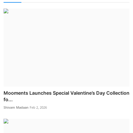
Mooments Launches Special Valentine’s Day Collection
fo...
Shivam Madaan
Feb 2, 2026