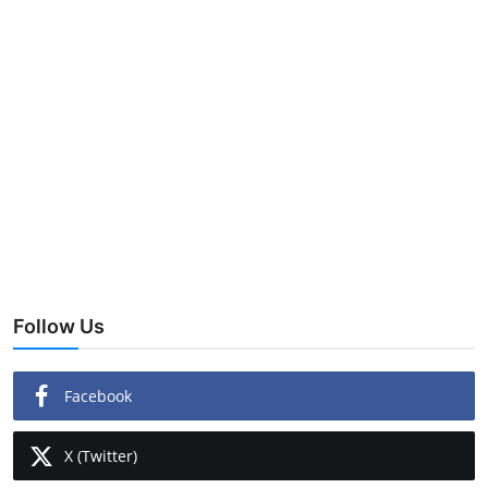
Follow Us
Facebook
X (Twitter)