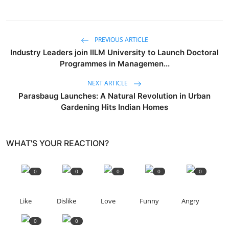
PREVIOUS ARTICLE
Industry Leaders join IILM University to Launch Doctoral
Programmes in Managemen...
NEXT ARTICLE
Parasbaug Launches: A Natural Revolution in Urban
Gardening Hits Indian Homes
WHAT'S YOUR REACTION?
0
0
0
0
0
Like
Dislike
Love
Funny
Angry
0
0