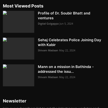
Most Viewed Posts
Profile of Dr. Soubir Bhatt and
ventures
Digital Golgappa
Jun 5, 2024
Sehaj Celebrates Police Joining Day
with Kabir
Shivam Madaan
May 22, 2024
Mann on a mission in Bathinda -
addressed the issu...
Shivam Madaan
May 22, 2024
Newsletter