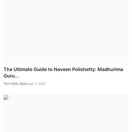
The Ultimate Guide to Naveen Polishetty: Madhurima
Guru...
The VIRAL Bytes
Jan 1, 2025