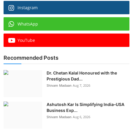
Instagram
WhatsApp
YouTube
Recommended Posts
Dr. Chetan Kalal Honoured with the
Prestigious Dad...
Shivam Madaan
Aug 7, 2026
Ashutosh Kar Is Simplifying India–USA
Business Exp...
Shivam Madaan
Aug 6, 2026