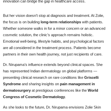
innovation can bridge the gap in healthcare access.
But her vision doesn’t stop at diagnosis and treatment. At Zolie,
the focus is on building
long-term relationships
with patients.
Whether someone walks in for a minor concern or an advanced
cosmetic solution, the clinic’s approach remains holistic.
Emotional well-being, lifestyle habits, and psychological factors
are all considered in the treatment process. Patients become
partners in their own health journey, not just recipients of care.
Dr. Nirupama’s influence extends beyond clinical spaces. She
has represented Indian dermatology on global platforms —
presenting clinical research on rare conditions like
Griscelli
Syndrome
and sharing insights on
pain management in
dermatosurgery
at prestigious conferences like the
World
Congress of Cosmetic Dermatology
.
As she looks to the future, Dr. Nirupama envisions Zolie Skin