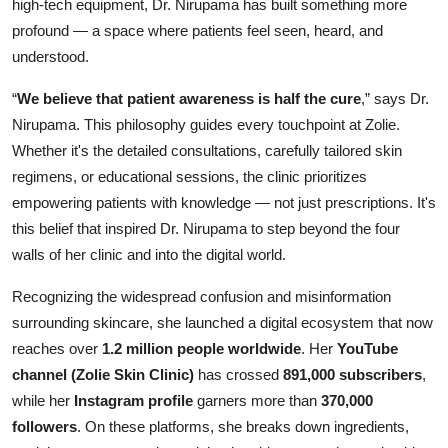
high-tech equipment, Dr. Nirupama has built something more
profound — a space where patients feel seen, heard, and
understood.
“
We believe that patient awareness is half the cure
,” says Dr.
Nirupama. This philosophy guides every touchpoint at Zolie.
Whether it's the detailed consultations, carefully tailored skin
regimens, or educational sessions, the clinic prioritizes
empowering patients with knowledge — not just prescriptions. It's
this belief that inspired Dr. Nirupama to step beyond the four
walls of her clinic and into the digital world.
Recognizing the widespread confusion and misinformation
surrounding skincare, she launched a digital ecosystem that now
reaches over
1.2 million people worldwide
. Her
YouTube
channel (Zolie Skin Clinic)
has crossed
891,000 subscribers
,
while her
Instagram profile
garners more than
370,000
followers
. On these platforms, she breaks down ingredients,