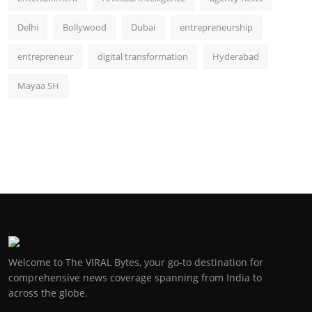
Delhi
Bollywood
Dubai
entrepreneurship
entrepreneur
digital transformation
Hyderabad
Mayaa SH
Welcome to The VIRAL Bytes, your go-to destination for
comprehensive news coverage spanning from India to
across the globe.