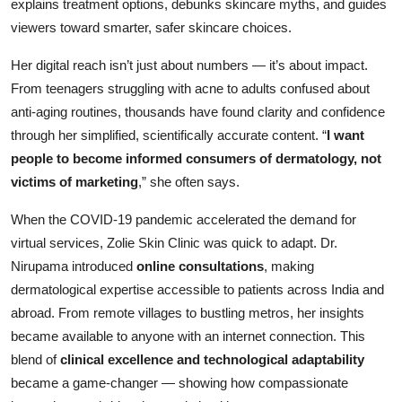
explains treatment options, debunks skincare myths, and guides
viewers toward smarter, safer skincare choices.
Her digital reach isn’t just about numbers — it’s about impact.
From teenagers struggling with acne to adults confused about
anti-aging routines, thousands have found clarity and confidence
through her simplified, scientifically accurate content. “
I want
people to become informed consumers of dermatology, not
victims of marketing
,” she often says.
When the COVID-19 pandemic accelerated the demand for
virtual services, Zolie Skin Clinic was quick to adapt. Dr.
Nirupama introduced
online consultations
, making
dermatological expertise accessible to patients across India and
abroad. From remote villages to bustling metros, her insights
became available to anyone with an internet connection. This
blend of
clinical excellence and technological adaptability
became a game-changer — showing how compassionate