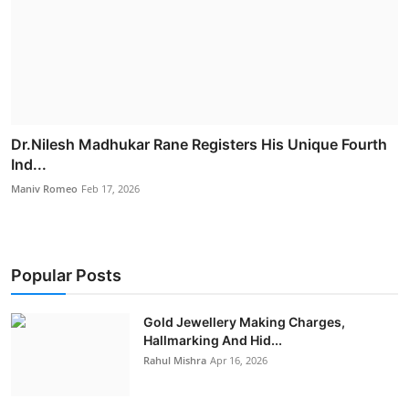
Dr.Nilesh Madhukar Rane Registers His Unique Fourth
Ind...
Maniv Romeo
Feb 17, 2026
Popular Posts
Gold Jewellery Making Charges,
Hallmarking And Hid...
Rahul Mishra
Apr 16, 2026