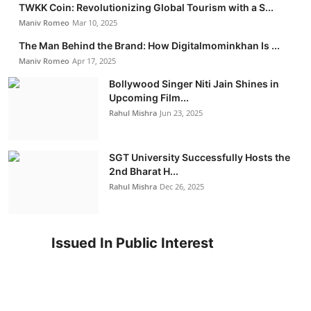
TWKK Coin: Revolutionizing Global Tourism with a S...
Maniv Romeo
Mar 10, 2025
The Man Behind the Brand: How Digitalmominkhan Is ...
Maniv Romeo
Apr 17, 2025
Bollywood Singer Niti Jain Shines in
Upcoming Film...
Rahul Mishra
Jun 23, 2025
SGT University Successfully Hosts the
2nd Bharat H...
Rahul Mishra
Dec 26, 2025
Issued In Public Interest