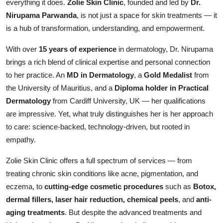
everything it does.
Zolie Skin Clinic
, founded and led by
Dr.
Entertainment
Nirupama Parwanda
, is not just a space for skin treatments — it
is a hub of transformation, understanding, and empowerment.
Books
With over
15 years of experience
in dermatology, Dr. Nirupama
IGB News
brings a rich blend of clinical expertise and personal connection
to her practice. An
MD in Dermatology
, a
Gold Medalist
from
the University of Mauritius, and a
Diploma holder in Practical
Dermatology
from Cardiff University, UK — her qualifications
are impressive. Yet, what truly distinguishes her is her approach
to care: science-backed, technology-driven, but rooted in
empathy.
Zolie Skin Clinic offers a full spectrum of services — from
treating chronic skin conditions like acne, pigmentation, and
eczema, to
cutting-edge cosmetic procedures
such as
Botox,
dermal fillers, laser hair reduction, chemical peels
, and
anti-
aging treatments
. But despite the advanced treatments and