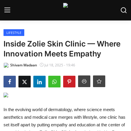
Login
Register
LIFESTYLE
Inside Zolie Skin Clinic — Where
Home
Innovation Meets Empathy
India
Shivam Madaan
Jul 18, 2025 - 19:46
Contact
World
Politics
In the evolving world of dermatology, where science meets
Business
aesthetics and medical care merges with lifestyle, one clinic has
set itself apart by putting empathy and education at the center of
Lifestyle