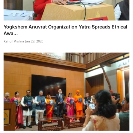
Yogkshem Anuvrat Organization Yatra Spreads Ethical
Awa...
Rahul Mishra
Jan 28, 2026