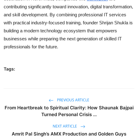
contributing significantly toward innovation, digital transformation,
and skill development. By combining professional IT services
with practical industry-focused training, founder Shrijan Shukla is
building a modern technology ecosystem that empowers
businesses while preparing the next generation of skilled IT
professionals for the future.
Tags:
PREVIOUS ARTICLE
From Heartbreak to Spiritual Clarity: How Shaunak Bajpai
Turned Personal Crisis ...
NEXT ARTICLE
Amrit Pal Singh’s AMX Production and Golden Guys