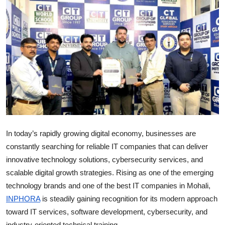
Entertainment
Books
IGB News
In today’s rapidly growing digital economy, businesses are
constantly searching for reliable IT companies that can deliver
innovative technology solutions, cybersecurity services, and
scalable digital growth strategies. Rising as one of the emerging
technology brands and one of the best IT companies in Mohali,
INPHORA
is steadily gaining recognition for its modern approach
toward IT services, software development, cybersecurity, and
industry-oriented technical training.