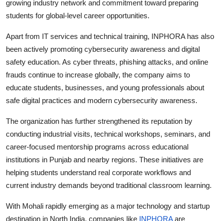
growing industry network and commitment toward preparing
students for global-level career opportunities.
Apart from IT services and technical training, INPHORA has also
been actively promoting cybersecurity awareness and digital
safety education. As cyber threats, phishing attacks, and online
frauds continue to increase globally, the company aims to
educate students, businesses, and young professionals about
safe digital practices and modern cybersecurity awareness.
The organization has further strengthened its reputation by
conducting industrial visits, technical workshops, seminars, and
career-focused mentorship programs across educational
institutions in Punjab and nearby regions. These initiatives are
helping students understand real corporate workflows and
current industry demands beyond traditional classroom learning.
With Mohali rapidly emerging as a major technology and startup
destination in North India, companies like
INPHORA
are