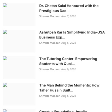
Dr. Chetan Kalal Honoured with the
Prestigious Dad...
Shivam Madaan
Aug 7, 2026
Ashutosh Kar Is Simplifying India–USA
Business Exp...
Shivam Madaan
Aug 6, 2026
The Tutoring Center: Empowering
Students with Qual...
Shivam Madaan
Aug 6, 2026
The Man Behind the Moments: How
Taher Husain Built...
Shivam Madaan
Aug 6, 2026
Gosatva Foundation Unveils