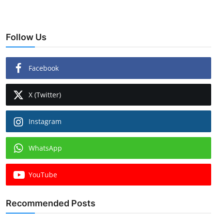
Follow Us
Facebook
X (Twitter)
Instagram
WhatsApp
YouTube
Recommended Posts