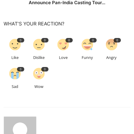
Announce Pan-India Casting Tour...
WHAT'S YOUR REACTION?
0
0
0
0
0
Like
Dislike
Love
Funny
Angry
0
0
Sad
Wow