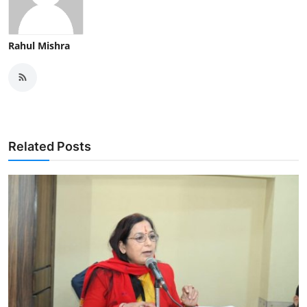
Rahul Mishra
Related Posts