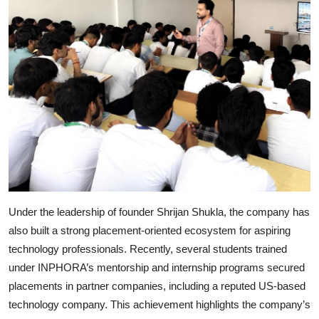
Under the leadership of founder Shrijan Shukla, the company has
also built a strong placement-oriented ecosystem for aspiring
technology professionals. Recently, several students trained
under INPHORA’s mentorship and internship programs secured
placements in partner companies, including a reputed US-based
technology company. This achievement highlights the company’s