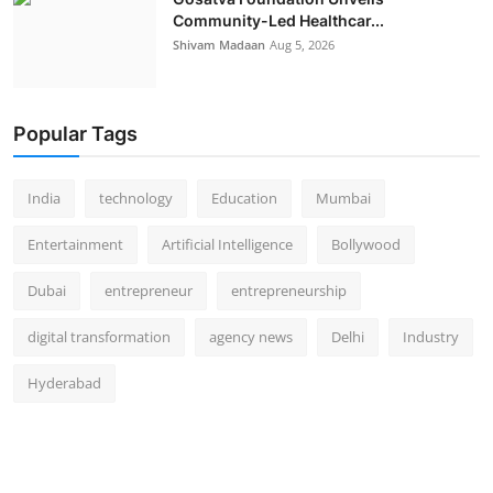
Community-Led Healthcar...
Shivam Madaan
Aug 5, 2026
Popular Tags
India
technology
Education
Mumbai
Entertainment
Artificial Intelligence
Bollywood
Dubai
entrepreneur
entrepreneurship
digital transformation
agency news
Delhi
Industry
Hyderabad