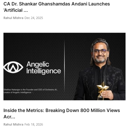
CA Dr. Shankar Ghanshamdas Andani Launches
‘Artificial ...
Rahul Mishra
Dec 24, 2025
Inside the Metrics: Breaking Down 800 Million Views
Acr...
Rahul Mishra
Feb 18, 2026