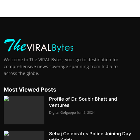
Welcome to The VIRAL Bytes, your go-to destination for
comprehensive news coverage spanning from India to
across the globe.
Most Viewed Posts
Profile of Dr. Soubir Bhatt and
ventures
Digital Golgappa
Jun 5, 2024
Sehaj Celebrates Police Joining Day
with Kabir