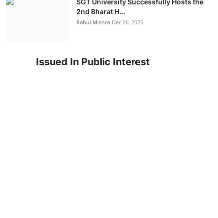
SGT University Successfully Hosts the
2nd Bharat H...
Rahul Mishra
Dec 26, 2025
Issued In Public Interest