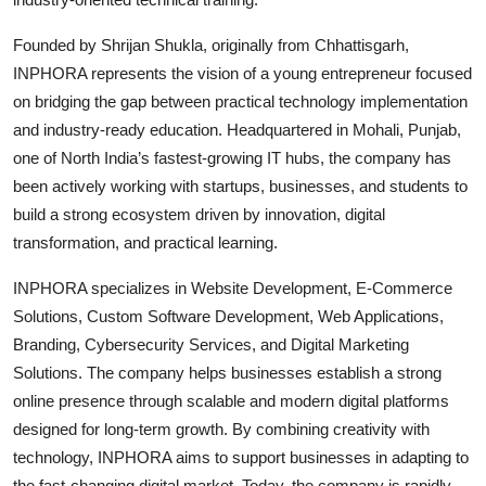
Founded by Shrijan Shukla, originally from Chhattisgarh,
INPHORA represents the vision of a young entrepreneur focused
on bridging the gap between practical technology implementation
and industry-ready education. Headquartered in Mohali, Punjab,
one of North India’s fastest-growing IT hubs, the company has
been actively working with startups, businesses, and students to
build a strong ecosystem driven by innovation, digital
transformation, and practical learning.
INPHORA specializes in Website Development, E-Commerce
Solutions, Custom Software Development, Web Applications,
Branding, Cybersecurity Services, and Digital Marketing
Solutions. The company helps businesses establish a strong
online presence through scalable and modern digital platforms
designed for long-term growth. By combining creativity with
technology, INPHORA aims to support businesses in adapting to
the fast-changing digital market. Today, the company is rapidly