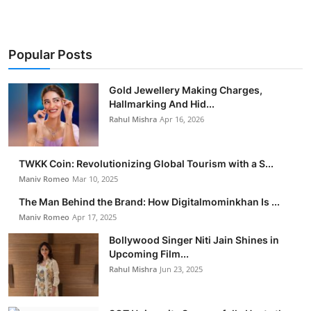
Popular Posts
Gold Jewellery Making Charges,
Hallmarking And Hid...
Rahul Mishra
Apr 16, 2026
TWKK Coin: Revolutionizing Global Tourism with a S...
Maniv Romeo
Mar 10, 2025
The Man Behind the Brand: How Digitalmominkhan Is ...
Maniv Romeo
Apr 17, 2025
Bollywood Singer Niti Jain Shines in
Upcoming Film...
Rahul Mishra
Jun 23, 2025