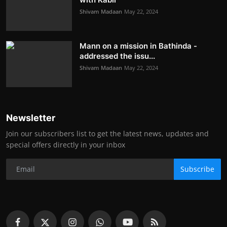
Shivam Madaan
May 22, 2024
Mann on a mission in Bathinda -
addressed the issu...
Shivam Madaan
May 22, 2024
Newsletter
Join our subscribers list to get the latest news, updates and
special offers directly in your inbox
Subscribe