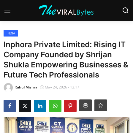
Login
Register
INDIA
Inphora Private Limited: Rising IT
Home
Company Founded by Shrijan
India
Shukla Empowering Businesses &
Future Tech Professionals
Contact
Rahul Mishra
May 24, 2026 - 13:17
World
Politics
Business
Lifestyle