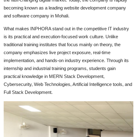
becoming known as a leading website development company
and software company in Mohali.
What makes INPHORA stand out in the competitive IT industry
is its practical and execution-focused work culture. Unlike
traditional training institutes that focus mainly on theory, the
company emphasizes live project exposure, real-time
implementation, and hands-on industry experience. Through its
internship and industrial training programs, students gain
practical knowledge in MERN Stack Development,
Cybersecurity, Web Technologies, Artificial Intelligence tools, and
Full Stack Development.