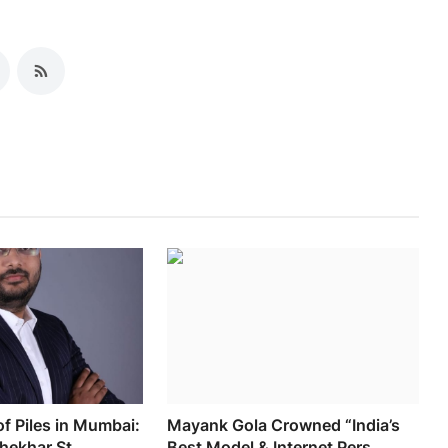
of Piles in Mumbai:
Mayank Gola Crowned “India’s
hekhar St...
Best Model & Internet Pers...