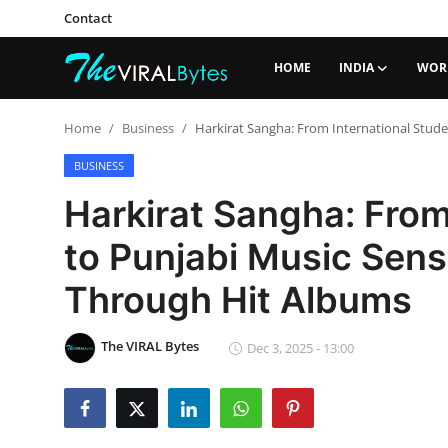
Contact
HOME
INDIA
WOR
Login
Register
Home
Business
Harkirat Sangha: From International Stude
Home
BUSINESS
Harkirat Sangha: From
India
to Punjabi Music Sens
Contact
Through Hit Albums
World
Politics
The VIRAL Bytes
Dec 3, 2025 - 13:00
Business
Lifestyle