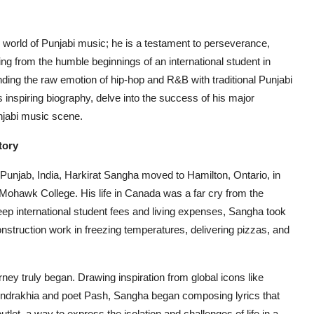
e world of Punjabi music; he is a testament to perseverance,
sing from the humble beginnings of an international student in
ing the raw emotion of hip-hop and R&B with traditional Punjabi
is inspiring biography, delve into the success of his major
njabi music scene.
tory
f Punjab, India, Harkirat Sangha moved to Hamilton, Ontario, in
Mohawk College. His life in Canada was a far cry from the
ep international student fees and living expenses, Sangha took
onstruction work in freezing temperatures, delivering pizzas, and
urney truly began. Drawing inspiration from global icons like
Bindrakhia and poet Pash, Sangha began composing lyrics that
tlet, a way to express the isolation and challenges of life in a