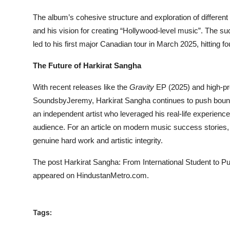
The album’s cohesive structure and exploration of differe
and his vision for creating “Hollywood-level music”. The s
led to his first major Canadian tour in March 2025, hitting fou
The Future of Harkirat Sangha
With recent releases like the
Gravity
EP (2025) and high-prof
SoundsbyJeremy, Harkirat Sangha continues to push boundari
an independent artist who leveraged his real-life experienc
audience. For an article on modern music success stories, H
genuine hard work and artistic integrity.
The post
Harkirat Sangha: From International Student to 
appeared on
HindustanMetro.com
.
Tags: