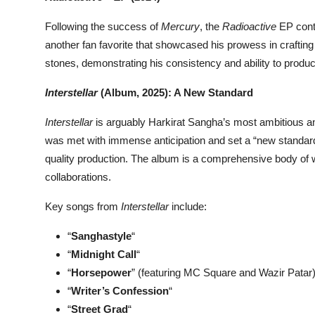
Following the success of
Mercury
, the
Radioactive
EP conti
another fan favorite that showcased his prowess in crafting
stones, demonstrating his consistency and ability to produc
Interstellar
(Album, 2025): A New Standard
Interstellar
is arguably Harkirat Sangha’s most ambitious an
was met with immense anticipation and set a “new standard”
quality production. The album is a comprehensive body of w
collaborations.
Key songs from
Interstellar
include:
“
Sanghastyle
“
“
Midnight Call
“
“
Horsepower
” (featuring MC Square and Wazir Patar
“
Writer’s Confession
“
“
Street Grad
“