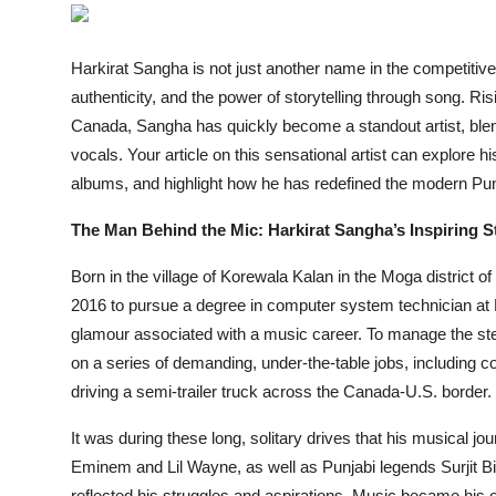
Entertainment
Harkirat Sangha is not just another name in the competitiv
Books
authenticity, and the power of storytelling through song. Ri
Canada, Sangha has quickly become a standout artist, blend
IGB News
vocals. Your article on this sensational artist can explore h
albums, and highlight how he has redefined the modern Pu
The Man Behind the Mic: Harkirat Sangha’s Inspiring S
Born in the village of Korewala Kalan in the Moga district o
2016 to pursue a degree in computer system technician at 
glamour associated with a music career. To manage the ste
on a series of demanding, under-the-table jobs, including c
driving a semi-trailer truck across the Canada-U.S. border.
It was during these long, solitary drives that his musical jo
Eminem and Lil Wayne, as well as Punjabi legends Surjit 
reflected his struggles and aspirations. Music became his ou