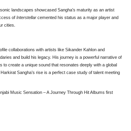
nt sonic landscapes showcased Sangha’s maturity as an artist
uccess of
Interstellar
cemented his status as a major player and
r cities.
ile collaborations with artists like Sikander Kahlon and
es and build his legacy. His journey is a powerful narrative of
es to create a unique sound that resonates deeply with a global
arkirat Sangha’s rise is a perfect case study of talent meeting
Punjabi Music Sensation – A Journey Through Hit Albums
first