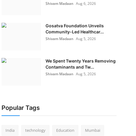
Shivam Madaan
Aug 6, 2026
Gosatva Foundation Unveils
Community-Led Healthcar...
Shivam Madaan
Aug 5, 2026
We Spent Twenty Years Removing
Contaminants and Tw...
Shivam Madaan
Aug 5, 2026
Popular Tags
India
technology
Education
Mumbai