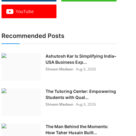
YouTube
Recommended Posts
Ashutosh Kar Is Simplifying India–
USA Business Exp...
Shivam Madaan
Aug 6, 2026
The Tutoring Center: Empowering
Students with Qual...
Shivam Madaan
Aug 6, 2026
The Man Behind the Moments:
How Taher Husain Built...