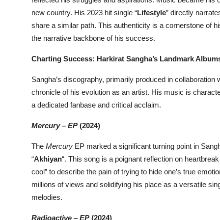
new country. His 2023 hit single “
Lifestyle
” directly narra
share a similar path. This authenticity is a cornerstone of 
the narrative backbone of his success.
Charting Success: Harkirat Sangha’s Landmark Album
Sangha’s discography, primarily produced in collaboration 
chronicle of his evolution as an artist. His music is chara
a dedicated fanbase and critical acclaim.
Mercury – EP
(2024)
The
Mercury
EP marked a significant turning point in Sangh
“
Akhiyan
“. This song is a poignant reflection on heartbreak
cool” to describe the pain of trying to hide one’s true emot
millions of views and solidifying his place as a versatile si
melodies.
Radioactive – EP
(2024)