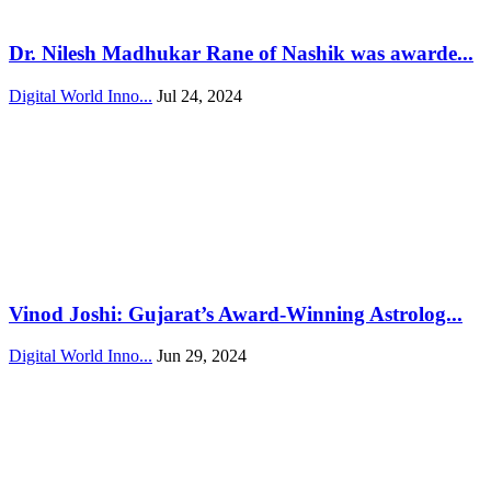
Dr. Nilesh Madhukar Rane of Nashik was awarde...
Digital World Inno...
Jul 24, 2024
Vinod Joshi: Gujarat’s Award-Winning Astrolog...
Digital World Inno...
Jun 29, 2024