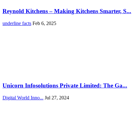
Reynold Kitchens – Making Kitchens Smarter, S...
underline facts
Feb 6, 2025
Unicorn Infosolutions Private Limited: The Ga...
Digital World Inno...
Jul 27, 2024