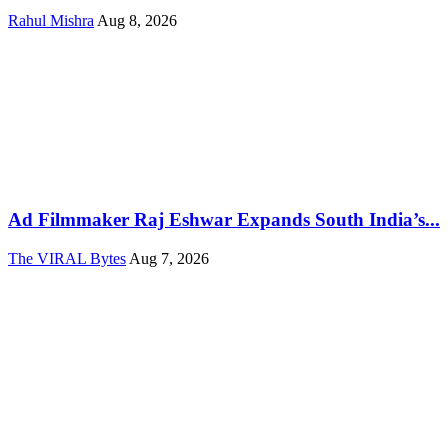
Rahul Mishra
Aug 8, 2026
Ad Filmmaker Raj Eshwar Expands South India’s...
The VIRAL Bytes
Aug 7, 2026