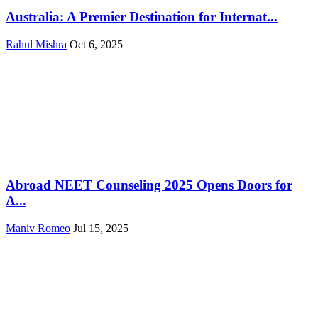
Australia: A Premier Destination for Internat...
Rahul Mishra
Oct 6, 2025
Abroad NEET Counseling 2025 Opens Doors for
A...
Maniv Romeo
Jul 15, 2025