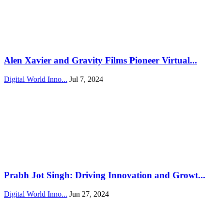
Alen Xavier and Gravity Films Pioneer Virtual...
Digital World Inno...
Jul 7, 2024
Prabh Jot Singh: Driving Innovation and Growt...
Digital World Inno...
Jun 27, 2024