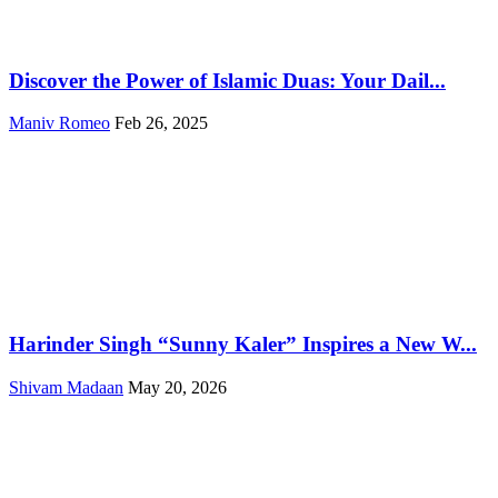
Discover the Power of Islamic Duas: Your Dail...
Maniv Romeo
Feb 26, 2025
Harinder Singh “Sunny Kaler” Inspires a New W...
Shivam Madaan
May 20, 2026