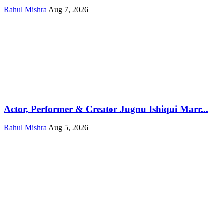
Rahul Mishra
Aug 7, 2026
Actor, Performer & Creator Jugnu Ishiqui Marr...
Rahul Mishra
Aug 5, 2026