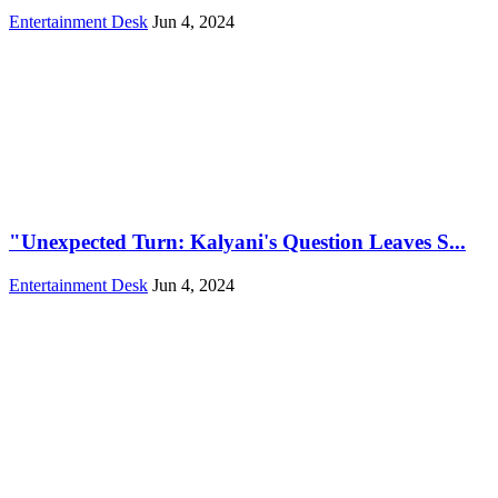
Entertainment Desk
Jun 4, 2024
"Unexpected Turn: Kalyani's Question Leaves S...
Entertainment Desk
Jun 4, 2024