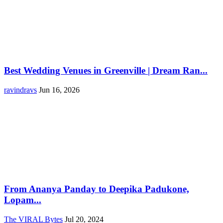
Best Wedding Venues in Greenville | Dream Ran...
ravindravs
Jun 16, 2026
From Ananya Panday to Deepika Padukone,
Lopam...
The VIRAL Bytes
Jul 20, 2024