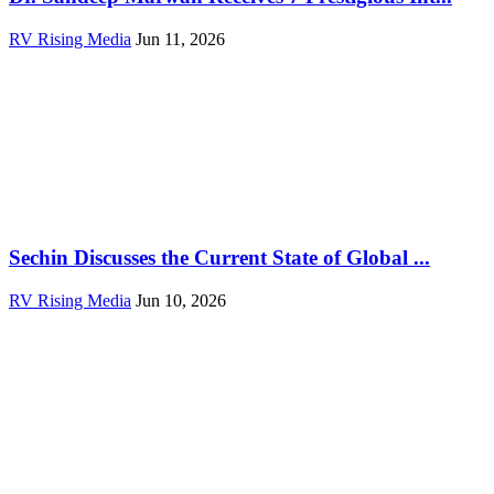
RV Rising Media
Jun 11, 2026
Sechin Discusses the Current State of Global ...
RV Rising Media
Jun 10, 2026