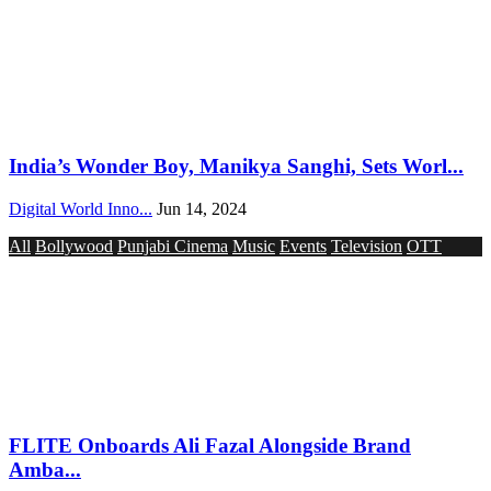
India’s Wonder Boy, Manikya Sanghi, Sets Worl...
Digital World Inno...
Jun 14, 2024
All
Bollywood
Punjabi Cinema
Music
Events
Television
OTT
FLITE Onboards Ali Fazal Alongside Brand
Amba...