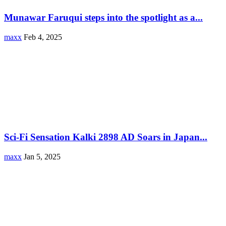
Munawar Faruqui steps into the spotlight as a...
maxx
Feb 4, 2025
Sci-Fi Sensation Kalki 2898 AD Soars in Japan...
maxx
Jan 5, 2025