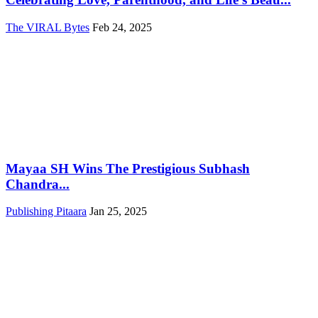
The VIRAL Bytes
Feb 24, 2025
Mayaa SH Wins The Prestigious Subhash
Chandra...
Publishing Pitaara
Jan 25, 2025