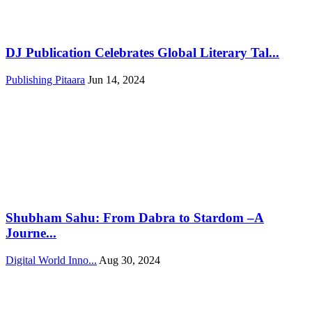
DJ Publication Celebrates Global Literary Tal...
Publishing Pitaara
Jun 14, 2024
Shubham Sahu: From Dabra to Stardom –A
Journe...
Digital World Inno...
Aug 30, 2024