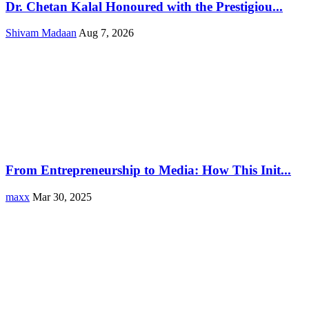
Dr. Chetan Kalal Honoured with the Prestigiou...
Shivam Madaan
Aug 7, 2026
From Entrepreneurship to Media: How This Init...
maxx
Mar 30, 2025