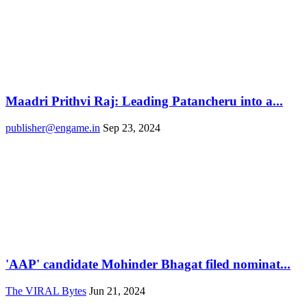
Maadri Prithvi Raj: Leading Patancheru into a...
publisher@engame.in
Sep 23, 2024
'AAP' candidate Mohinder Bhagat filed nominat...
The VIRAL Bytes
Jun 21, 2024