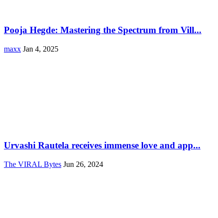
Pooja Hegde: Mastering the Spectrum from Vill...
maxx
Jan 4, 2025
Urvashi Rautela receives immense love and app...
The VIRAL Bytes
Jun 26, 2024