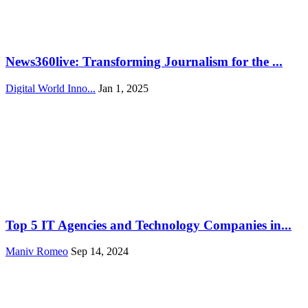
News360live: Transforming Journalism for the ...
Digital World Inno...
Jan 1, 2025
Top 5 IT Agencies and Technology Companies in...
Maniv Romeo
Sep 14, 2024