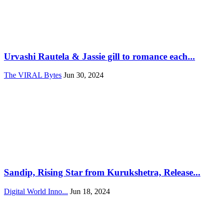
Urvashi Rautela & Jassie gill to romance each...
The VIRAL Bytes
Jun 30, 2024
Sandip, Rising Star from Kurukshetra, Release...
Digital World Inno...
Jun 18, 2024