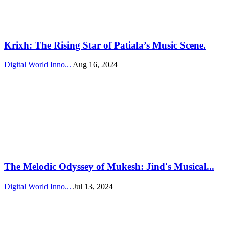
Krixh: The Rising Star of Patiala’s Music Scene.
Digital World Inno...
Aug 16, 2024
The Melodic Odyssey of Mukesh: Jind's Musical...
Digital World Inno...
Jul 13, 2024