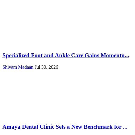
Specialized Foot and Ankle Care Gains Momentu...
Shivam Madaan
Jul 30, 2026
Amaya Dental Clinic Sets a New Benchmark for ...