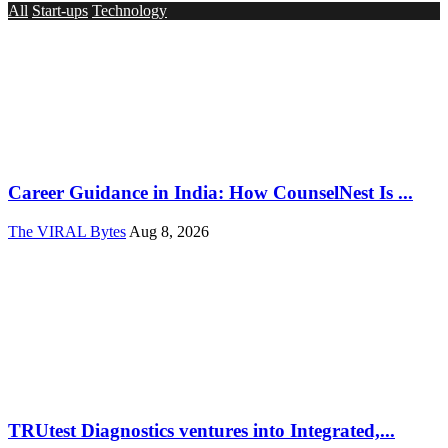
All
Start-ups
Technology
Career Guidance in India: How CounselNest Is ...
The VIRAL Bytes
Aug 8, 2026
TRUtest Diagnostics ventures into Integrated,...