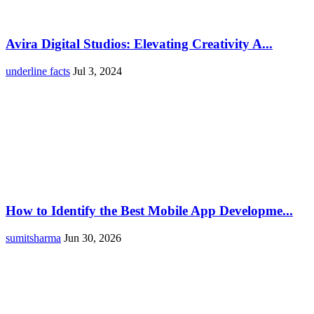
Avira Digital Studios: Elevating Creativity A...
underline facts
Jul 3, 2024
How to Identify the Best Mobile App Developme...
sumitsharma
Jun 30, 2026