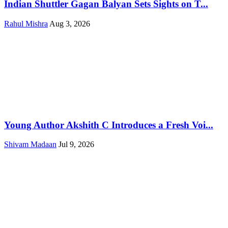
Indian Shuttler Gagan Balyan Sets Sights on T...
Rahul Mishra
Aug 3, 2026
Young Author Akshith C Introduces a Fresh Voi...
Shivam Madaan
Jul 9, 2026