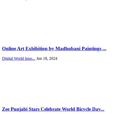
Online Art Exhibition by Madhubani Paintings ...
Digital World Inno...
Jun 18, 2024
Zee Punjabi Stars Celebrate World Bicycle Day...