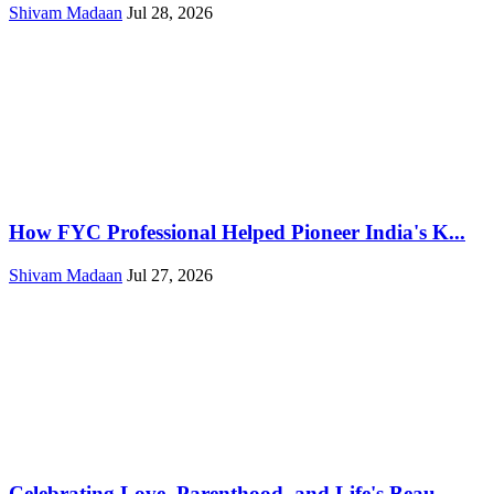
Shivam Madaan
Jul 28, 2026
How FYC Professional Helped Pioneer India's K...
Shivam Madaan
Jul 27, 2026
Celebrating Love, Parenthood, and Life's Beau...