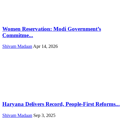
Women Reservation: Modi Government’s
Commitme...
Shivam Madaan
Apr 14, 2026
Haryana Delivers Record, People-First Reforms...
Shivam Madaan
Sep 3, 2025