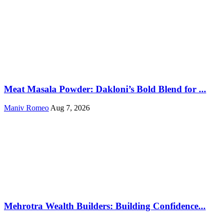
Meat Masala Powder: Dakloni’s Bold Blend for ...
Maniv Romeo
Aug 7, 2026
Mehrotra Wealth Builders: Building Confidence...