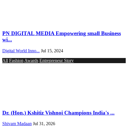
PN DIGITAL MEDIA Empowering small Business
wi...
Digital World Inno...
Jul 15, 2024
All
Fashion
Awards
Entrepreneur Story
Dr. (Hon.) Kshitiz Vishnoi Champions India's ...
Shivam Madaan
Jul 31, 2026