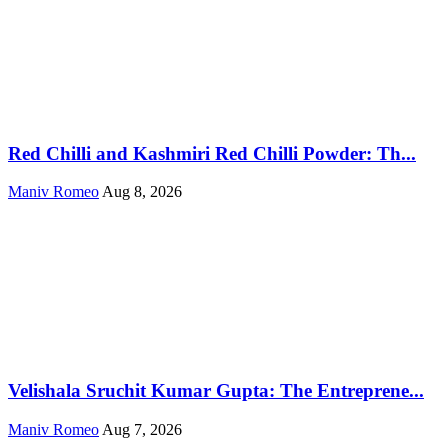
Red Chilli and Kashmiri Red Chilli Powder: Th...
Maniv Romeo
Aug 8, 2026
Velishala Sruchit Kumar Gupta: The Entreprene...
Maniv Romeo
Aug 7, 2026