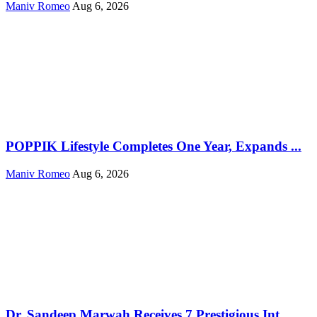
Maniv Romeo
Aug 6, 2026
POPPIK Lifestyle Completes One Year, Expands ...
Maniv Romeo
Aug 6, 2026
Dr. Sandeep Marwah Receives 7 Prestigious Int...