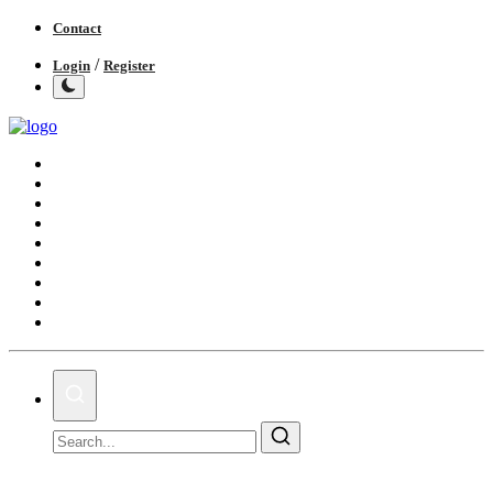
Contact
/
Login
Register
Home
India
World
Politics
Business
Lifestyle
Entertainment
Books
IGB News