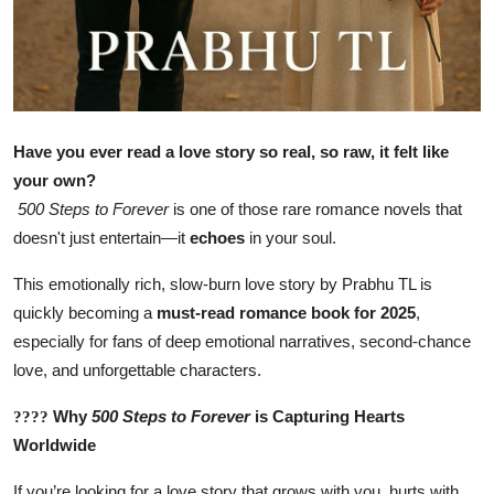
Have you ever read a love story so real, so raw, it felt like
your own?
500 Steps to Forever
is one of those rare romance novels that
doesn't just entertain—it
echoes
in your soul.
This emotionally rich, slow-burn love story by Prabhu TL is
quickly becoming a
must-read romance book for 2025
,
especially for fans of deep emotional narratives, second-chance
love, and unforgettable characters.
Why
500 Steps to Forever
is Capturing Hearts
????
Worldwide
If you’re looking for a love story that grows with you, hurts with