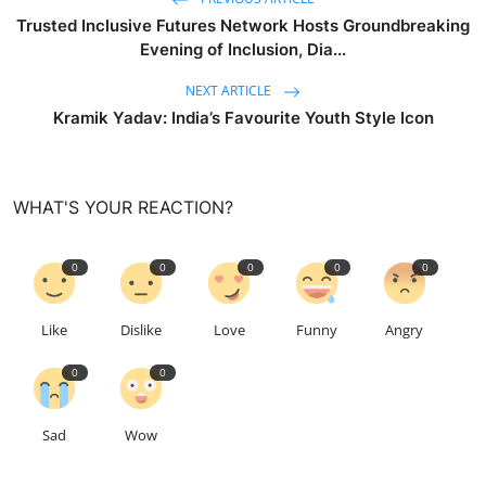
Trusted Inclusive Futures Network Hosts Groundbreaking
Evening of Inclusion, Dia...
NEXT ARTICLE
Kramik Yadav: India’s Favourite Youth Style Icon
WHAT'S YOUR REACTION?
0
0
0
0
0
Like
Dislike
Love
Funny
Angry
0
0
Sad
Wow