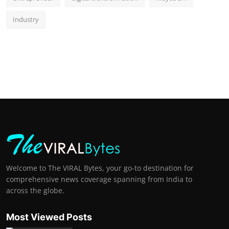
Industry
Welcome to The VIRAL Bytes, your go-to destination for
comprehensive news coverage spanning from India to
across the globe.
Most Viewed Posts