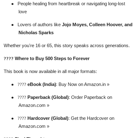
●
People healing from heartbreak or navigating long-lost
love
●
Lovers of authors like
Jojo Moyes, Colleen Hoover, and
Nicholas Sparks
Whether you're 16 or 65, this story speaks across generations.
Where to Buy 500 Steps to Forever
????
This book is now available in all major formats:
●
eBook (India)
:
Buy Now on Amazon.in »
????
●
Paperback (Global)
:
Order Paperback on
????
Amazon.com »
●
Hardcover (Global)
:
Get the Hardcover on
????
Amazon.com »