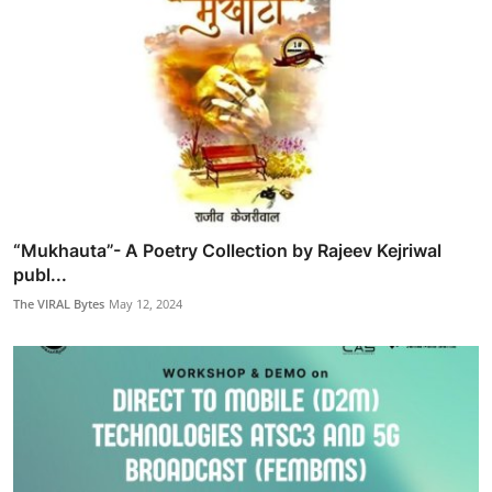
“Mukhauta”- A Poetry Collection by Rajeev Kejriwal
publ...
The VIRAL Bytes
May 12, 2024