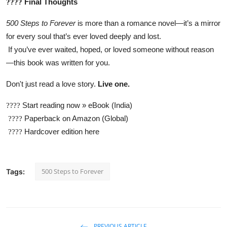
Final Thoughts
????
500 Steps to Forever
is more than a romance novel—it’s a mirror
for every soul that’s ever loved deeply and lost.
If you’ve ever waited, hoped, or loved someone without reason
—this book was written for you.
Don't just read a love story.
Live one.
Start reading now » eBook (India)
????
Paperback on Amazon (Global)
????
Hardcover edition here
????
500 Steps to Forever
Tags:
PREVIOUS ARTICLE