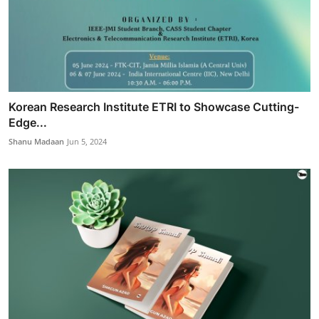
Korean Research Institute ETRI to Showcase Cutting-
Edge...
Shanu Madaan
Jun 5, 2024