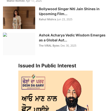
Maniv Romeo
Apr 17, 2025
Bollywood Singer Niti Jain Shines in
Upcoming Film...
Rahul Mishra
Jun 23, 2025
Ashok Acharya Vedic Wisdom Emerges
as a Global Aut...
The VIRAL Bytes
Dec 30, 2025
Issued In Public Interest