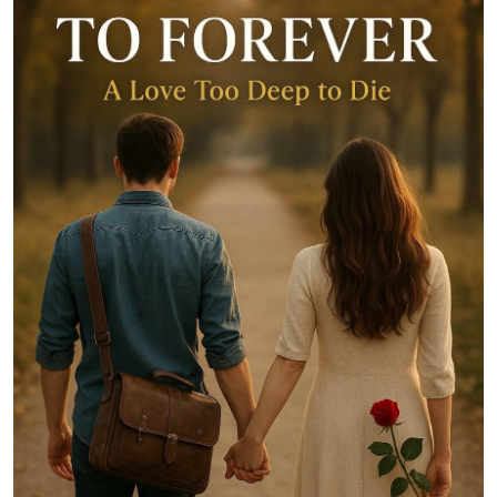
Entertainment
Books
IGB News