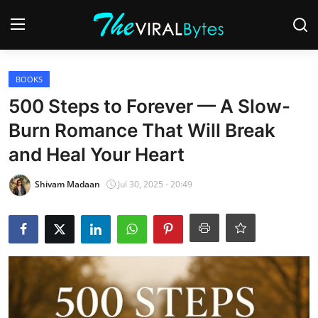
Login
Register
BOOKS
500 Steps to Forever — A Slow-
Home
Burn Romance That Will Break
India
and Heal Your Heart
Contact
Shivam Madaan
Jul 30, 2025 - 20:49
World
Politics
Business
Lifestyle