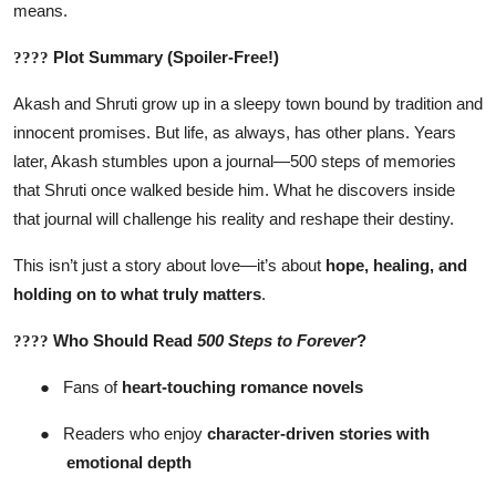
means.
Plot Summary (Spoiler-Free!)
????
Akash and Shruti grow up in a sleepy town bound by tradition and
innocent promises. But life, as always, has other plans. Years
later, Akash stumbles upon a journal—500 steps of memories
that Shruti once walked beside him. What he discovers inside
that journal will challenge his reality and reshape their destiny.
This isn’t just a story about love—it’s about
hope, healing, and
holding on to what truly matters
.
Who Should Read
500 Steps to Forever
?
????
●
Fans of
heart-touching romance novels
●
Readers who enjoy
character-driven stories with
emotional depth