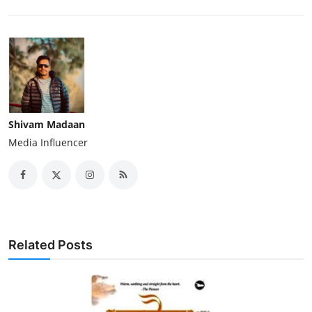
Shivam Madaan
Media Influencer
Related Posts