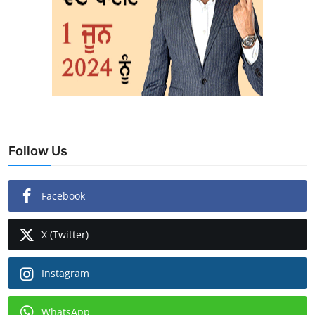
Follow Us
Facebook
X (Twitter)
Instagram
WhatsApp