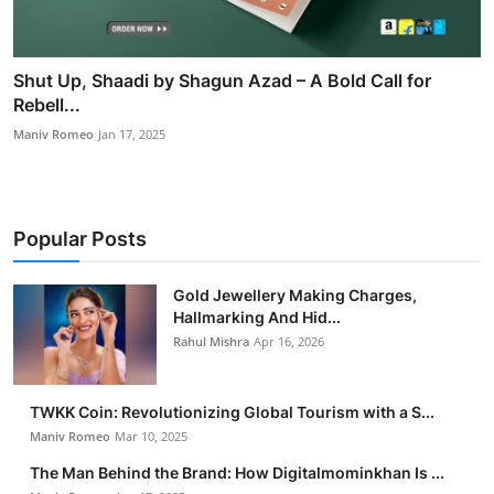
Shut Up, Shaadi by Shagun Azad – A Bold Call for
Rebell...
Maniv Romeo
Jan 17, 2025
Popular Posts
Gold Jewellery Making Charges,
Hallmarking And Hid...
Rahul Mishra
Apr 16, 2026
TWKK Coin: Revolutionizing Global Tourism with a S...
Maniv Romeo
Mar 10, 2025
The Man Behind the Brand: How Digitalmominkhan Is ...