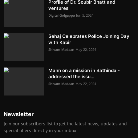
Profile of Dr. Soubir Bhatt and
ventures
Digital Golgappa
Jun 5, 2024
Sehaj Celebrates Police Joining Day
with Kabir
Shivam Madaan
May 22, 2024
Mann on a mission in Bathinda -
addressed the issu...
Shivam Madaan
May 22, 2024
Newsletter
Join our subscribers list to get the latest news, updates and
special offers directly in your inbox