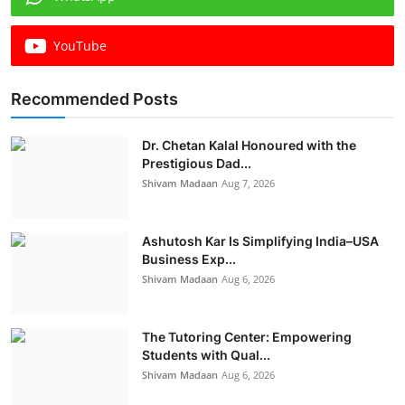
YouTube
Recommended Posts
Dr. Chetan Kalal Honoured with the
Prestigious Dad...
Shivam Madaan
Aug 7, 2026
Ashutosh Kar Is Simplifying India–USA
Business Exp...
Shivam Madaan
Aug 6, 2026
The Tutoring Center: Empowering
Students with Qual...
Shivam Madaan
Aug 6, 2026