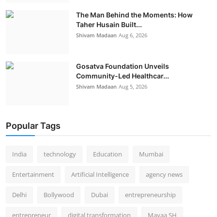
The Man Behind the Moments: How
Taher Husain Built...
Shivam Madaan
Aug 6, 2026
Gosatva Foundation Unveils
Community-Led Healthcar...
Shivam Madaan
Aug 5, 2026
Popular Tags
India
technology
Education
Mumbai
Entertainment
Artificial Intelligence
agency news
Delhi
Bollywood
Dubai
entrepreneurship
entrepreneur
digital transformation
Mayaa SH