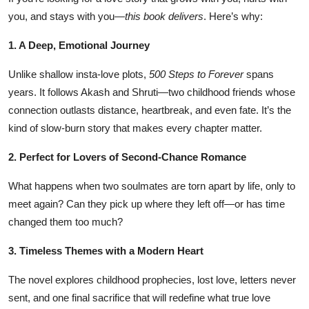
you, and stays with you—
this book delivers
. Here’s why:
1. A Deep, Emotional Journey
Unlike shallow insta-love plots,
500 Steps to Forever
spans
years. It follows Akash and Shruti—two childhood friends whose
connection outlasts distance, heartbreak, and even fate. It’s the
kind of slow-burn story that makes every chapter matter.
2. Perfect for Lovers of Second-Chance Romance
What happens when two soulmates are torn apart by life, only to
meet again? Can they pick up where they left off—or has time
changed them too much?
3. Timeless Themes with a Modern Heart
The novel explores childhood prophecies, lost love, letters never
sent, and one final sacrifice that will redefine what true love