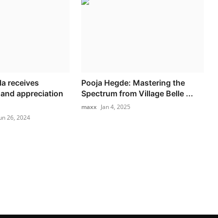
la receives
Pooja Hegde: Mastering the
and appreciation
Spectrum from Village Belle ...
maxx
Jan 4, 2025
un 26, 2024