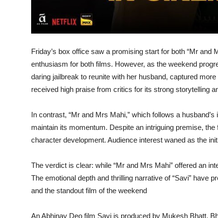
Friday’s box office saw a promising start for both “Mr and M
enthusiasm for both films. However, as the weekend progres
daring jailbreak to reunite with her husband, captured more 
received high praise from critics for its strong storytellin
In contrast, “Mr and Mrs Mahi,” which follows a husband’s in
maintain its momentum. Despite an intriguing premise, the 
character development. Audience interest waned as the initia
The verdict is clear: while “Mr and Mrs Mahi” offered an inte
The emotional depth and thrilling narrative of “Savi” have p
and the standout film of the weekend
An Abhinay Deo film Savi is produced by Mukesh Bhatt, B