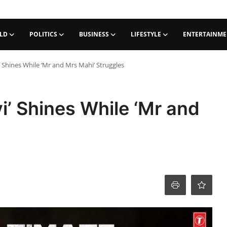
LD
POLITICS
BUSINESS
LIFESTYLE
ENTERTAINM
i’ Shines While ‘Mr and Mrs Mahi’ Struggles
i’ Shines While ‘Mr and