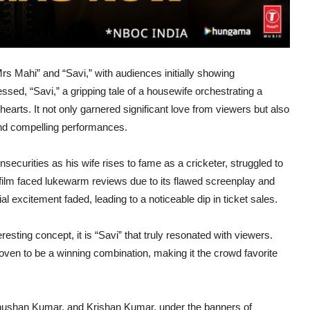
rs Mahi” and “Savi,” with audiences initially showing
sed, “Savi,” a gripping tale of a housewife orchestrating a
hearts. It not only garnered significant love from viewers but also
g and compelling performances.
securities as his wife rises to fame as a cricketer, struggled to
film faced lukewarm reviews due to its flawed screenplay and
l excitement faded, leading to a noticeable dip in ticket sales.
resting concept, it is “Savi” that truly resonated with viewers.
roven to be a winning combination, making it the crowd favorite
hushan Kumar, and Krishan Kumar, under the banners of