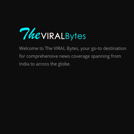
Welcome to The VIRAL Bytes, your go-to destination
for comprehensive news coverage spanning from
India to across the globe.