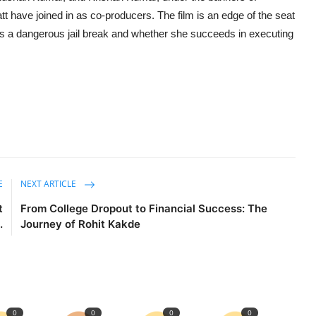
 have joined in as co-producers. The film is an edge of the seat
ds a dangerous jail break and whether she succeeds in executing
E
NEXT ARTICLE
t
From College Dropout to Financial Success: The
.
Journey of Rohit Kakde
0
0
0
0