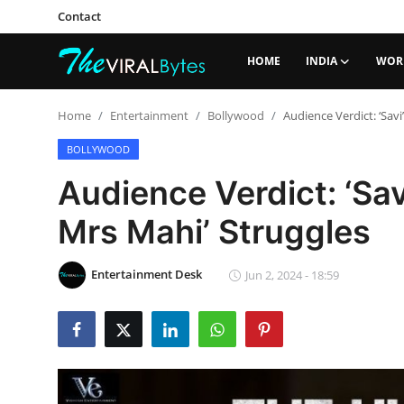
Contact
HOME
INDIA
WOR
Login
Register
Home
Entertainment
Bollywood
Audience Verdict: ‘Sav
Home
BOLLYWOOD
Audience Verdict: ‘Sav
India
Mrs Mahi’ Struggles
Contact
World
Entertainment Desk
Jun 2, 2024 - 18:59
Politics
Business
Lifestyle