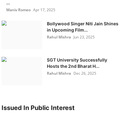
...
Maniv Romeo
Apr 17, 2025
Bollywood Singer Niti Jain Shines
in Upcoming Film...
Rahul Mishra
Jun 23, 2025
SGT University Successfully
Hosts the 2nd Bharat H...
Rahul Mishra
Dec 26, 2025
Issued In Public Interest