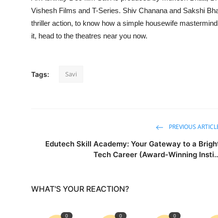
Vishesh Films and T-Series. Shiv Chanana and Sakshi Bhatt
thriller action, to know how a simple housewife mastermin
it, head to the theatres near you now.
Savi
Tags:
PREVIOUS ARTICL
Edutech Skill Academy: Your Gateway to a Brigh
Tech Career (Award-Winning Insti..
WHAT'S YOUR REACTION?
0
0
0