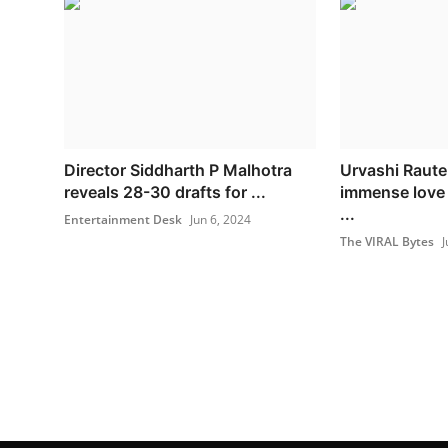
Director Siddharth P Malhotra
Urvashi Raute
reveals 28-30 drafts for ...
immense love 
...
Entertainment Desk
Jun 6, 2024
The VIRAL Bytes
J