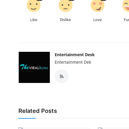
Like
Dislike
Love
Fu
Entertainment Desk
Entertainment Dek
Related Posts