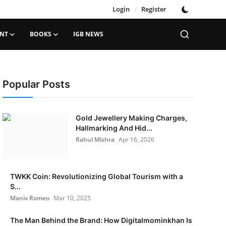
Login
/
Register
ENT
BOOKS
IGB NEWS
Popular Posts
Gold Jewellery Making Charges,
Hallmarking And Hid...
Rahul Mishra
Apr 16, 2026
TWKK Coin: Revolutionizing Global Tourism with a
S...
Maniv Romeo
Mar 10, 2025
The Man Behind the Brand: How Digitalmominkhan Is