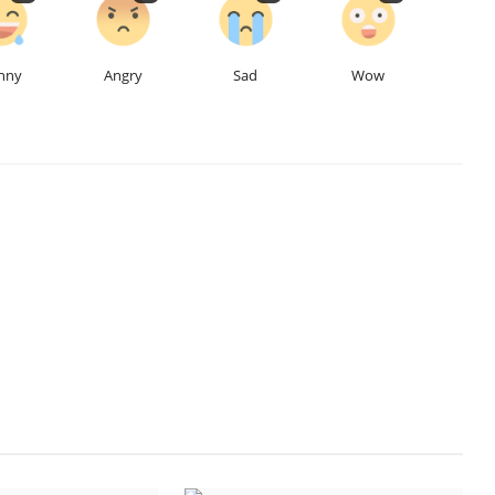
nny
Angry
Sad
Wow