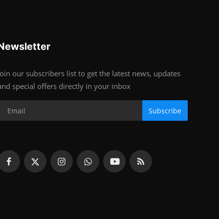
Newsletter
Join our subscribers list to get the latest news, updates
and special offers directly in your inbox
Subscribe