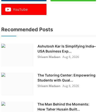
YouTube
Recommended Posts
Ashutosh Kar Is Simplifying India–
USA Business Exp...
Shivam Madaan
Aug 6, 2026
The Tutoring Center: Empowering
Students with Qual...
Shivam Madaan
Aug 6, 2026
The Man Behind the Moments:
How Taher Husain Built...