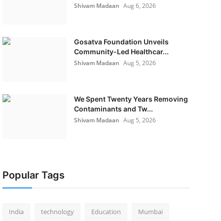
Shivam Madaan
Aug 6, 2026
Gosatva Foundation Unveils
Community-Led Healthcar...
Shivam Madaan
Aug 5, 2026
We Spent Twenty Years Removing
Contaminants and Tw...
Shivam Madaan
Aug 5, 2026
Popular Tags
India
technology
Education
Mumbai