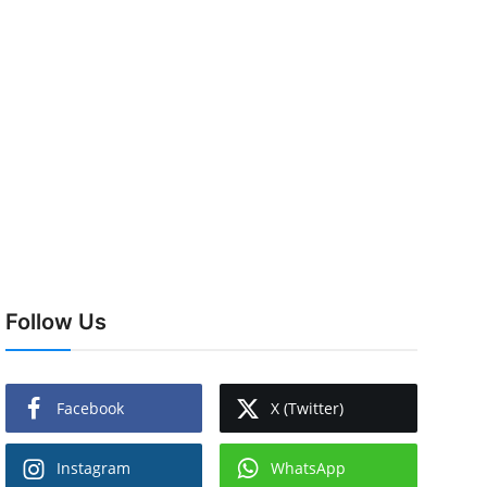
Follow Us
Facebook
X (Twitter)
Instagram
WhatsApp