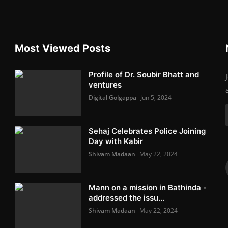
Most Viewed Posts
Profile of Dr. Soubir Bhatt and
ventures
Digital Golgappa
Jun 5, 2024
Sehaj Celebrates Police Joining
Day with Kabir
Shivam Madaan
May 22, 2024
Mann on a mission in Bathinda -
addressed the issu...
Shivam Madaan
May 22, 2024