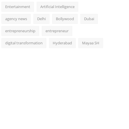
Entertainment
Artificial Intelligence
agency news
Delhi
Bollywood
Dubai
entrepreneurship
entrepreneur
digital transformation
Hyderabad
Mayaa SH