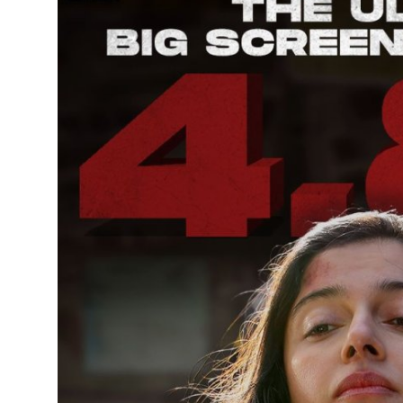
Entertainment
Books
IGB News